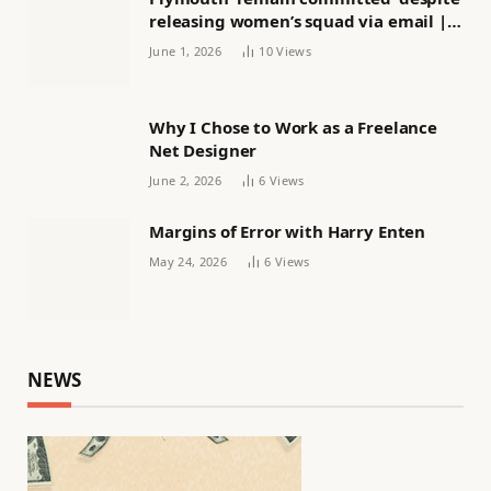
releasing women’s squad via email |
Women’s football
June 1, 2026
10
Views
Why I Chose to Work as a Freelance
Net Designer
June 2, 2026
6
Views
Margins of Error with Harry Enten
May 24, 2026
6
Views
NEWS