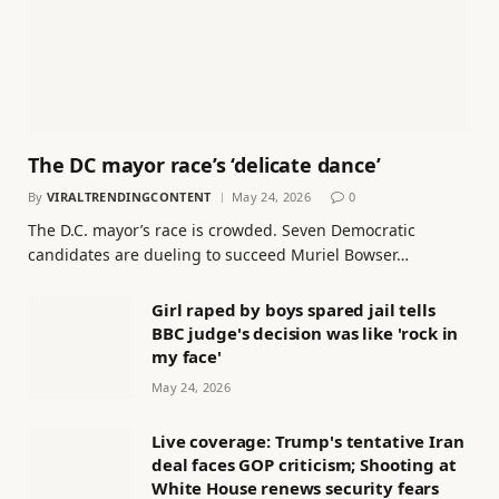
The DC mayor race’s ‘delicate dance’
By
VIRALTRENDINGCONTENT
May 24, 2026
0
The D.C. mayor’s race is crowded. Seven Democratic
candidates are dueling to succeed Muriel Bowser…
Girl raped by boys spared jail tells
BBC judge's decision was like 'rock in
my face'
May 24, 2026
Live coverage: Trump's tentative Iran
deal faces GOP criticism; Shooting at
White House renews security fears