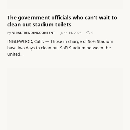
The government officials who can't wait to
clean out stadium toilets
By
VIRALTRENDINGCONTENT
June 14, 2026
0
INGLEWOOD, Calif. — Those in charge of SoFi Stadium
have two days to clean out SoFi Stadium between the
United…