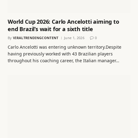
World Cup 2026: Carlo Ancelotti aiming to
end Brazil’s wait for a sixth title
By
VIRALTRENDINGCONTENT
June 1, 2026
0
Carlo Ancelotti was entering unknown territory.Despite
having previously worked with 43 Brazilian players
throughout his coaching career, the Italian manager…