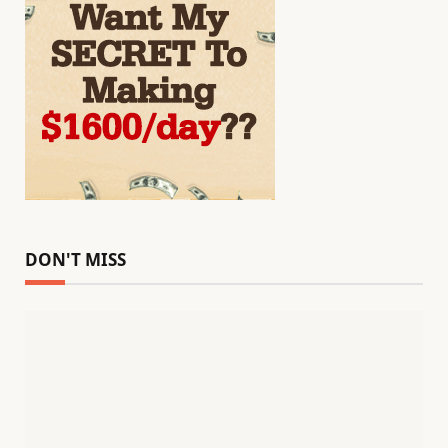
DON'T MISS