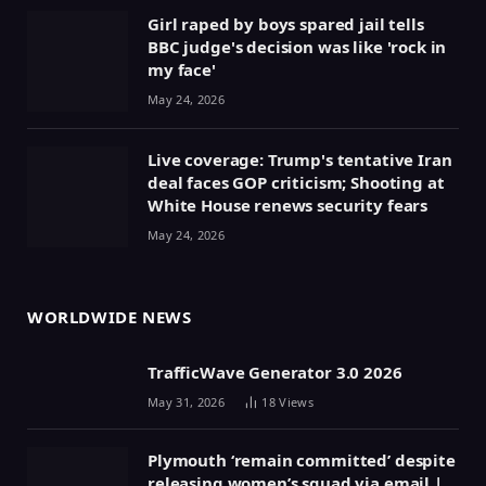
Girl raped by boys spared jail tells
BBC judge's decision was like 'rock in
my face'
May 24, 2026
Live coverage: Trump's tentative Iran
deal faces GOP criticism; Shooting at
White House renews security fears
May 24, 2026
WORLDWIDE NEWS
TrafficWave Generator 3.0 2026
May 31, 2026
18
Views
Plymouth ‘remain committed’ despite
releasing women’s squad via email |