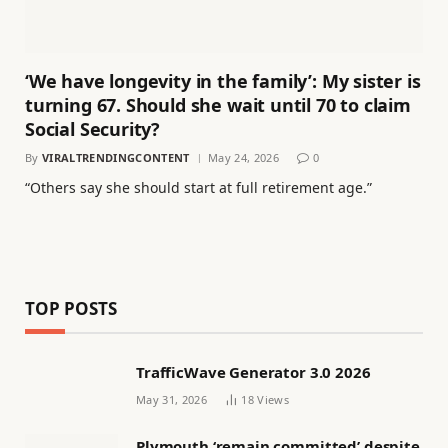
‘We have longevity in the family’: My sister is
turning 67. Should she wait until 70 to claim
Social Security?
By
VIRALTRENDINGCONTENT
May 24, 2026
0
“Others say she should start at full retirement age.”
TOP POSTS
TrafficWave Generator 3.0 2026
May 31, 2026
18
Views
Plymouth ‘remain committed’ despite