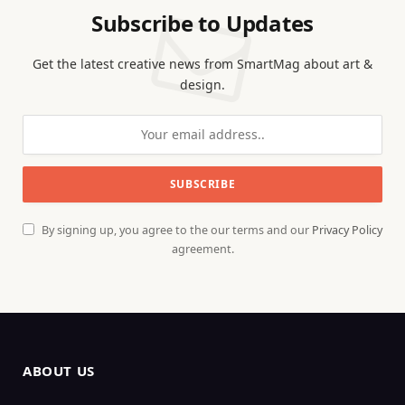
Subscribe to Updates
Get the latest creative news from SmartMag about art &
design.
By signing up, you agree to the our terms and our
Privacy Policy
agreement.
ABOUT US