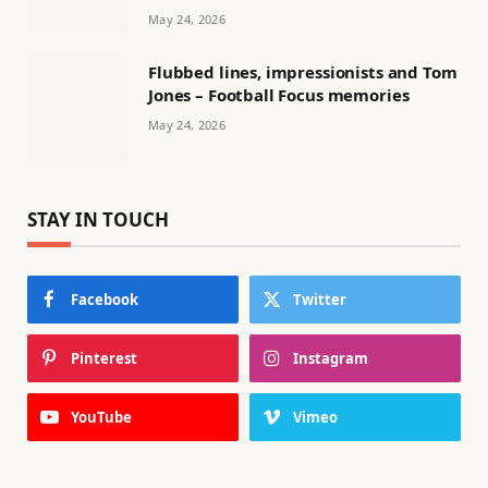
May 24, 2026
Flubbed lines, impressionists and Tom
Jones – Football Focus memories
May 24, 2026
STAY IN TOUCH
Facebook
Twitter
Pinterest
Instagram
YouTube
Vimeo