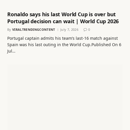
Ronaldo says his last World Cup is over but
Portugal decision can wait | World Cup 2026
By
VIRALTRENDINGCONTENT
July 7, 2026
0
Portugal captain admits his team’s last-16 match against
Spain was his last outing in the World Cup.Published On 6
Jul…