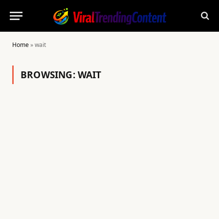
Home
»
wait
BROWSING:
WAIT