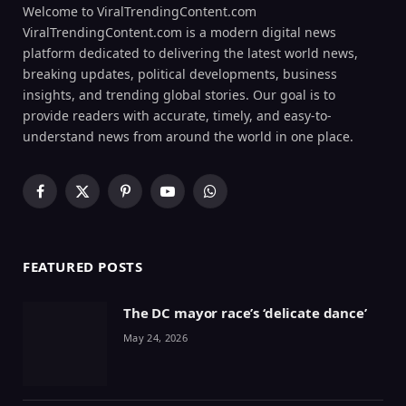
Welcome to ViralTrendingContent.com
ViralTrendingContent.com is a modern digital news
platform dedicated to delivering the latest world news,
breaking updates, political developments, business
insights, and trending global stories. Our goal is to
provide readers with accurate, timely, and easy-to-
understand news from around the world in one place.
Facebook
X
Pinterest
YouTube
WhatsApp
(Twitter)
FEATURED POSTS
The DC mayor race’s ‘delicate dance’
May 24, 2026