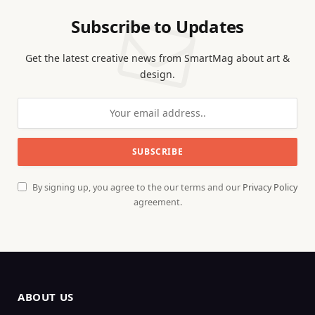
Subscribe to Updates
Get the latest creative news from SmartMag about art &
design.
By signing up, you agree to the our terms and our
Privacy Policy
agreement.
ABOUT US