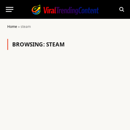
Home
»
steam
BROWSING:
STEAM