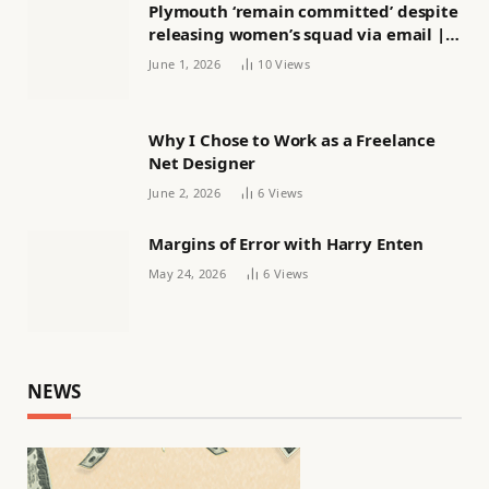
Plymouth ‘remain committed’ despite
releasing women’s squad via email |
Women’s football
June 1, 2026
10
Views
Why I Chose to Work as a Freelance
Net Designer
June 2, 2026
6
Views
Margins of Error with Harry Enten
May 24, 2026
6
Views
NEWS