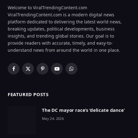
Welcome to ViralTrendingContent.com
ViralTrendingContent.com is a modern digital news
platform dedicated to delivering the latest world news,
breaking updates, political developments, business
insights, and trending global stories. Our goal is to
provide readers with accurate, timely, and easy-to-
understand news from around the world in one place.
Facebook
X
Pinterest
YouTube
WhatsApp
(Twitter)
FEATURED POSTS
The DC mayor race’s ‘delicate dance’
May 24, 2026