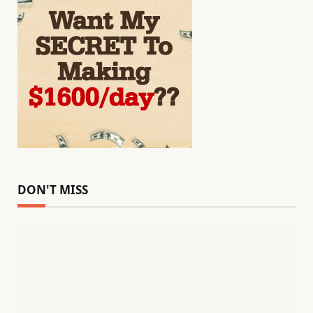
DON'T MISS