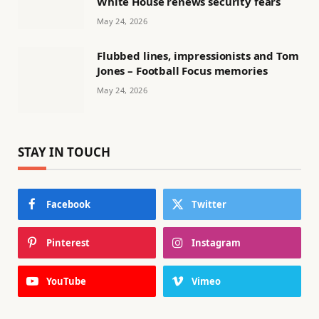
White House renews security fears
May 24, 2026
Flubbed lines, impressionists and Tom
Jones – Football Focus memories
May 24, 2026
STAY IN TOUCH
Facebook
Twitter
Pinterest
Instagram
YouTube
Vimeo