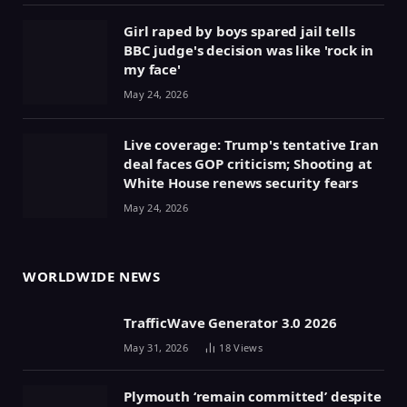
Girl raped by boys spared jail tells
BBC judge's decision was like 'rock in
my face'
May 24, 2026
Live coverage: Trump's tentative Iran
deal faces GOP criticism; Shooting at
White House renews security fears
May 24, 2026
WORLDWIDE NEWS
TrafficWave Generator 3.0 2026
May 31, 2026
18
Views
Plymouth ‘remain committed’ despite