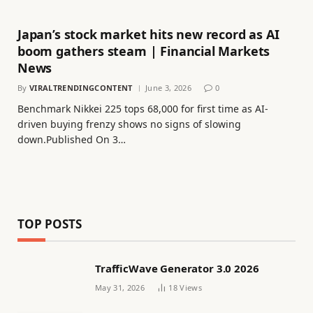
Japan’s stock market hits new record as AI
boom gathers steam | Financial Markets
News
By
VIRALTRENDINGCONTENT
June 3, 2026
0
Benchmark Nikkei 225 tops 68,000 for first time as AI-
driven buying frenzy shows no signs of slowing
down.Published On 3…
TOP POSTS
TrafficWave Generator 3.0 2026
May 31, 2026
18
Views