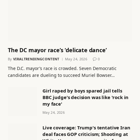
The DC mayor race’s ‘delicate dance’
By
VIRALTRENDINGCONTENT
May 24, 2026
0
The D.C. mayor’s race is crowded. Seven Democratic
candidates are dueling to succeed Muriel Bowser…
Girl raped by boys spared jail tells
BBC judge's decision was like 'rock in
my face'
May 24, 2026
Live coverage: Trump's tentative Iran
deal faces GOP criticism; Shooting at