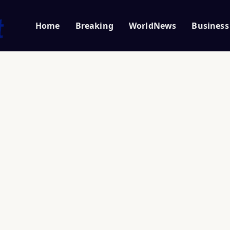
Home
Breaking
WorldNews
Business