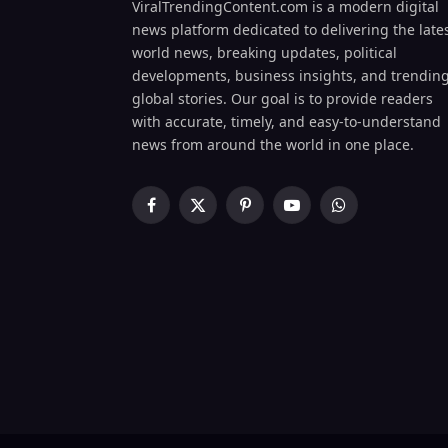
ViralTrendingContent.com is a modern digital
news platform dedicated to delivering the late
world news, breaking updates, political
developments, business insights, and trendin
global stories. Our goal is to provide readers
with accurate, timely, and easy-to-understand
news from around the world in one place.
Facebook
X
Pinterest
YouTube
WhatsApp
(Twitter)