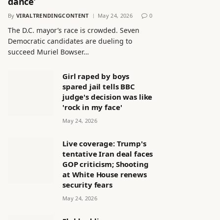
dance’
By
VIRALTRENDINGCONTENT
May 24, 2026
0
The D.C. mayor’s race is crowded. Seven
Democratic candidates are dueling to
succeed Muriel Bowser…
Girl raped by boys
spared jail tells BBC
judge's decision was like
'rock in my face'
May 24, 2026
Live coverage: Trump's
tentative Iran deal faces
GOP criticism; Shooting
at White House renews
security fears
May 24, 2026