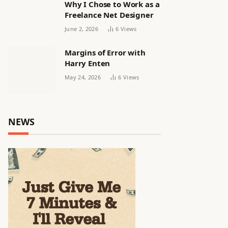
Why I Chose to Work as a
Freelance Net Designer
June 2, 2026
6
Views
Margins of Error with
Harry Enten
May 24, 2026
6
Views
NEWS