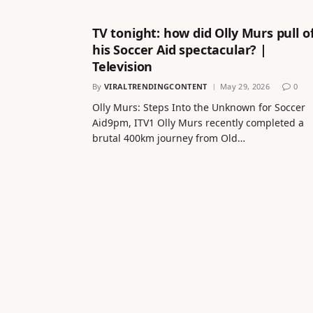
TV tonight: how did Olly Murs pull o
his Soccer Aid spectacular? |
Television
By
VIRALTRENDINGCONTENT
May 29, 2026
0
Olly Murs: Steps Into the Unknown for Soccer
Aid9pm, ITV1 Olly Murs recently completed a
brutal 400km journey from Old…