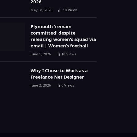
2026
May 31, 2026
18
Views
Plymouth ‘remain
committed’ despite
releasing women’s squad via
email | Women’s football
June 1, 2026
10
Views
Why I Chose to Work as a
Freelance Net Designer
June 2, 2026
6
Views