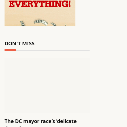
DON'T MISS
The DC mayor race’s ‘delicate