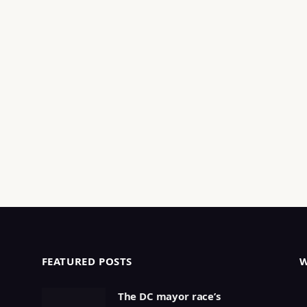
FEATURED POSTS
The DC mayor race’s