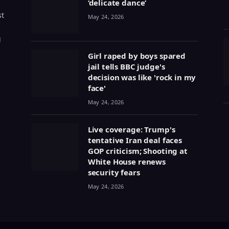
‘delicate dance’
st
May 24, 2026
g
Girl raped by boys spared
jail tells BBC judge's
decision was like 'rock in my
face'
May 24, 2026
Live coverage: Trump's
tentative Iran deal faces
GOP criticism; Shooting at
White House renews
security fears
May 24, 2026