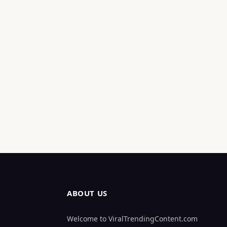
ABOUT US
Welcome to ViralTrendingContent.com