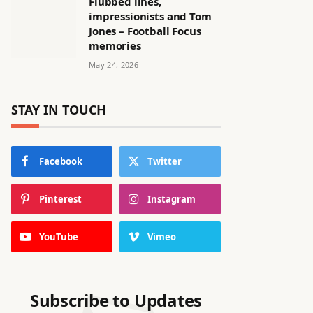
Flubbed lines,
impressionists and Tom
Jones – Football Focus
memories
May 24, 2026
STAY IN TOUCH
Facebook
Twitter
Pinterest
Instagram
YouTube
Vimeo
Subscribe to Updates