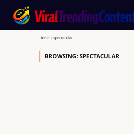
Home
»
spectacular
BROWSING:
SPECTACULAR