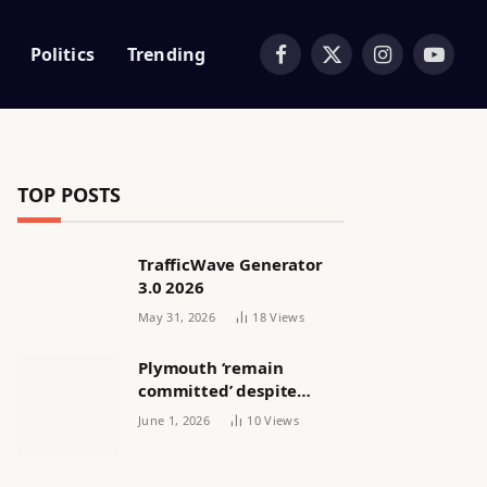
Politics
Trending
Facebook
X
Instagram
YouTub
(Twitter)
TOP POSTS
TrafficWave Generator
3.0 2026
May 31, 2026
18
Views
Plymouth ‘remain
committed’ despite
releasing women’s squad
June 1, 2026
10
Views
via email | Women’s
football