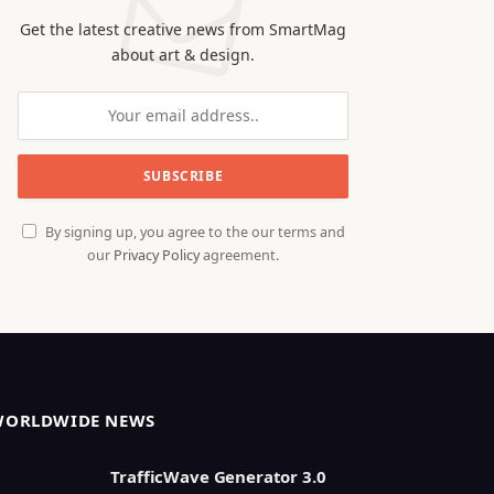
Get the latest creative news from SmartMag
about art & design.
By signing up, you agree to the our terms and
our
Privacy Policy
agreement.
WORLDWIDE NEWS
TrafficWave Generator 3.0