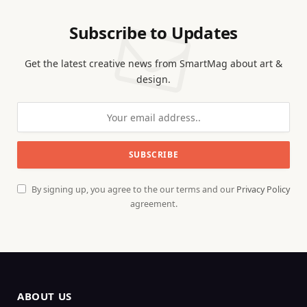
Subscribe to Updates
Get the latest creative news from SmartMag about art &
design.
By signing up, you agree to the our terms and our
Privacy Policy
agreement.
ABOUT US