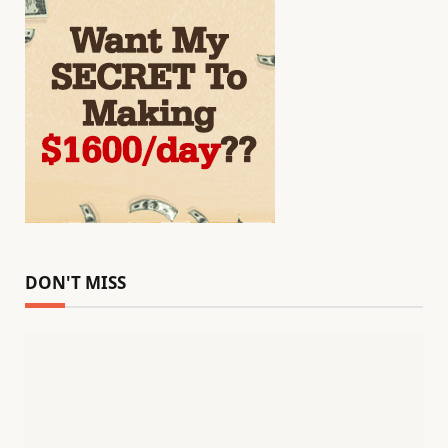
DON'T MISS