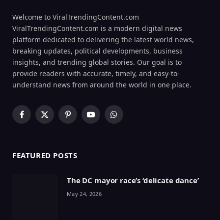
Welcome to ViralTrendingContent.com
ViralTrendingContent.com is a modern digital news
platform dedicated to delivering the latest world news,
breaking updates, political developments, business
insights, and trending global stories. Our goal is to
provide readers with accurate, timely, and easy-to-
understand news from around the world in one place.
Facebook
X
Pinterest
YouTube
WhatsApp
(Twitter)
FEATURED POSTS
The DC mayor race’s ‘delicate dance’
May 24, 2026