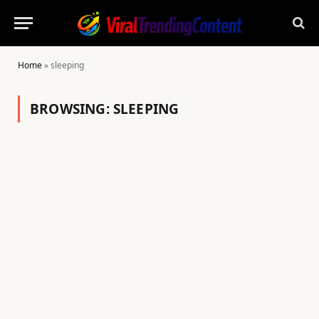
Home
»
sleeping
BROWSING:
SLEEPING