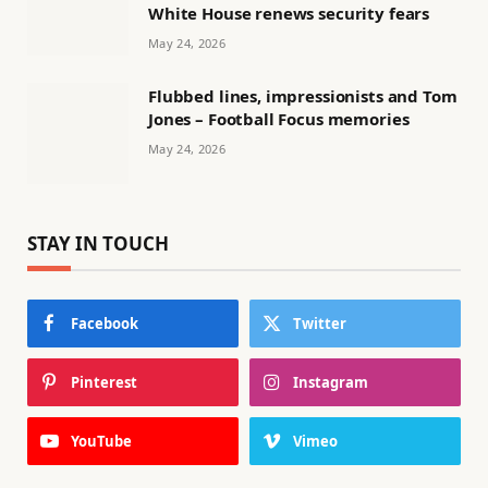
White House renews security fears
May 24, 2026
Flubbed lines, impressionists and Tom
Jones – Football Focus memories
May 24, 2026
STAY IN TOUCH
Facebook
Twitter
Pinterest
Instagram
YouTube
Vimeo