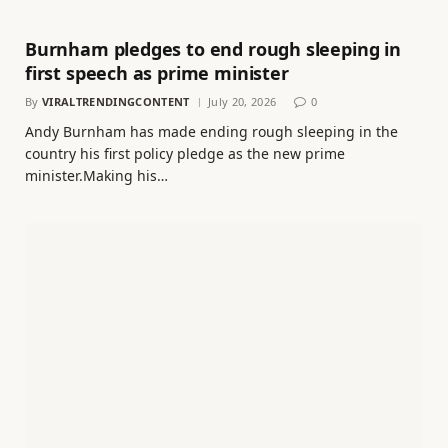
Burnham pledges to end rough sleeping in
first speech as prime minister
By
VIRALTRENDINGCONTENT
July 20, 2026
0
Andy Burnham has made ending rough sleeping in the
country his first policy pledge as the new prime
minister.Making his…