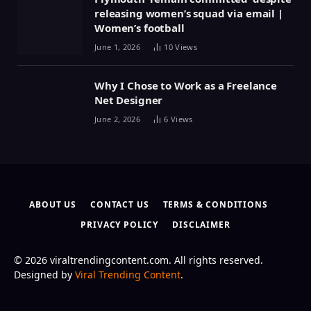
releasing women’s squad via email |
Women’s football
June 1, 2026
10
Views
Why I Chose to Work as a Freelance
Net Designer
June 2, 2026
6
Views
ABOUT US
CONTACT US
TERMS & CONDITIONS
PRIVACY POLICY
DISCLAIMER
© 2026 viraltrendingcontent.com. All rights reserved.
Designed by
Viral Trending Content
.