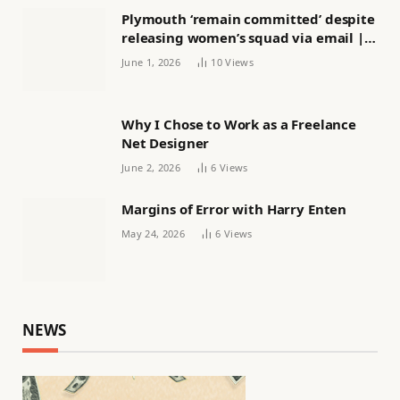
Plymouth ‘remain committed’ despite
releasing women’s squad via email |
Women’s football
June 1, 2026
10
Views
Why I Chose to Work as a Freelance
Net Designer
June 2, 2026
6
Views
Margins of Error with Harry Enten
May 24, 2026
6
Views
NEWS