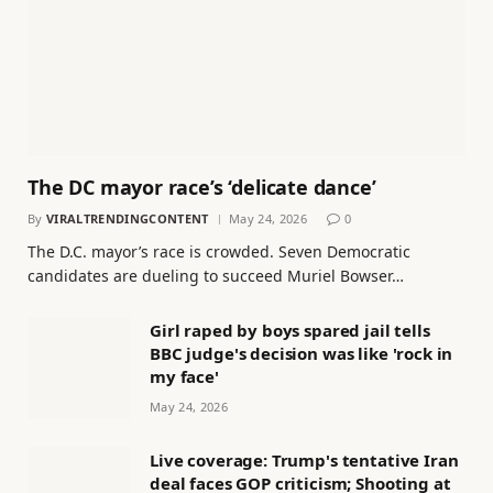
The DC mayor race’s ‘delicate dance’
By
VIRALTRENDINGCONTENT
May 24, 2026
0
The D.C. mayor’s race is crowded. Seven Democratic
candidates are dueling to succeed Muriel Bowser…
Girl raped by boys spared jail tells
BBC judge's decision was like 'rock in
my face'
May 24, 2026
Live coverage: Trump's tentative Iran
deal faces GOP criticism; Shooting at