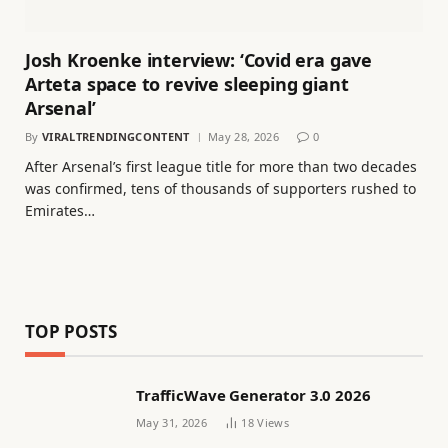
Josh Kroenke interview: ‘Covid era gave
Arteta space to revive sleeping giant
Arsenal’
By
VIRALTRENDINGCONTENT
May 28, 2026
0
After Arsenal’s first league title for more than two decades
was confirmed, tens of thousands of supporters rushed to
Emirates…
TOP POSTS
TrafficWave Generator 3.0 2026
May 31, 2026
18
Views