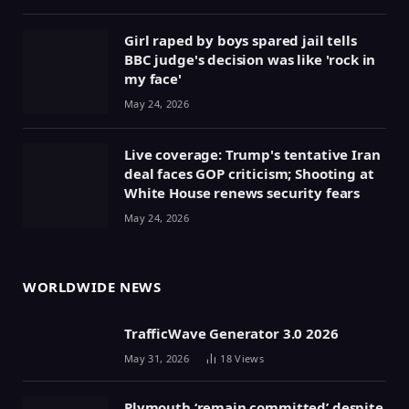
Girl raped by boys spared jail tells
BBC judge's decision was like 'rock in
my face'
May 24, 2026
Live coverage: Trump's tentative Iran
deal faces GOP criticism; Shooting at
White House renews security fears
May 24, 2026
WORLDWIDE NEWS
TrafficWave Generator 3.0 2026
May 31, 2026
18
Views
Plymouth ‘remain committed’ despite