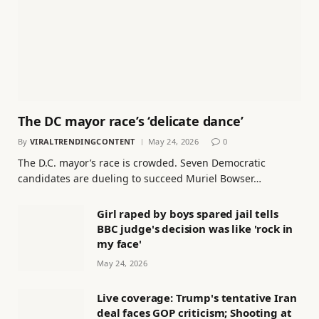
The DC mayor race’s ‘delicate dance’
By
VIRALTRENDINGCONTENT
May 24, 2026
0
The D.C. mayor’s race is crowded. Seven Democratic
candidates are dueling to succeed Muriel Bowser…
Girl raped by boys spared jail tells
BBC judge's decision was like 'rock in
my face'
May 24, 2026
Live coverage: Trump's tentative Iran
deal faces GOP criticism; Shooting at