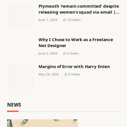
Plymouth ‘remain committed’ despite
releasing women’s squad via email |
Women’s football
June 1, 2026
10
Views
Why I Chose to Work as a Freelance
Net Designer
June 2, 2026
6
Views
Margins of Error with Harry Enten
May 24, 2026
6
Views
NEWS