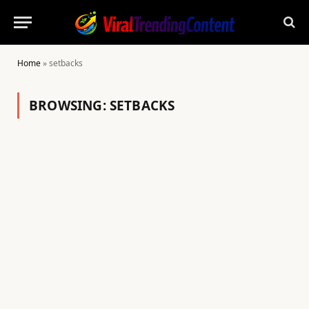
Home
»
setbacks
BROWSING:
SETBACKS