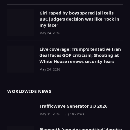
Girl raped by boys spared jail tells
BBC judge's decision was like 'rock in
my face'
May 24, 2026
Live coverage: Trump's tentative Iran
deal faces GOP criticism; Shooting at
White House renews security fears
May 24, 2026
WORLDWIDE NEWS
TrafficWave Generator 3.0 2026
May 31, 2026
18
Views
Plymouth ‘remain committed’ despite