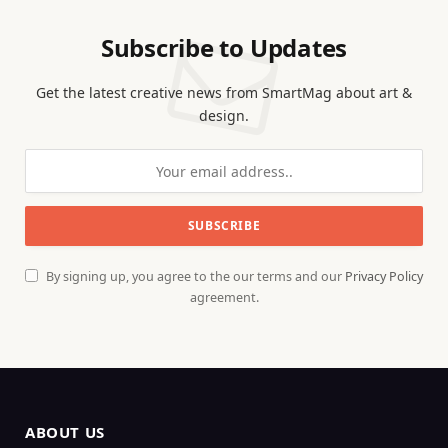
Subscribe to Updates
Get the latest creative news from SmartMag about art &
design.
By signing up, you agree to the our terms and our
Privacy Policy
agreement.
ABOUT US