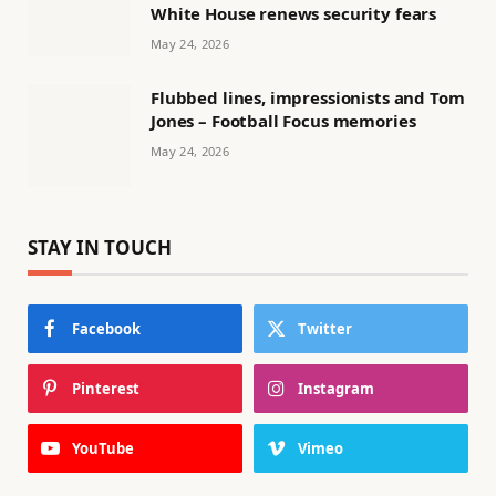
White House renews security fears
May 24, 2026
Flubbed lines, impressionists and Tom
Jones – Football Focus memories
May 24, 2026
STAY IN TOUCH
Facebook
Twitter
Pinterest
Instagram
YouTube
Vimeo