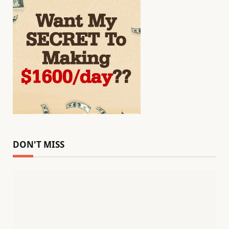
DON'T MISS