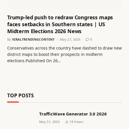
Trump-led push to redraw Congress maps
faces setbacks in Southern states | US
Midterm Elections 2026 News
By
VIRALTRENDINGCONTENT
May 27, 2026
0
Conservatives across the country have dashed to draw new
district maps to boost their prospects in midterm
elections.Published On 26…
TOP POSTS
TrafficWave Generator 3.0 2026
May 31, 2026
18
Views