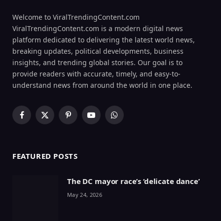
Welcome to ViralTrendingContent.com
ViralTrendingContent.com is a modern digital news
platform dedicated to delivering the latest world news,
breaking updates, political developments, business
insights, and trending global stories. Our goal is to
provide readers with accurate, timely, and easy-to-
understand news from around the world in one place.
Facebook
X
Pinterest
YouTube
WhatsApp
(Twitter)
FEATURED POSTS
The DC mayor race’s ‘delicate dance’
May 24, 2026