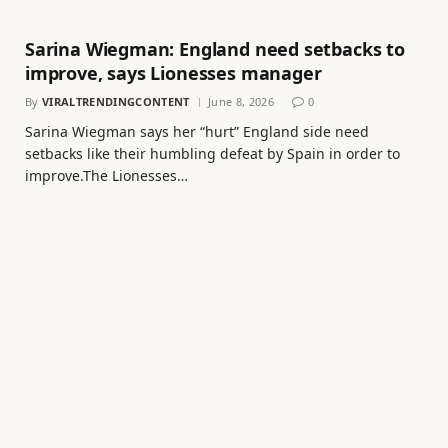
Sarina Wiegman: England need setbacks to
improve, says Lionesses manager
By
VIRALTRENDINGCONTENT
June 8, 2026
0
Sarina Wiegman says her “hurt” England side need
setbacks like their humbling defeat by Spain in order to
improve.The Lionesses…