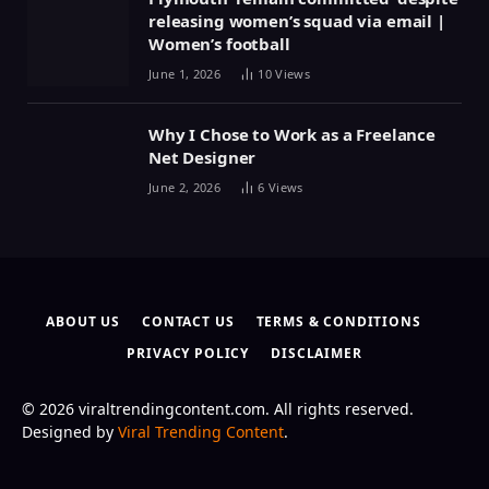
releasing women’s squad via email |
Women’s football
June 1, 2026
10
Views
Why I Chose to Work as a Freelance
Net Designer
June 2, 2026
6
Views
ABOUT US
CONTACT US
TERMS & CONDITIONS
PRIVACY POLICY
DISCLAIMER
© 2026 viraltrendingcontent.com. All rights reserved.
Designed by
Viral Trending Content
.