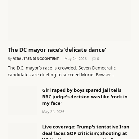
The DC mayor race’s ‘delicate dance’
By
VIRALTRENDINGCONTENT
May 24, 2026
0
The D.C. mayor’s race is crowded. Seven Democratic
candidates are dueling to succeed Muriel Bowser…
Girl raped by boys spared jail tells
BBC judge's decision was like 'rock in
my face'
May 24, 2026
Live coverage: Trump's tentative Iran
deal faces GOP criticism; Shooting at