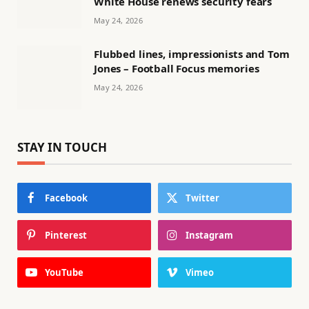
White House renews security fears
May 24, 2026
Flubbed lines, impressionists and Tom
Jones – Football Focus memories
May 24, 2026
STAY IN TOUCH
Facebook
Twitter
Pinterest
Instagram
YouTube
Vimeo