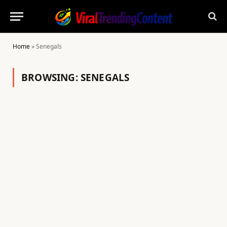
Home
»
Senegals
BROWSING:
SENEGALS