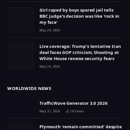
Girl raped by boys spared jail tells
BBC judge's decision was like 'rock in
my face'
May 24, 2026
Live coverage: Trump's tentative Iran
deal faces GOP criticism; Shooting at
White House renews security fears
May 24, 2026
WORLDWIDE NEWS
TrafficWave Generator 3.0 2026
May 31, 2026
18
Views
Plymouth ‘remain committed’ despite