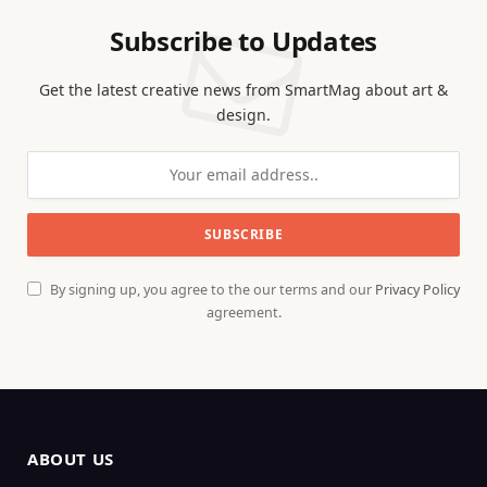
Subscribe to Updates
Get the latest creative news from SmartMag about art &
design.
By signing up, you agree to the our terms and our
Privacy Policy
agreement.
ABOUT US