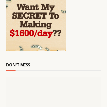
DON'T MISS