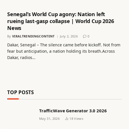
Senegal’s World Cup agony: Nation left
rueing last-gasp collapse | World Cup 2026
News
By
VIRALTRENDINGCONTENT
July 2, 2026
0
Dakar, Senegal – The silence came before kickoff. Not from
fear but anticipation, a nation holding its breath.Across
Dakar, radios…
TOP POSTS
TrafficWave Generator 3.0 2026
May 31, 2026
18
Views