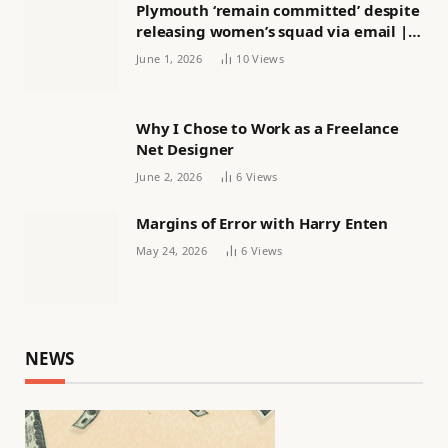
Plymouth ‘remain committed’ despite
releasing women’s squad via email |
Women’s football
June 1, 2026
10
Views
Why I Chose to Work as a Freelance
Net Designer
June 2, 2026
6
Views
Margins of Error with Harry Enten
May 24, 2026
6
Views
NEWS