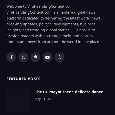
Welcome to ViralTrendingContent.com
ViralTrendingContent.com is a modern digital news
platform dedicated to delivering the latest world news,
breaking updates, political developments, business
insights, and trending global stories. Our goal is to
provide readers with accurate, timely, and easy-to-
understand news from around the world in one place.
Facebook
X
Pinterest
YouTube
WhatsApp
(Twitter)
FEATURED POSTS
The DC mayor race’s ‘delicate dance’
May 24, 2026