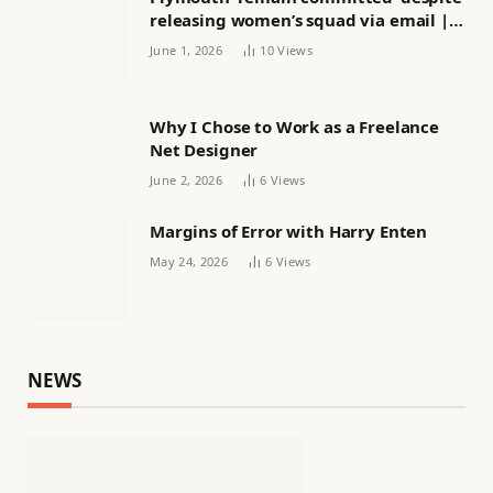
releasing women’s squad via email |
Women’s football
June 1, 2026
10
Views
Why I Chose to Work as a Freelance
Net Designer
June 2, 2026
6
Views
Margins of Error with Harry Enten
May 24, 2026
6
Views
NEWS