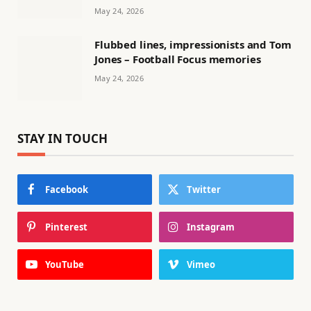
May 24, 2026
Flubbed lines, impressionists and Tom
Jones – Football Focus memories
May 24, 2026
STAY IN TOUCH
Facebook
Twitter
Pinterest
Instagram
YouTube
Vimeo