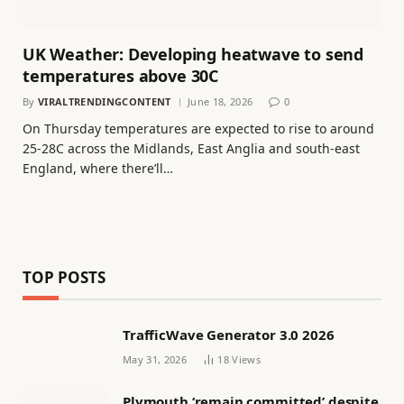
UK Weather: Developing heatwave to send
temperatures above 30C
By
VIRALTRENDINGCONTENT
June 18, 2026
0
On Thursday temperatures are expected to rise to around
25-28C across the Midlands, East Anglia and south-east
England, where there’ll…
TOP POSTS
TrafficWave Generator 3.0 2026
May 31, 2026
18
Views
Plymouth ‘remain committed’ despite