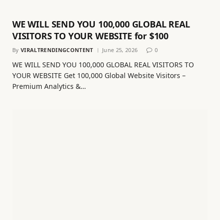
WE WILL SEND YOU 100,000 GLOBAL REAL
VISITORS TO YOUR WEBSITE for $100
By
VIRALTRENDINGCONTENT
June 25, 2026
0
WE WILL SEND YOU 100,000 GLOBAL REAL VISITORS TO
YOUR WEBSITE Get 100,000 Global Website Visitors –
Premium Analytics &…