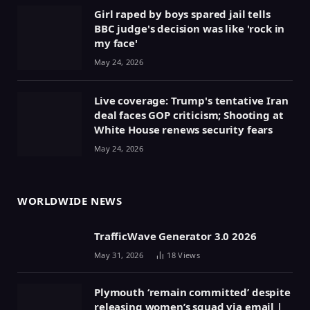
Girl raped by boys spared jail tells
BBC judge's decision was like 'rock in
my face'
May 24, 2026
Live coverage: Trump's tentative Iran
deal faces GOP criticism; Shooting at
White House renews security fears
May 24, 2026
WORLDWIDE NEWS
TrafficWave Generator 3.0 2026
May 31, 2026
18
Views
Plymouth ‘remain committed’ despite
releasing women’s squad via email |