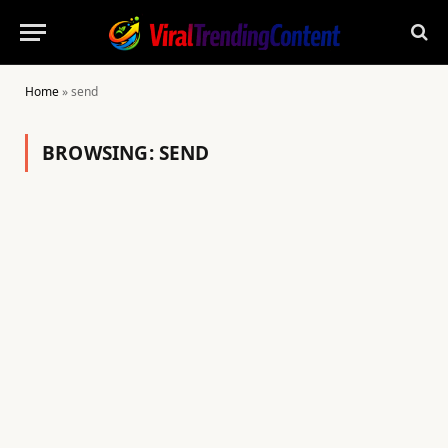
Home
»
send
BROWSING:
SEND