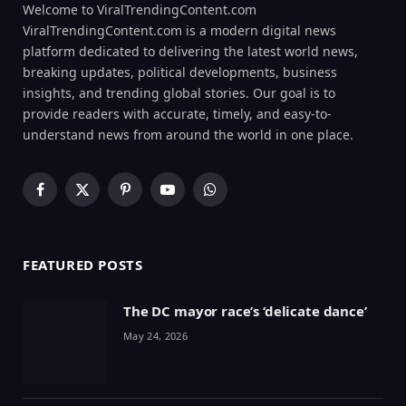
Welcome to ViralTrendingContent.com
ViralTrendingContent.com is a modern digital news
platform dedicated to delivering the latest world news,
breaking updates, political developments, business
insights, and trending global stories. Our goal is to
provide readers with accurate, timely, and easy-to-
understand news from around the world in one place.
Facebook
X
Pinterest
YouTube
WhatsApp
(Twitter)
FEATURED POSTS
The DC mayor race’s ‘delicate dance’
May 24, 2026