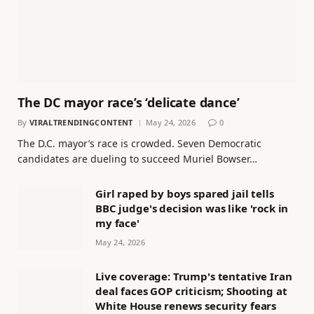
The DC mayor race’s ‘delicate dance’
By
VIRALTRENDINGCONTENT
May 24, 2026
0
The D.C. mayor’s race is crowded. Seven Democratic
candidates are dueling to succeed Muriel Bowser…
Girl raped by boys spared jail tells
BBC judge's decision was like 'rock in
my face'
May 24, 2026
Live coverage: Trump's tentative Iran
deal faces GOP criticism; Shooting at
White House renews security fears