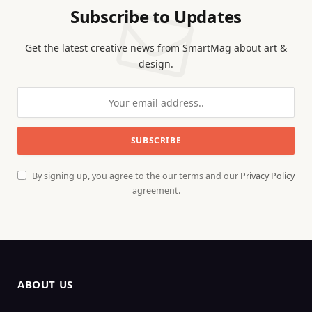
Subscribe to Updates
Get the latest creative news from SmartMag about art &
design.
By signing up, you agree to the our terms and our
Privacy Policy
agreement.
ABOUT US