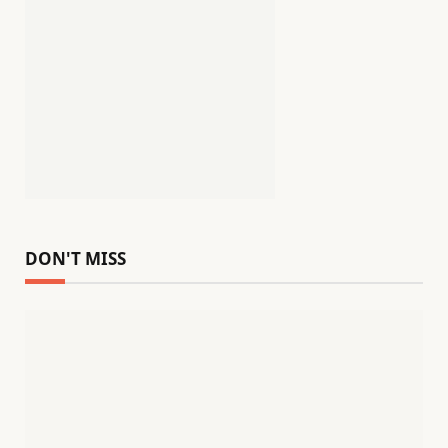
DON'T MISS