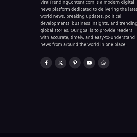
ViralTrendingContent.com is a modern digital
news platform dedicated to delivering the late
world news, breaking updates, political
developments, business insights, and trendin
global stories. Our goal is to provide readers
with accurate, timely, and easy-to-understand
news from around the world in one place.
Facebook
X
Pinterest
YouTube
WhatsApp
(Twitter)