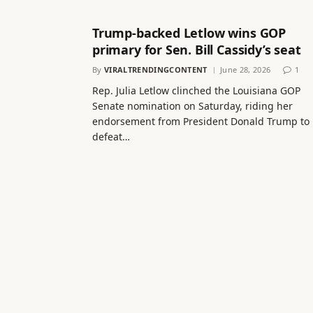
Trump-backed Letlow wins GOP
primary for Sen. Bill Cassidy’s seat
By
VIRALTRENDINGCONTENT
June 28, 2026
1
Rep. Julia Letlow clinched the Louisiana GOP
Senate nomination on Saturday, riding her
endorsement from President Donald Trump to
defeat…