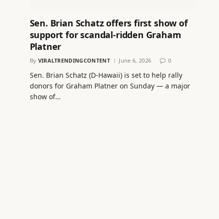
Sen. Brian Schatz offers first show of
support for scandal-ridden Graham
Platner
By
VIRALTRENDINGCONTENT
June 6, 2026
0
Sen. Brian Schatz (D-Hawaii) is set to help rally
donors for Graham Platner on Sunday — a major
show of…