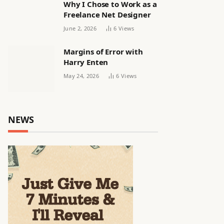
Why I Chose to Work as a
Freelance Net Designer
June 2, 2026
6
Views
Margins of Error with
Harry Enten
May 24, 2026
6
Views
NEWS