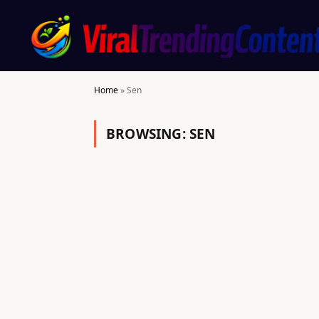
Home
»
Sen
BROWSING:
SEN