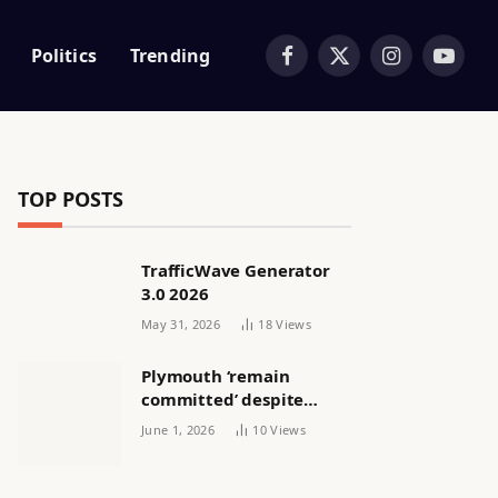
Politics
Trending
Facebook
X
Instagram
YouTub
(Twitter)
TOP POSTS
TrafficWave Generator
3.0 2026
May 31, 2026
18
Views
Plymouth ‘remain
committed’ despite
releasing women’s squad
June 1, 2026
10
Views
via email | Women’s
football