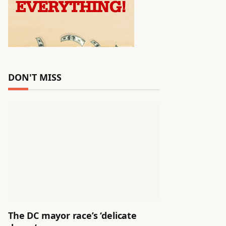
DON'T MISS
The DC mayor race’s ‘delicate