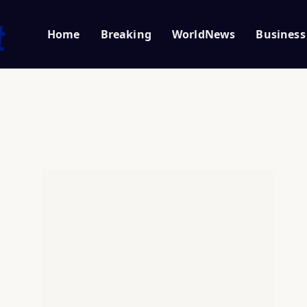
Home
Breaking
WorldNews
Business