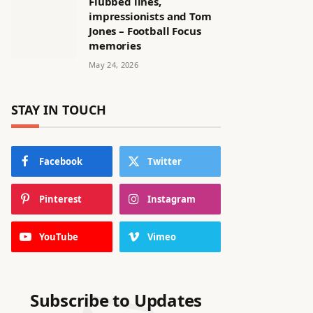
Flubbed lines,
impressionists and Tom
Jones – Football Focus
memories
May 24, 2026
STAY IN TOUCH
Facebook
Twitter
Pinterest
Instagram
YouTube
Vimeo
Subscribe to Updates