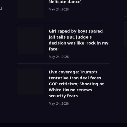
‘delicate dance’
st
May 24, 2026
g
Girl raped by boys spared
jail tells BBC judge's
decision was like 'rock in my
face'
May 24, 2026
Live coverage: Trump's
tentative Iran deal faces
GOP criticism; Shooting at
White House renews
security fears
May 24, 2026