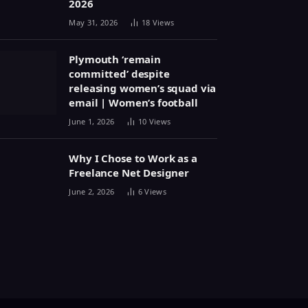
2026
May 31, 2026
18
Views
Plymouth ‘remain
committed’ despite
releasing women’s squad via
email | Women’s football
June 1, 2026
10
Views
Why I Chose to Work as a
Freelance Net Designer
June 2, 2026
6
Views