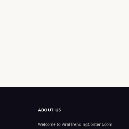
ABOUT US
Welcome to ViralTrendingContent.com