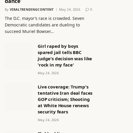
dance’
By
VIRALTRENDINGCONTENT
May 24, 2026
0
The D.C. mayor’s race is crowded. Seven
Democratic candidates are dueling to
succeed Muriel Bowser…
Girl raped by boys
spared jail tells BBC
judge's decision was like
'rock in my face'
May 24, 2026
Live coverage: Trump's
tentative Iran deal faces
GOP criticism; Shooting
at White House renews
security fears
May 24, 2026