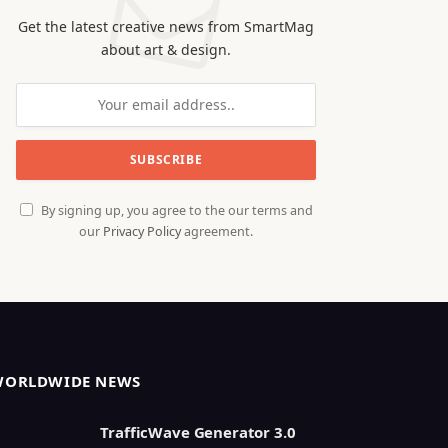
Get the latest creative news from SmartMag
about art & design.
By signing up, you agree to the our terms and
our
Privacy Policy
agreement.
WORLDWIDE NEWS
TrafficWave Generator 3.0