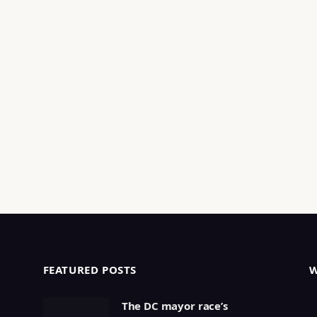
FEATURED POSTS
The DC mayor race’s