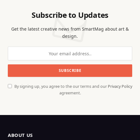
Subscribe to Updates
Get the latest creative news from SmartMag about art &
design.
By signing up, you agree to the our terms and our
Privacy Policy
agreement.
ABOUT US