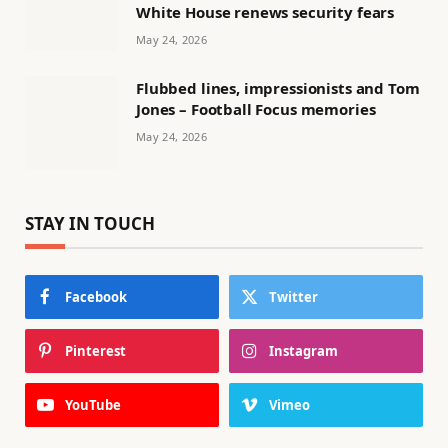
White House renews security fears
May 24, 2026
Flubbed lines, impressionists and Tom
Jones – Football Focus memories
May 24, 2026
STAY IN TOUCH
Facebook
Twitter
Pinterest
Instagram
YouTube
Vimeo