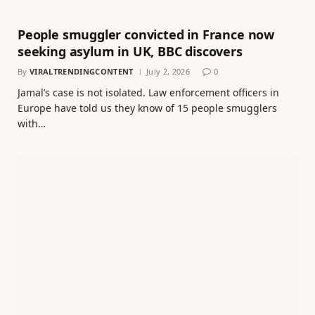
People smuggler convicted in France now
seeking asylum in UK, BBC discovers
By
VIRALTRENDINGCONTENT
July 2, 2026
0
Jamal’s case is not isolated. Law enforcement officers in
Europe have told us they know of 15 people smugglers
with…