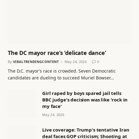
The DC mayor race’s ‘delicate dance’
By
VIRALTRENDINGCONTENT
May 24, 2026
0
The D.C. mayor’s race is crowded. Seven Democratic
candidates are dueling to succeed Muriel Bowser…
Girl raped by boys spared jail tells
BBC judge's decision was like 'rock in
my face'
May 24, 2026
Live coverage: Trump's tentative Iran
deal faces GOP criticism; Shooting at