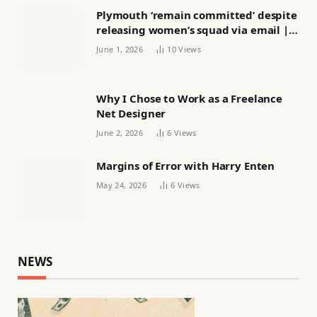
Plymouth ‘remain committed’ despite
releasing women’s squad via email |
Women’s football
June 1, 2026
10
Views
Why I Chose to Work as a Freelance
Net Designer
June 2, 2026
6
Views
Margins of Error with Harry Enten
May 24, 2026
6
Views
NEWS