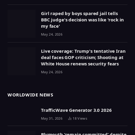
Girl raped by boys spared jail tells
BBC judge's decision was like 'rock in
my face'
May 24, 2026
Live coverage: Trump's tentative Iran
deal faces GOP criticism; Shooting at
White House renews security fears
May 24, 2026
WORLDWIDE NEWS
TrafficWave Generator 3.0 2026
May 31, 2026
18
Views
Plymouth ‘remain committed’ despite