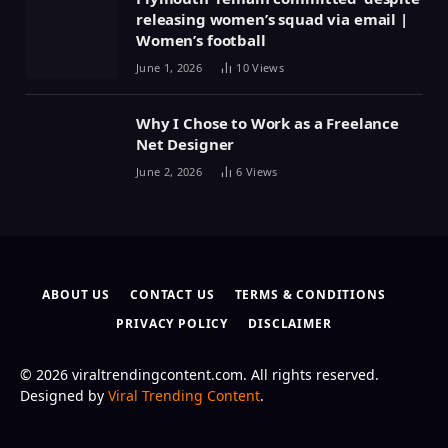
releasing women’s squad via email |
Women’s football
June 1, 2026
10
Views
Why I Chose to Work as a Freelance
Net Designer
June 2, 2026
6
Views
ABOUT US
CONTACT US
TERMS & CONDITIONS
PRIVACY POLICY
DISCLAIMER
© 2026 viraltrendingcontent.com. All rights reserved.
Designed by
Viral Trending Content
.