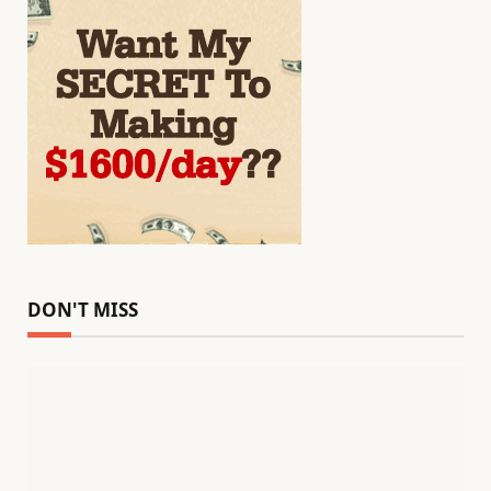
DON'T MISS