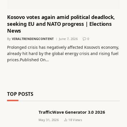
Kosovo votes again amid political deadlock,
seeking EU and NATO progress | Elections
News
By
VIRALTRENDINGCONTENT
June 7, 2026
0
Prolonged crisis has negatively affected Kosovo’s economy,
already hit hard by the global energy crisis and rising fuel
prices.Published On…
TOP POSTS
TrafficWave Generator 3.0 2026
May 31, 2026
18
Views