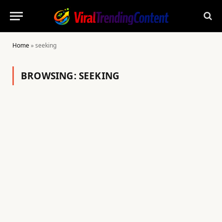
Home
»
seeking
BROWSING:
SEEKING