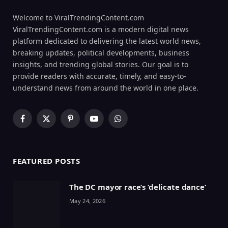
Welcome to ViralTrendingContent.com
ViralTrendingContent.com is a modern digital news
platform dedicated to delivering the latest world news,
breaking updates, political developments, business
insights, and trending global stories. Our goal is to
provide readers with accurate, timely, and easy-to-
understand news from around the world in one place.
Facebook
X
Pinterest
YouTube
WhatsApp
(Twitter)
FEATURED POSTS
The DC mayor race’s ‘delicate dance’
May 24, 2026