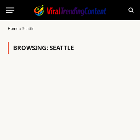
Home
»
Seattle
BROWSING:
SEATTLE