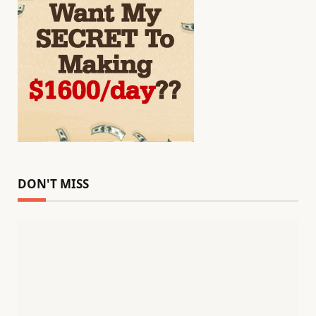
DON'T MISS