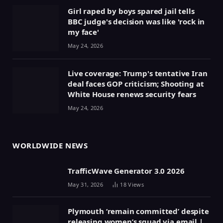
Girl raped by boys spared jail tells
BBC judge's decision was like 'rock in
my face'
May 24, 2026
Live coverage: Trump's tentative Iran
deal faces GOP criticism; Shooting at
White House renews security fears
May 24, 2026
WORLDWIDE NEWS
TrafficWave Generator 3.0 2026
May 31, 2026
18
Views
Plymouth ‘remain committed’ despite
releasing women’s squad via email |