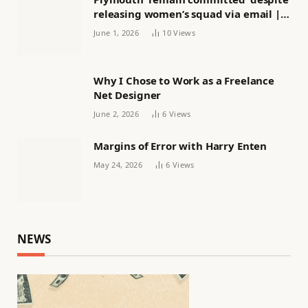
releasing women’s squad via email |
Women’s football
June 1, 2026
10
Views
Why I Chose to Work as a Freelance
Net Designer
June 2, 2026
6
Views
Margins of Error with Harry Enten
May 24, 2026
6
Views
NEWS