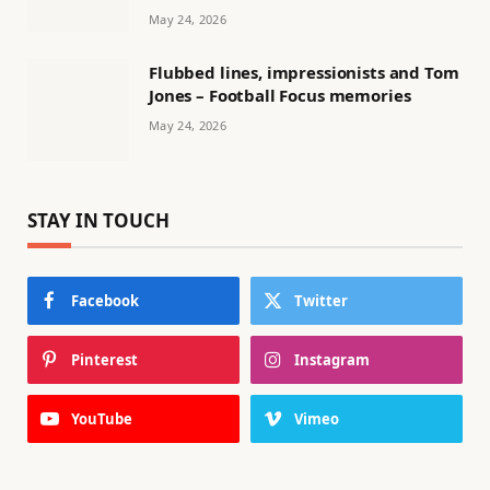
May 24, 2026
Flubbed lines, impressionists and Tom
Jones – Football Focus memories
May 24, 2026
STAY IN TOUCH
Facebook
Twitter
Pinterest
Instagram
YouTube
Vimeo