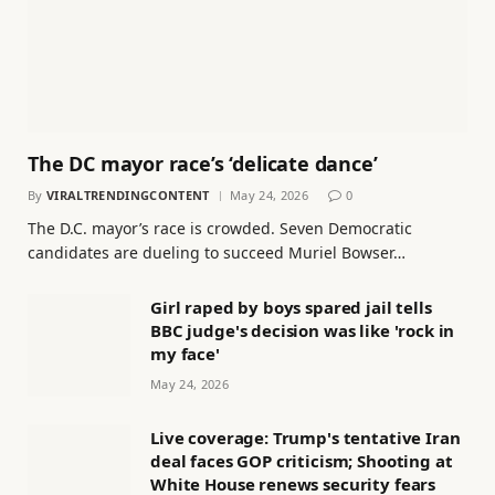
The DC mayor race’s ‘delicate dance’
By
VIRALTRENDINGCONTENT
May 24, 2026
0
The D.C. mayor’s race is crowded. Seven Democratic
candidates are dueling to succeed Muriel Bowser…
Girl raped by boys spared jail tells
BBC judge's decision was like 'rock in
my face'
May 24, 2026
Live coverage: Trump's tentative Iran
deal faces GOP criticism; Shooting at
White House renews security fears