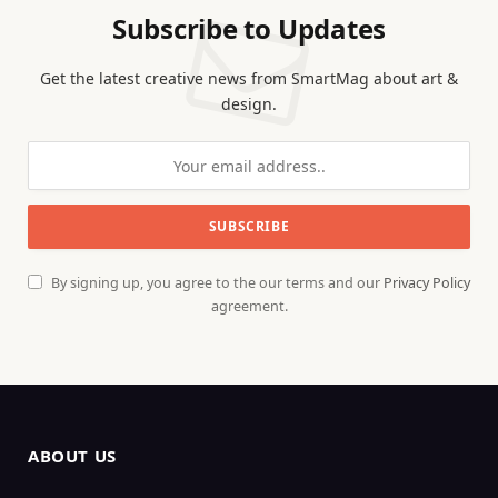
Subscribe to Updates
Get the latest creative news from SmartMag about art &
design.
By signing up, you agree to the our terms and our
Privacy Policy
agreement.
ABOUT US