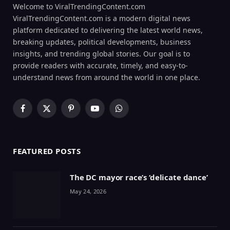
Welcome to ViralTrendingContent.com
ViralTrendingContent.com is a modern digital news
platform dedicated to delivering the latest world news,
breaking updates, political developments, business
insights, and trending global stories. Our goal is to
provide readers with accurate, timely, and easy-to-
understand news from around the world in one place.
Facebook
X
Pinterest
YouTube
WhatsApp
(Twitter)
FEATURED POSTS
The DC mayor race’s ‘delicate dance’
May 24, 2026