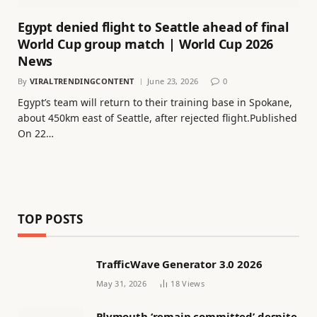
Egypt denied flight to Seattle ahead of final
World Cup group match | World Cup 2026
News
By
VIRALTRENDINGCONTENT
June 23, 2026
0
Egypt’s team will return to their training base in Spokane,
about 450km east of Seattle, after rejected flight.Published
On 22…
TOP POSTS
TrafficWave Generator 3.0 2026
May 31, 2026
18
Views
Plymouth ‘remain committed’ despite