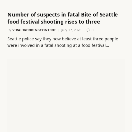
Number of suspects in fatal Bite of Seattle
food festival shooting rises to three
By
VIRALTRENDINGCONTENT
July 27, 2026
0
Seattle police say they now believe at least three people
were involved in a fatal shooting at a food festival…