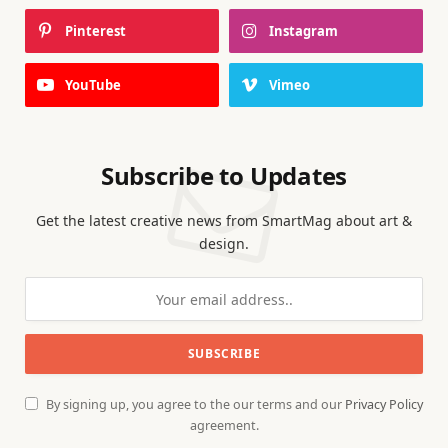
Pinterest
Instagram
YouTube
Vimeo
Subscribe to Updates
Get the latest creative news from SmartMag about art &
design.
By signing up, you agree to the our terms and our
Privacy Policy
agreement.