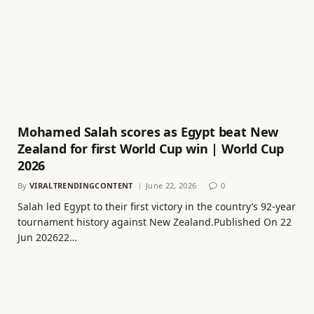
Mohamed Salah scores as Egypt beat New
Zealand for first World Cup win | World Cup
2026
By
VIRALTRENDINGCONTENT
June 22, 2026
0
Salah led Egypt to their first victory in the country’s 92-year
tournament history against New Zealand.Published On 22
Jun 202622…