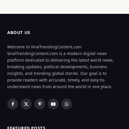
ABOUT US
Welcome to ViralTrendingContent.com
ViralTrendingContent.com is a modern digital news
platform dedicated to delivering the latest world news,
breaking updates, political developments, business
insights, and trending global stories. Our goal is to
provide readers with accurate, timely, and easy-to-
understand news from around the world in one place.
Facebook
X
Pinterest
YouTube
WhatsApp
(Twitter)
FEATURED POSTS