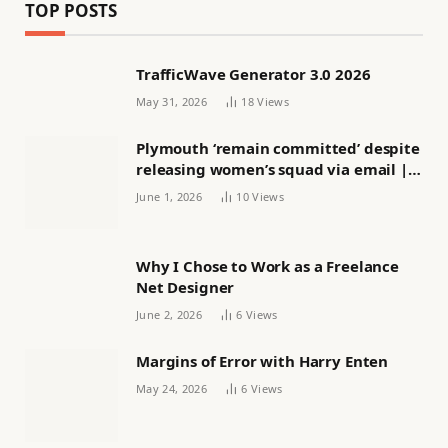
TOP POSTS
TrafficWave Generator 3.0 2026
May 31, 2026
18
Views
Plymouth ‘remain committed’ despite
releasing women’s squad via email |
Women’s football
June 1, 2026
10
Views
Why I Chose to Work as a Freelance
Net Designer
June 2, 2026
6
Views
Margins of Error with Harry Enten
May 24, 2026
6
Views