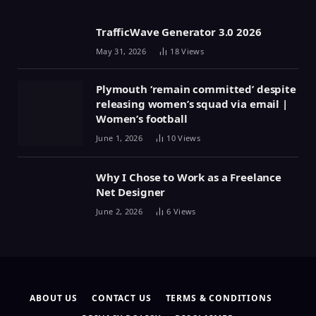
TrafficWave Generator 3.0 2026
May 31, 2026
18
Views
Plymouth ‘remain committed’ despite
releasing women’s squad via email |
Women’s football
June 1, 2026
10
Views
Why I Chose to Work as a Freelance
Net Designer
June 2, 2026
6
Views
ABOUT US
CONTACT US
TERMS & CONDITIONS