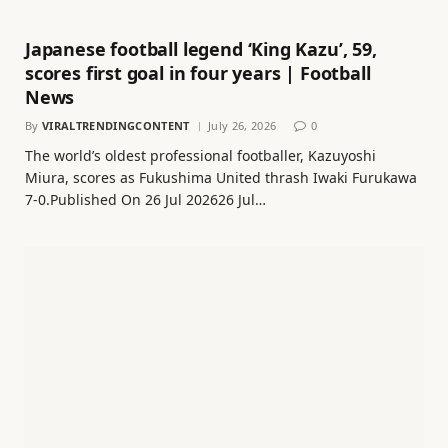
Japanese football legend ‘King Kazu’, 59,
scores first goal in four years | Football
News
By
VIRALTRENDINGCONTENT
July 26, 2026
0
The world’s oldest professional footballer, Kazuyoshi
Miura, scores as Fukushima United thrash Iwaki Furukawa
7-0.Published On 26 Jul 202626 Jul…