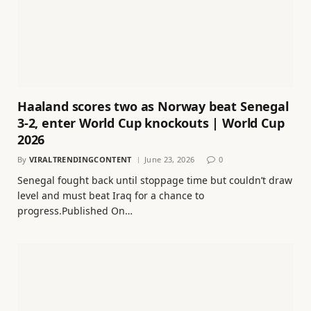
Haaland scores two as Norway beat Senegal
3-2, enter World Cup knockouts | World Cup
2026
By
VIRALTRENDINGCONTENT
June 23, 2026
0
Senegal fought back until stoppage time but couldn’t draw
level and must beat Iraq for a chance to
progress.Published On…