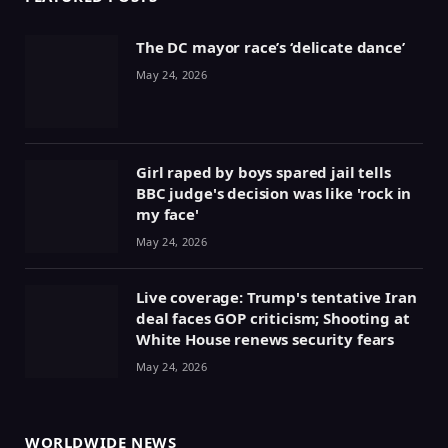
The DC mayor race’s ‘delicate dance’
May 24, 2026
Girl raped by boys spared jail tells
BBC judge's decision was like 'rock in
my face'
May 24, 2026
Live coverage: Trump's tentative Iran
deal faces GOP criticism; Shooting at
White House renews security fears
May 24, 2026
WORLDWIDE NEWS