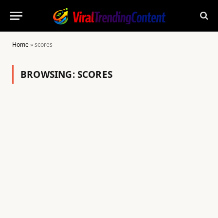
Home
»
scores
BROWSING:
SCORES