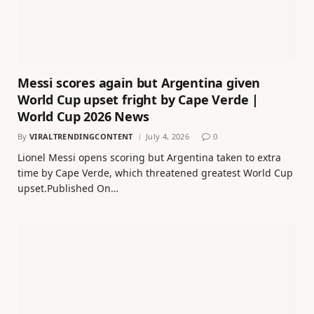
Messi scores again but Argentina given
World Cup upset fright by Cape Verde |
World Cup 2026 News
By
VIRALTRENDINGCONTENT
July 4, 2026
0
Lionel Messi opens scoring but Argentina taken to extra
time by Cape Verde, which threatened greatest World Cup
upset.Published On…