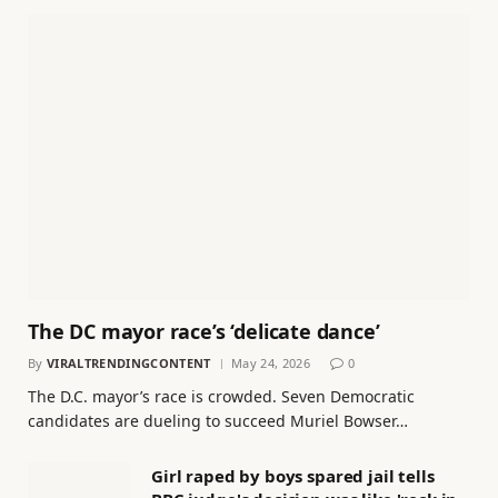
The DC mayor race’s ‘delicate dance’
By
VIRALTRENDINGCONTENT
May 24, 2026
0
The D.C. mayor’s race is crowded. Seven Democratic
candidates are dueling to succeed Muriel Bowser…
Girl raped by boys spared jail tells