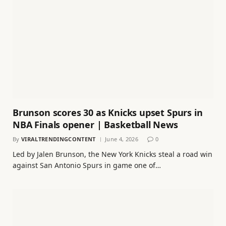
Brunson scores 30 as Knicks upset Spurs in
NBA Finals opener | Basketball News
By
VIRALTRENDINGCONTENT
June 4, 2026
0
Led by Jalen Brunson, the New York Knicks steal a road win
against San Antonio Spurs in game one of…