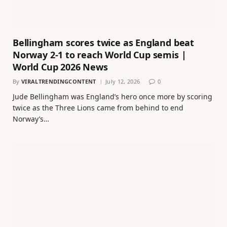
Bellingham scores twice as England beat
Norway 2-1 to reach World Cup semis |
World Cup 2026 News
By
VIRALTRENDINGCONTENT
July 12, 2026
0
Jude Bellingham was England’s hero once more by scoring
twice as the Three Lions came from behind to end
Norway’s…