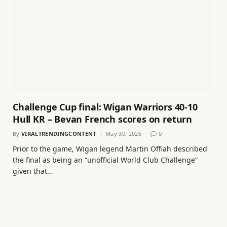
Challenge Cup final: Wigan Warriors 40-10
Hull KR – Bevan French scores on return
By
VIRALTRENDINGCONTENT
May 30, 2026
0
Prior to the game, Wigan legend Martin Offiah described
the final as being an “unofficial World Club Challenge”
given that…