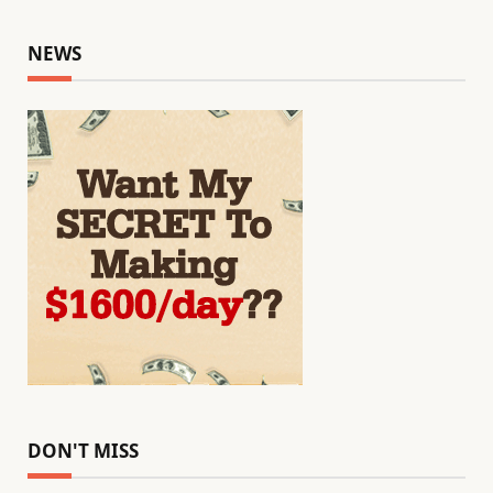
NEWS
DON'T MISS