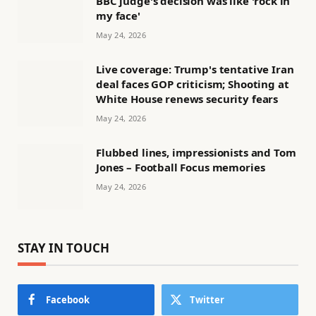
BBC judge's decision was like 'rock in
my face'
May 24, 2026
Live coverage: Trump's tentative Iran
deal faces GOP criticism; Shooting at
White House renews security fears
May 24, 2026
Flubbed lines, impressionists and Tom
Jones – Football Focus memories
May 24, 2026
STAY IN TOUCH
Facebook
Twitter