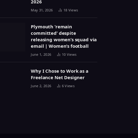
2026
May 31, 2026
18
Views
Plymouth ‘remain
committed’ despite
releasing women’s squad via
email | Women’s football
June 1, 2026
10
Views
Why I Chose to Work as a
Freelance Net Designer
June 2, 2026
6
Views