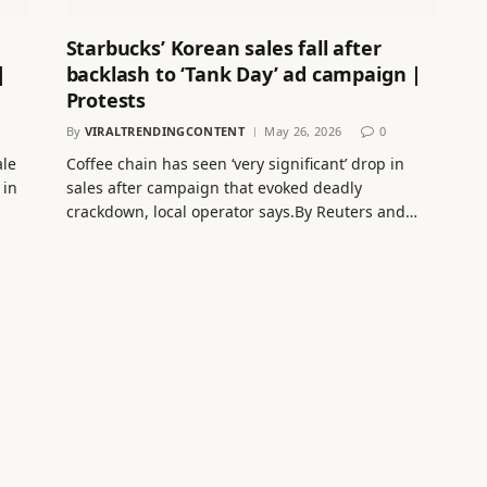
Starbucks’ Korean sales fall after
|
backlash to ‘Tank Day’ ad campaign |
Protests
By
VIRALTRENDINGCONTENT
May 26, 2026
0
ale
Coffee chain has seen ‘very significant’ drop in
 in
sales after campaign that evoked deadly
crackdown, local operator says.By Reuters and…