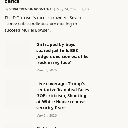
dance’
By
VIRALTRENDINGCONTENT
May 24, 2026
0
The D.C. mayor’s race is crowded. Seven
Democratic candidates are dueling to
succeed Muriel Bowser…
Girl raped by boys
spared jail tells BBC
judge's decision was like
'rock in my face'
May 24, 2026
Live coverage: Trump's
tentative Iran deal faces
GOP criticism; Shooting
at White House renews
security fears
May 24, 2026