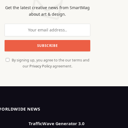
Get the latest creative news from SmartMag
about art & design.
By signing up, you agree to the our terms and
our
Privacy Policy
agreement.
WORLDWIDE NEWS
TrafficWave Generator 3.0