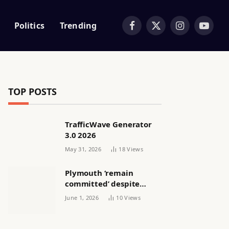
Politics
Trending
Facebook
X
Instagram
YouTub
(Twitter)
TOP POSTS
TrafficWave Generator
3.0 2026
May 31, 2026
18
Views
Plymouth ‘remain
committed’ despite
releasing women’s squad
June 1, 2026
10
Views
via email | Women’s
football