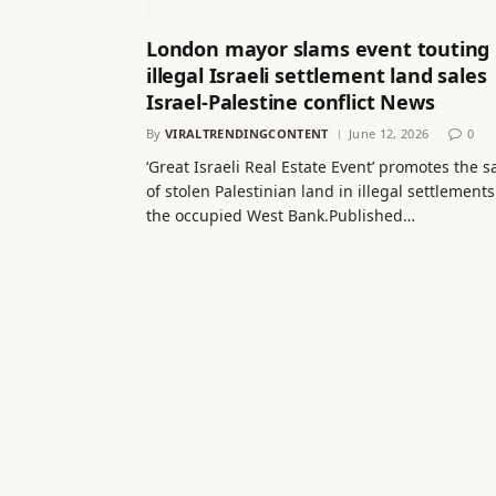
London mayor slams event touting
illegal Israeli settlement land sales 
Israel-Palestine conflict News
By
VIRALTRENDINGCONTENT
June 12, 2026
0
‘Great Israeli Real Estate Event’ promotes the s
of stolen Palestinian land in illegal settlements
the occupied West Bank.Published…