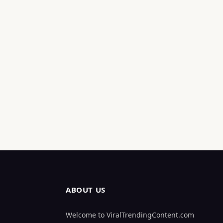
ABOUT US
Welcome to ViralTrendingContent.com