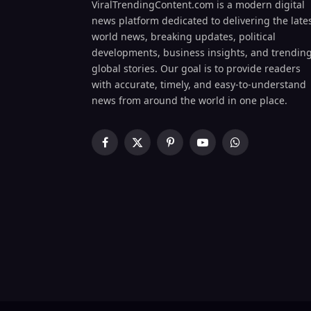
ViralTrendingContent.com is a modern digital
news platform dedicated to delivering the late
world news, breaking updates, political
developments, business insights, and trendin
global stories. Our goal is to provide readers
with accurate, timely, and easy-to-understand
news from around the world in one place.
Facebook
X
Pinterest
YouTube
WhatsApp
(Twitter)