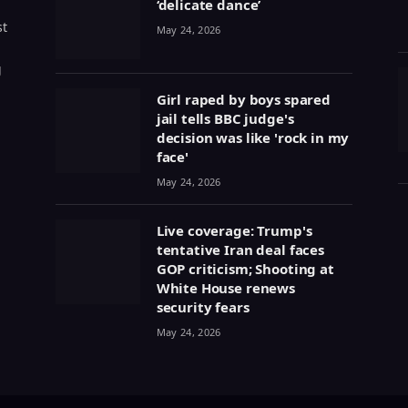
‘delicate dance’
st
May 24, 2026
g
Girl raped by boys spared
jail tells BBC judge's
decision was like 'rock in my
face'
May 24, 2026
Live coverage: Trump's
tentative Iran deal faces
GOP criticism; Shooting at
White House renews
security fears
May 24, 2026