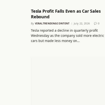
Tesla Profit Falls Even as Car Sales
Rebound
By
VIRALTRENDINGCONTENT
July 22, 2026
0
Tesla reported a decline in quarterly profit
Wednesday as the company sold more electric
cars but made less money on…