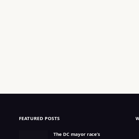
FEATURED POSTS
The DC mayor race’s