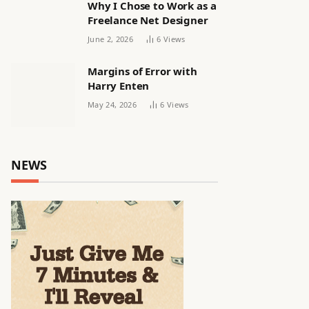
Why I Chose to Work as a
Freelance Net Designer
June 2, 2026
6
Views
Margins of Error with
Harry Enten
May 24, 2026
6
Views
NEWS