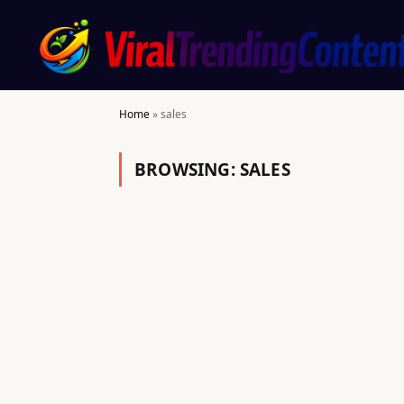
Home
»
sales
BROWSING:
SALES