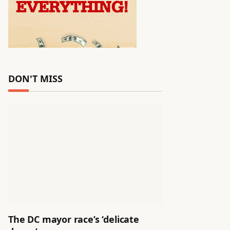
DON'T MISS
The DC mayor race’s ‘delicate