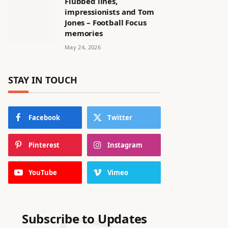
Flubbed lines,
impressionists and Tom
Jones – Football Focus
memories
May 24, 2026
STAY IN TOUCH
Facebook
Twitter
Pinterest
Instagram
YouTube
Vimeo
Subscribe to Updates