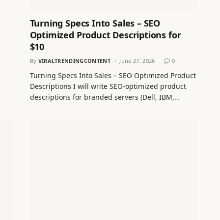
Turning Specs Into Sales – SEO
Optimized Product Descriptions for
$10
By
VIRALTRENDINGCONTENT
June 27, 2026
0
Turning Specs Into Sales – SEO Optimized Product
Descriptions I will write SEO‑optimized product
descriptions for branded servers (Dell, IBM,…