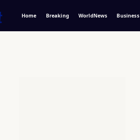
Home
Breaking
WorldNews
Business