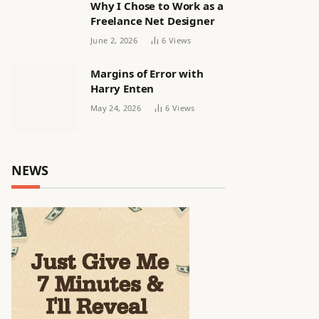
Why I Chose to Work as a
Freelance Net Designer
June 2, 2026
6
Views
Margins of Error with
Harry Enten
May 24, 2026
6
Views
NEWS