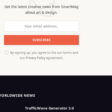
Get the latest creative news from SmartMag
about art & design.
By signing up, you agree to the our terms and
our
Privacy Policy
agreement.
WORLDWIDE NEWS
TrafficWave Generator 3.0