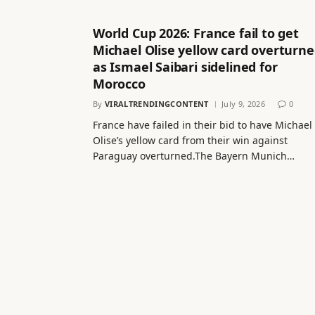
World Cup 2026: France fail to get
Michael Olise yellow card overturn
as Ismael Saibari sidelined for
Morocco
By
VIRALTRENDINGCONTENT
July 9, 2026
0
France have failed in their bid to have Michael
Olise’s yellow card from their win against
Paraguay overturned.The Bayern Munich…