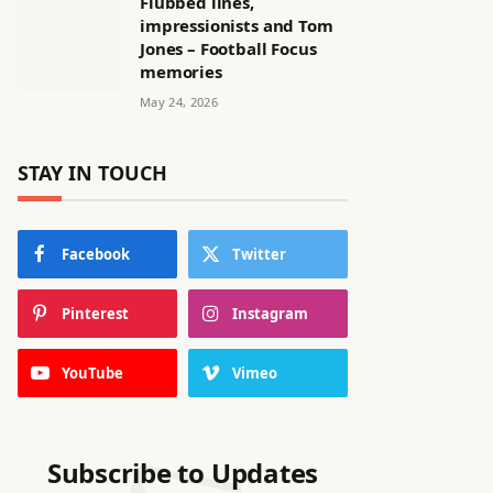
Flubbed lines,
impressionists and Tom
Jones – Football Focus
memories
May 24, 2026
STAY IN TOUCH
Facebook
Twitter
Pinterest
Instagram
YouTube
Vimeo
Subscribe to Updates