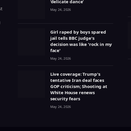
‘delicate dance’
st
May 24, 2026
g
Girl raped by boys spared
jail tells BBC judge's
decision was like 'rock in my
face'
May 24, 2026
Live coverage: Trump's
tentative Iran deal faces
GOP criticism; Shooting at
White House renews
security fears
May 24, 2026