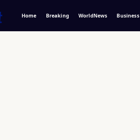
Home
Breaking
WorldNews
Business