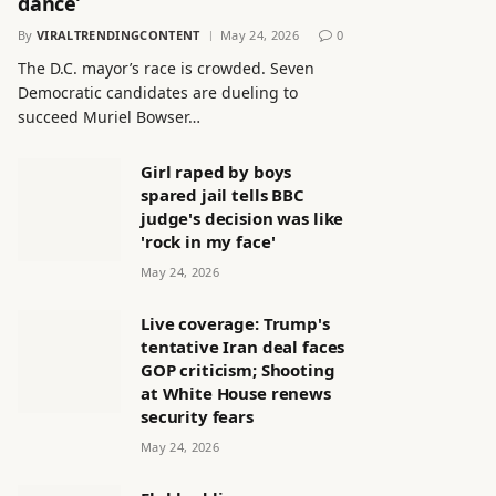
dance’
By
VIRALTRENDINGCONTENT
May 24, 2026
0
The D.C. mayor’s race is crowded. Seven
Democratic candidates are dueling to
succeed Muriel Bowser…
Girl raped by boys
spared jail tells BBC
judge's decision was like
'rock in my face'
May 24, 2026
Live coverage: Trump's
tentative Iran deal faces
GOP criticism; Shooting
at White House renews
security fears
May 24, 2026