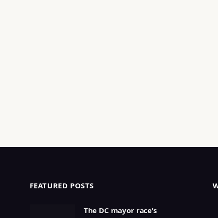
FEATURED POSTS
The DC mayor race’s