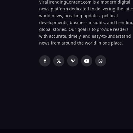
ViralTrendingContent.com is a modern digital
news platform dedicated to delivering the late
world news, breaking updates, political
developments, business insights, and trendin
global stories. Our goal is to provide readers
with accurate, timely, and easy-to-understand
news from around the world in one place.
Facebook
X
Pinterest
YouTube
WhatsApp
(Twitter)