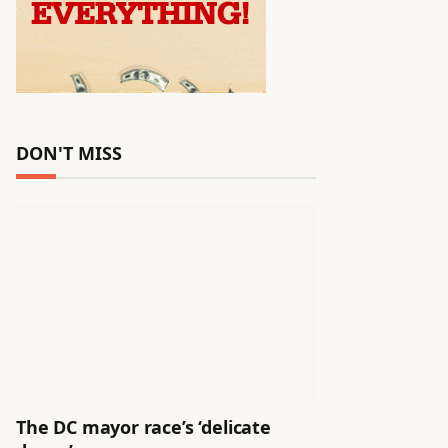
DON'T MISS
The DC mayor race’s ‘delicate