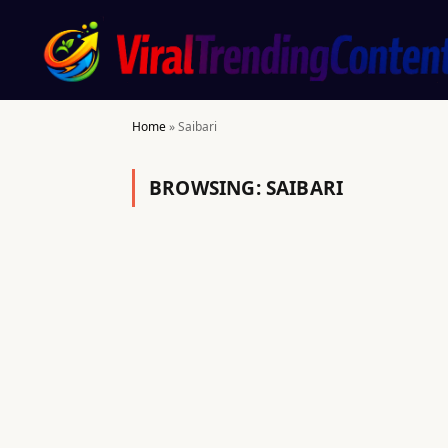
Home
»
Saibari
BROWSING:
SAIBARI