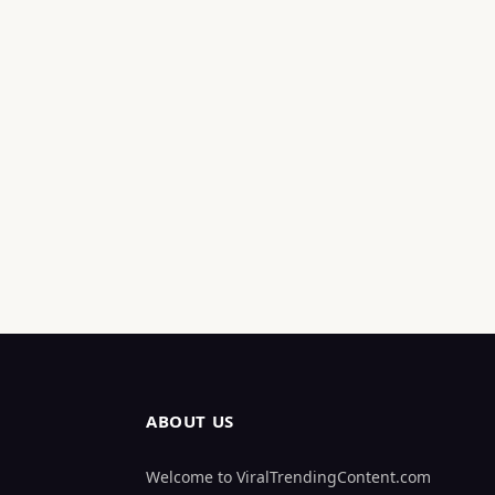
ABOUT US
Welcome to ViralTrendingContent.com