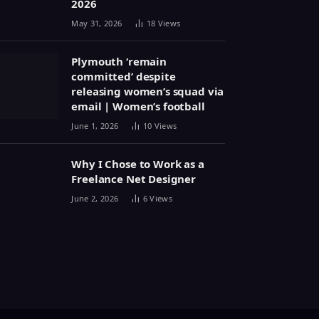
2026
May 31, 2026
18
Views
Plymouth ‘remain
committed’ despite
releasing women’s squad via
email | Women’s football
June 1, 2026
10
Views
Why I Chose to Work as a
Freelance Net Designer
June 2, 2026
6
Views