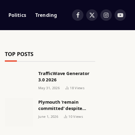
Politics
Trending
Facebook
X
Instagram
YouTub
(Twitter)
TOP POSTS
TrafficWave Generator
3.0 2026
May 31, 2026
18
Views
Plymouth ‘remain
committed’ despite
releasing women’s squad
June 1, 2026
10
Views
via email | Women’s
football