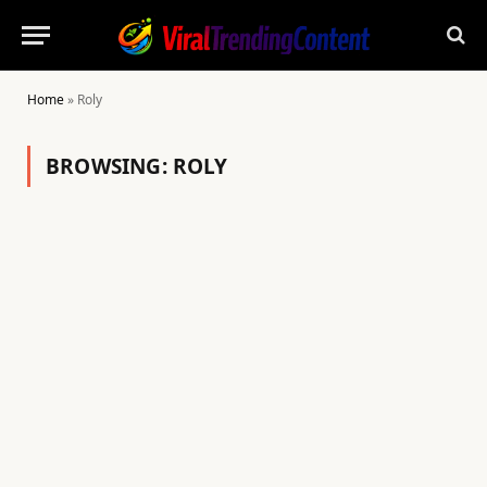
Home
»
Roly
BROWSING:
ROLY