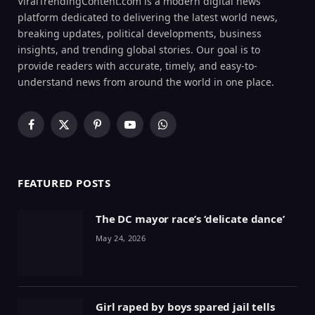
ViralTrendingContent.com is a modern digital news
platform dedicated to delivering the latest world news,
breaking updates, political developments, business
insights, and trending global stories. Our goal is to
provide readers with accurate, timely, and easy-to-
understand news from around the world in one place.
Facebook
X
Pinterest
YouTube
WhatsApp
(Twitter)
FEATURED POSTS
The DC mayor race’s ‘delicate dance’
May 24, 2026
Girl raped by boys spared jail tells