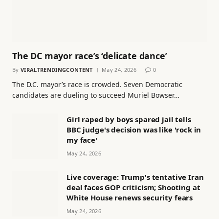
The DC mayor race’s ‘delicate dance’
By
VIRALTRENDINGCONTENT
May 24, 2026
0
The D.C. mayor’s race is crowded. Seven Democratic
candidates are dueling to succeed Muriel Bowser…
Girl raped by boys spared jail tells
BBC judge's decision was like 'rock in
my face'
May 24, 2026
Live coverage: Trump's tentative Iran
deal faces GOP criticism; Shooting at
White House renews security fears
May 24, 2026