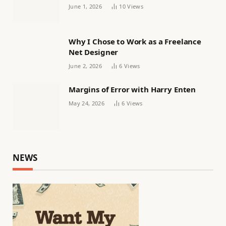
Women’s football
June 1, 2026
10
Views
Why I Chose to Work as a Freelance
Net Designer
June 2, 2026
6
Views
Margins of Error with Harry Enten
May 24, 2026
6
Views
NEWS