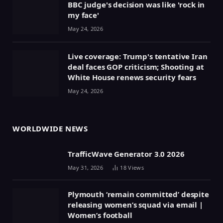
BBC judge's decision was like 'rock in
my face'
May 24, 2026
Live coverage: Trump's tentative Iran
deal faces GOP criticism; Shooting at
White House renews security fears
May 24, 2026
WORLDWIDE NEWS
TrafficWave Generator 3.0 2026
May 31, 2026
18
Views
Plymouth ‘remain committed’ despite
releasing women’s squad via email |
Women’s football