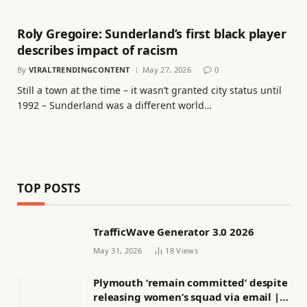
Roly Gregoire: Sunderland’s first black player
describes impact of racism
By
VIRALTRENDINGCONTENT
May 27, 2026
0
Still a town at the time – it wasn’t granted city status until
1992 – Sunderland was a different world…
TOP POSTS
TrafficWave Generator 3.0 2026
May 31, 2026
18
Views
Plymouth ‘remain committed’ despite
releasing women’s squad via email |