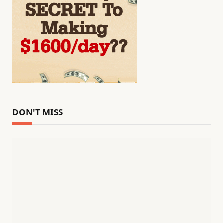
DON'T MISS