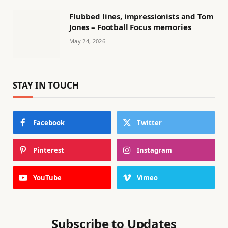
Flubbed lines, impressionists and Tom
Jones – Football Focus memories
May 24, 2026
STAY IN TOUCH
Facebook
Twitter
Pinterest
Instagram
YouTube
Vimeo
Subscribe to Updates