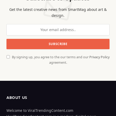
Get the latest creative news from SmartMag about art &
design.
By signing up, you agree to the our terms and our
Privacy Policy
agreement.
ABOUT US
Welcome to ViralTrendingContent.com