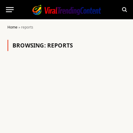
Home
»
reports
BROWSING:
REPORTS