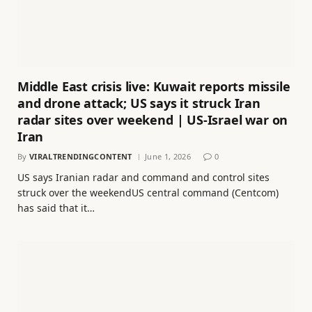
Middle East crisis live: Kuwait reports missile
and drone attack; US says it struck Iran
radar sites over weekend | US-Israel war on
Iran
By
VIRALTRENDINGCONTENT
June 1, 2026
0
US says Iranian radar and command and control sites
struck over the weekendUS central command (Centcom)
has said that it…