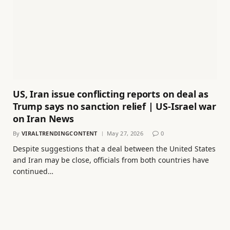
US, Iran issue conflicting reports on deal as
Trump says no sanction relief | US-Israel war
on Iran News
By
VIRALTRENDINGCONTENT
May 27, 2026
0
Despite suggestions that a deal between the United States
and Iran may be close, officials from both countries have
continued…