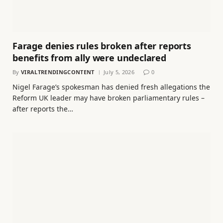
Farage denies rules broken after reports
benefits from ally were undeclared
By
VIRALTRENDINGCONTENT
July 5, 2026
0
Nigel Farage’s spokesman has denied fresh allegations the
Reform UK leader may have broken parliamentary rules –
after reports the…