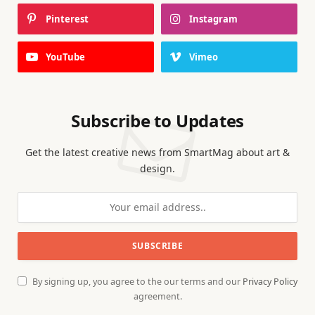
Pinterest
Instagram
YouTube
Vimeo
Subscribe to Updates
Get the latest creative news from SmartMag about art &
design.
By signing up, you agree to the our terms and our
Privacy Policy
agreement.