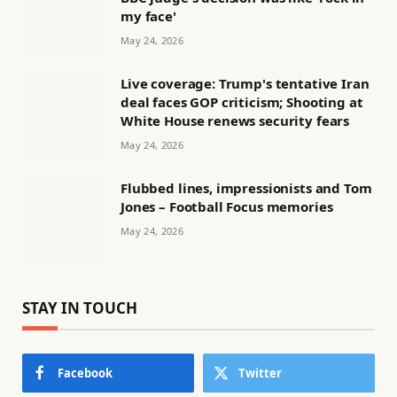
my face'
May 24, 2026
Live coverage: Trump's tentative Iran
deal faces GOP criticism; Shooting at
White House renews security fears
May 24, 2026
Flubbed lines, impressionists and Tom
Jones – Football Focus memories
May 24, 2026
STAY IN TOUCH
Facebook
Twitter