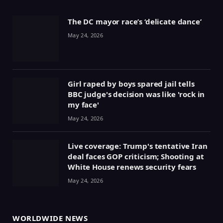
The DC mayor race’s ‘delicate dance’
May 24, 2026
Girl raped by boys spared jail tells
BBC judge's decision was like 'rock in
my face'
May 24, 2026
Live coverage: Trump's tentative Iran
deal faces GOP criticism; Shooting at
White House renews security fears
May 24, 2026
WORLDWIDE NEWS