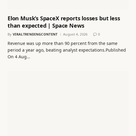
Elon Musk’s SpaceX reports losses but less
than expected | Space News
By
VIRALTRENDINGCONTENT
August 4, 2026
0
Revenue was up more than 90 percent from the same
period a year ago, beating analyst expectations.Published
On 4 Aug…