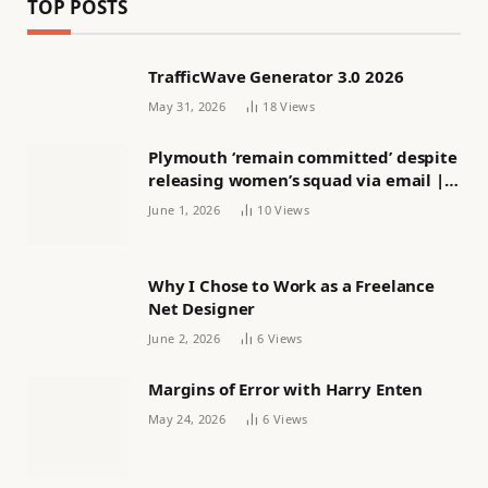
TOP POSTS
TrafficWave Generator 3.0 2026
May 31, 2026
18
Views
Plymouth ‘remain committed’ despite
releasing women’s squad via email |
Women’s football
June 1, 2026
10
Views
Why I Chose to Work as a Freelance
Net Designer
June 2, 2026
6
Views
Margins of Error with Harry Enten
May 24, 2026
6
Views