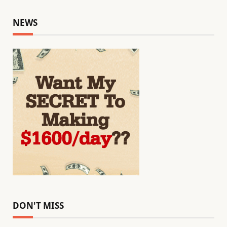
NEWS
DON'T MISS