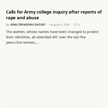
Calls for Army college inquiry after reports of
rape and abuse
By
VIRALTRENDINGCONTENT
August 6, 2026
0
The women, whose names have been changed to protect
their identities, all attended AFC over the last five
years.One woman,…