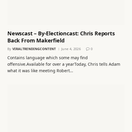
Newscast – By-Electioncast: Chris Reports
Back From Makerfield
By
VIRALTRENDINGCONTENT
June 4, 2026
0
Contains language which some may find
offensive.Available for over a yearToday, Chris tells Adam
what it was like meeting Robert…