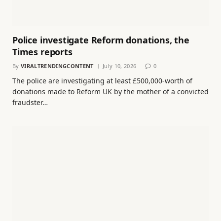
Police investigate Reform donations, the
Times reports
By
VIRALTRENDINGCONTENT
July 10, 2026
0
The police are investigating at least £500,000-worth of
donations made to Reform UK by the mother of a convicted
fraudster…