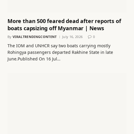
More than 500 feared dead after reports of
boats capsizing off Myanmar | News
By
VIRALTRENDINGCONTENT
July 16, 2026
0
The IOM and UNHCR say two boats carrying mostly
Rohingya passengers departed Rakhine State in late
June.Published On 16 Jul…