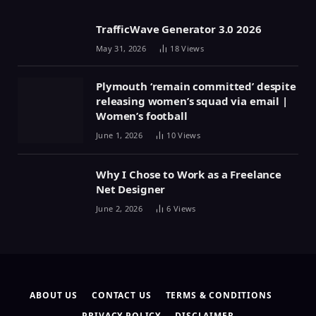
TrafficWave Generator 3.0 2026
May 31, 2026
18
Views
Plymouth ‘remain committed’ despite
releasing women’s squad via email |
Women’s football
June 1, 2026
10
Views
Why I Chose to Work as a Freelance
Net Designer
June 2, 2026
6
Views
ABOUT US
CONTACT US
TERMS & CONDITIONS
PRIVACY POLICY
DISCLAIMER