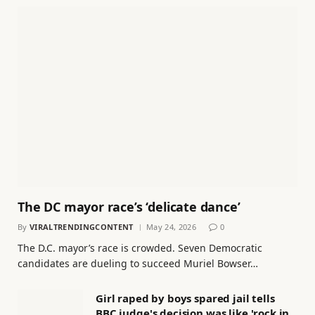
The DC mayor race’s ‘delicate dance’
By
VIRALTRENDINGCONTENT
May 24, 2026
0
The D.C. mayor’s race is crowded. Seven Democratic
candidates are dueling to succeed Muriel Bowser…
Girl raped by boys spared jail tells
BBC judge's decision was like 'rock in