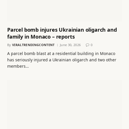
Parcel bomb injures Ukrainian oligarch and
family in Monaco – reports
By
VIRALTRENDINGCONTENT
June 30, 2026
0
A parcel bomb blast at a residential building in Monaco
has seriously injured a Ukrainian oligarch and two other
members…