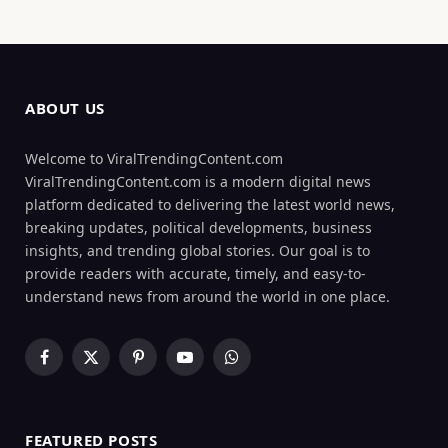
ABOUT US
Welcome to ViralTrendingContent.com
ViralTrendingContent.com is a modern digital news
platform dedicated to delivering the latest world news,
breaking updates, political developments, business
insights, and trending global stories. Our goal is to
provide readers with accurate, timely, and easy-to-
understand news from around the world in one place.
Facebook
X
Pinterest
YouTube
WhatsApp
(Twitter)
FEATURED POSTS