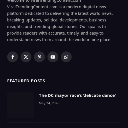
Welcome to ViralTrendingContent.com
ViralTrendingContent.com is a modern digital news
platform dedicated to delivering the latest world news,
breaking updates, political developments, business
insights, and trending global stories. Our goal is to
provide readers with accurate, timely, and easy-to-
understand news from around the world in one place.
Facebook
X
Pinterest
YouTube
WhatsApp
(Twitter)
FEATURED POSTS
The DC mayor race’s ‘delicate dance’
May 24, 2026