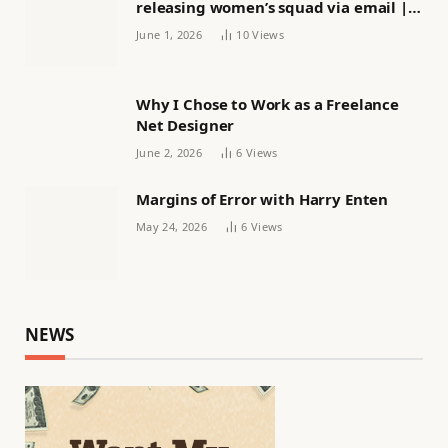
releasing women’s squad via email |
Women’s football
June 1, 2026
10
Views
Why I Chose to Work as a Freelance
Net Designer
June 2, 2026
6
Views
Margins of Error with Harry Enten
May 24, 2026
6
Views
NEWS