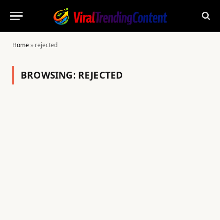
Home
»
rejected
BROWSING:
REJECTED