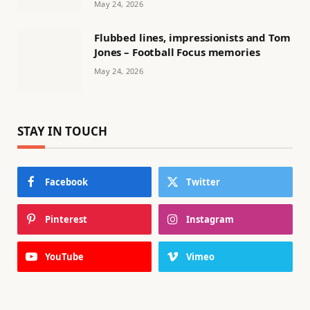
May 24, 2026
Flubbed lines, impressionists and Tom
Jones – Football Focus memories
May 24, 2026
STAY IN TOUCH
Facebook
Twitter
Pinterest
Instagram
YouTube
Vimeo