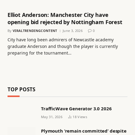
Elliot Anderson: Manchester City have
opening bid rejected by Nottingham Forest
By
VIRALTRENDINGCONTENT
June 3, 2026
0
City have long been admirers of Newcastle academy
graduate Anderson and though the player is currently
preparing for the tournament…
TOP POSTS
TrafficWave Generator 3.0 2026
May 31, 2026
18
Views
Plymouth ‘remain committed’ despite