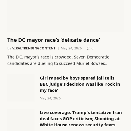
The DC mayor race’s ‘delicate dance’
By
VIRALTRENDINGCONTENT
May 24, 2026
0
The D.C. mayor’s race is crowded. Seven Democratic
candidates are dueling to succeed Muriel Bowser…
Girl raped by boys spared jail tells
BBC judge's decision was like 'rock in
my face'
May 24, 2026
Live coverage: Trump's tentative Iran
deal faces GOP criticism; Shooting at
White House renews security fears