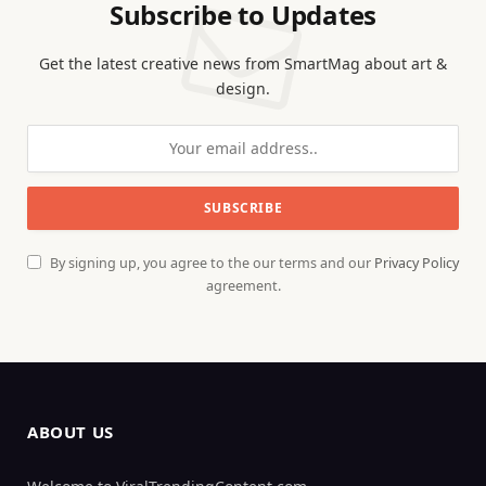
Subscribe to Updates
Get the latest creative news from SmartMag about art &
design.
By signing up, you agree to the our terms and our
Privacy Policy
agreement.
ABOUT US