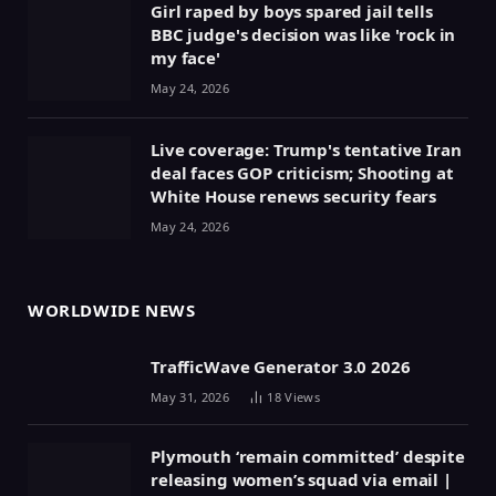
Girl raped by boys spared jail tells
BBC judge's decision was like 'rock in
my face'
May 24, 2026
Live coverage: Trump's tentative Iran
deal faces GOP criticism; Shooting at
White House renews security fears
May 24, 2026
WORLDWIDE NEWS
TrafficWave Generator 3.0 2026
May 31, 2026
18
Views
Plymouth ‘remain committed’ despite
releasing women’s squad via email |