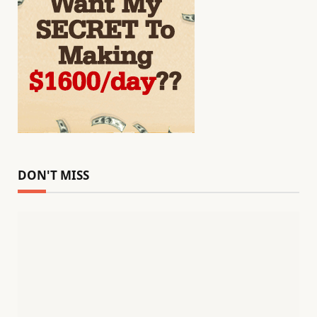
DON'T MISS