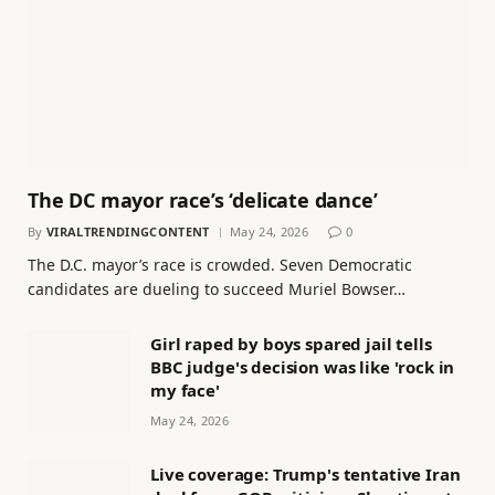
The DC mayor race’s ‘delicate dance’
By
VIRALTRENDINGCONTENT
May 24, 2026
0
The D.C. mayor’s race is crowded. Seven Democratic
candidates are dueling to succeed Muriel Bowser…
Girl raped by boys spared jail tells
BBC judge's decision was like 'rock in
my face'
May 24, 2026
Live coverage: Trump's tentative Iran