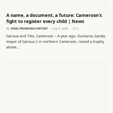
A name, a document, a future: Cameroon’s
fight to register every child | News
By
VIRALTRENDINGCONTENT
July 5, 2026
0
Garoua and Tiko, Cameroon – A year ago, Oumarou Sanda,
mayor of Garoua 2 in northern Cameroon, raised a trophy
above…