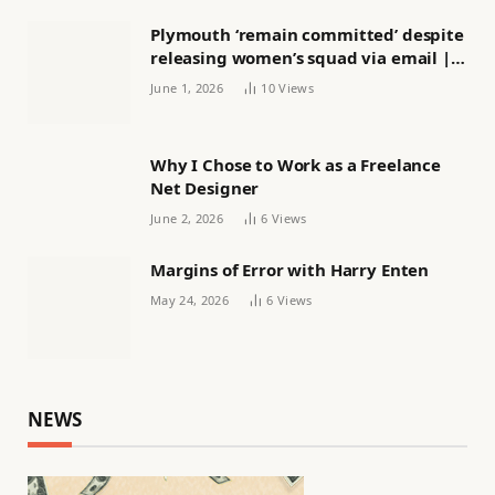
Plymouth ‘remain committed’ despite
releasing women’s squad via email |
Women’s football
June 1, 2026
10
Views
Why I Chose to Work as a Freelance
Net Designer
June 2, 2026
6
Views
Margins of Error with Harry Enten
May 24, 2026
6
Views
NEWS