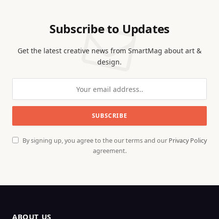
Subscribe to Updates
Get the latest creative news from SmartMag about art &
design.
By signing up, you agree to the our terms and our
Privacy Policy
agreement.
ABOUT US