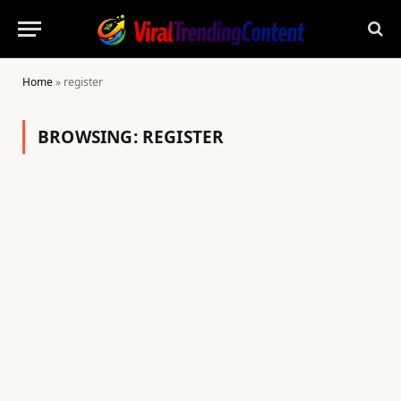
Home
»
register
BROWSING:
REGISTER