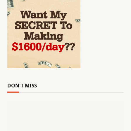
DON'T MISS