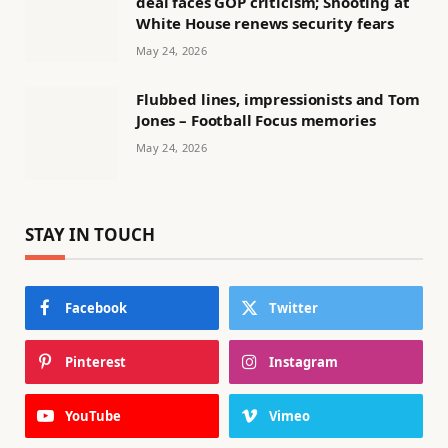
deal faces GOP criticism; Shooting at
White House renews security fears
May 24, 2026
Flubbed lines, impressionists and Tom
Jones – Football Focus memories
May 24, 2026
STAY IN TOUCH
Facebook
Twitter
Pinterest
Instagram
YouTube
Vimeo