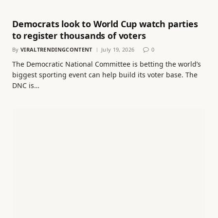
Democrats look to World Cup watch parties
to register thousands of voters
By
VIRALTRENDINGCONTENT
July 19, 2026
0
The Democratic National Committee is betting the world’s
biggest sporting event can help build its voter base. The
DNC is…