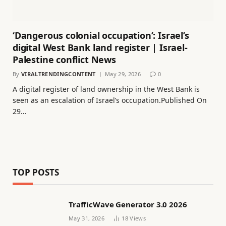
‘Dangerous colonial occupation’: Israel’s
digital West Bank land register | Israel-
Palestine conflict News
By
VIRALTRENDINGCONTENT
May 29, 2026
0
A digital register of land ownership in the West Bank is
seen as an escalation of Israel’s occupation.Published On
29…
TOP POSTS
TrafficWave Generator 3.0 2026
May 31, 2026
18
Views