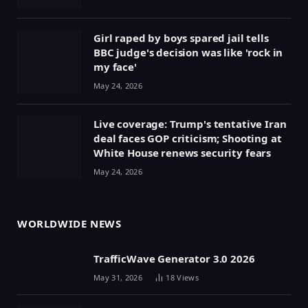
Girl raped by boys spared jail tells
BBC judge's decision was like 'rock in
my face'
May 24, 2026
Live coverage: Trump's tentative Iran
deal faces GOP criticism; Shooting at
White House renews security fears
May 24, 2026
WORLDWIDE NEWS
TrafficWave Generator 3.0 2026
May 31, 2026
18
Views