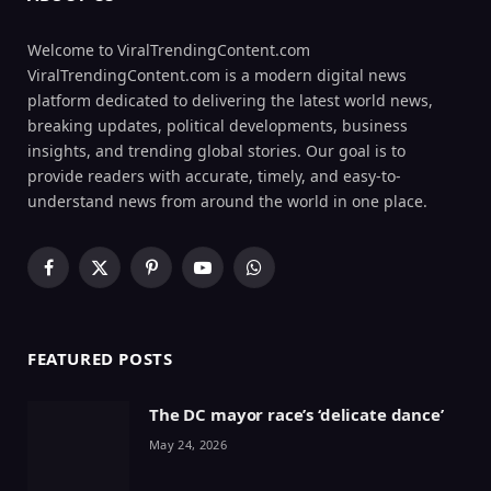
Welcome to ViralTrendingContent.com
ViralTrendingContent.com is a modern digital news
platform dedicated to delivering the latest world news,
breaking updates, political developments, business
insights, and trending global stories. Our goal is to
provide readers with accurate, timely, and easy-to-
understand news from around the world in one place.
Facebook
X
Pinterest
YouTube
WhatsApp
(Twitter)
FEATURED POSTS
The DC mayor race’s ‘delicate dance’
May 24, 2026