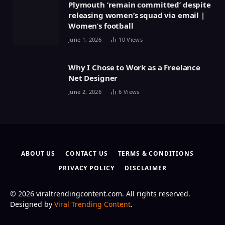
Plymouth ‘remain committed’ despite
releasing women’s squad via email |
Women’s football
June 1, 2026
10
Views
Why I Chose to Work as a Freelance
Net Designer
June 2, 2026
6
Views
ABOUT US
CONTACT US
TERMS & CONDITIONS
PRIVACY POLICY
DISCLAIMER
© 2026 viraltrendingcontent.com. All rights reserved.
Designed by
Viral Trending Content
.