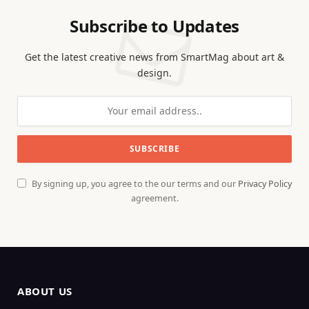
Subscribe to Updates
Get the latest creative news from SmartMag about art &
design.
By signing up, you agree to the our terms and our
Privacy Policy
agreement.
ABOUT US