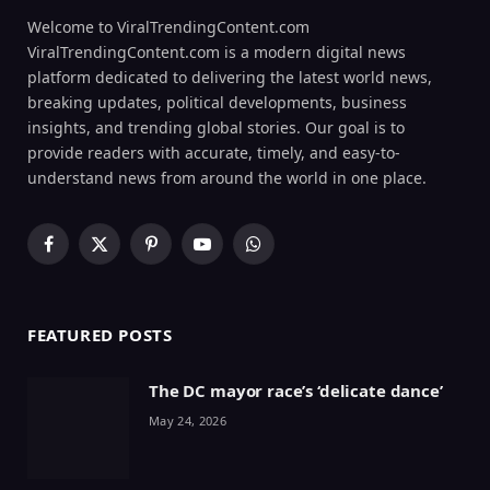
Welcome to ViralTrendingContent.com
ViralTrendingContent.com is a modern digital news
platform dedicated to delivering the latest world news,
breaking updates, political developments, business
insights, and trending global stories. Our goal is to
provide readers with accurate, timely, and easy-to-
understand news from around the world in one place.
Facebook
X
Pinterest
YouTube
WhatsApp
(Twitter)
FEATURED POSTS
The DC mayor race’s ‘delicate dance’
May 24, 2026