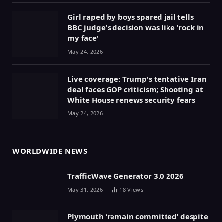
Girl raped by boys spared jail tells
BBC judge's decision was like 'rock in
my face'
May 24, 2026
Live coverage: Trump's tentative Iran
deal faces GOP criticism; Shooting at
White House renews security fears
May 24, 2026
WORLDWIDE NEWS
TrafficWave Generator 3.0 2026
May 31, 2026
18
Views
Plymouth ‘remain committed’ despite