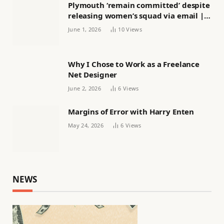
Plymouth ‘remain committed’ despite
releasing women’s squad via email |
Women’s football
June 1, 2026
10
Views
Why I Chose to Work as a Freelance
Net Designer
June 2, 2026
6
Views
Margins of Error with Harry Enten
May 24, 2026
6
Views
NEWS