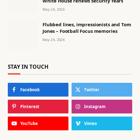
White House renews security fears
May 24, 2026
Flubbed lines, impressionists and Tom
Jones – Football Focus memories
May 24, 2026
STAY IN TOUCH
Facebook
Twitter
Pinterest
Instagram
YouTube
Vimeo