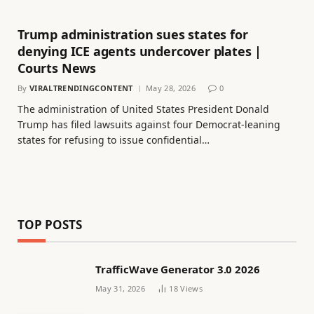
Trump administration sues states for
denying ICE agents undercover plates |
Courts News
By
VIRALTRENDINGCONTENT
May 28, 2026
0
The administration of United States President Donald
Trump has filed lawsuits against four Democrat-leaning
states for refusing to issue confidential…
TOP POSTS
TrafficWave Generator 3.0 2026
May 31, 2026
18
Views