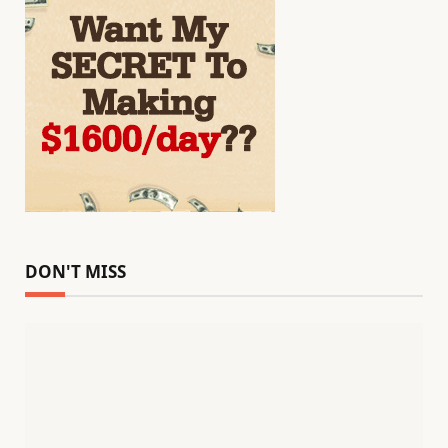
DON'T MISS