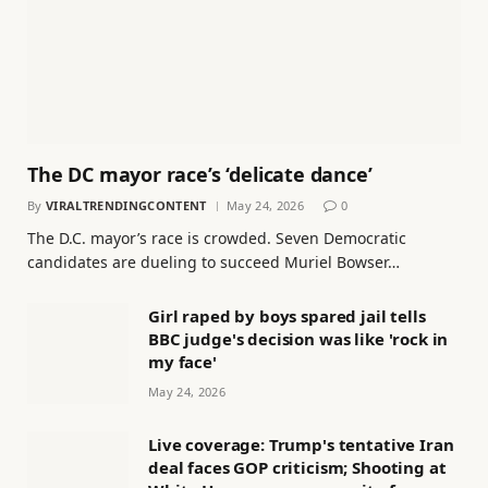
The DC mayor race’s ‘delicate dance’
By
VIRALTRENDINGCONTENT
May 24, 2026
0
The D.C. mayor’s race is crowded. Seven Democratic
candidates are dueling to succeed Muriel Bowser…
Girl raped by boys spared jail tells
BBC judge's decision was like 'rock in
my face'
May 24, 2026
Live coverage: Trump's tentative Iran
deal faces GOP criticism; Shooting at