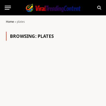
Home
»
plates
BROWSING:
PLATES