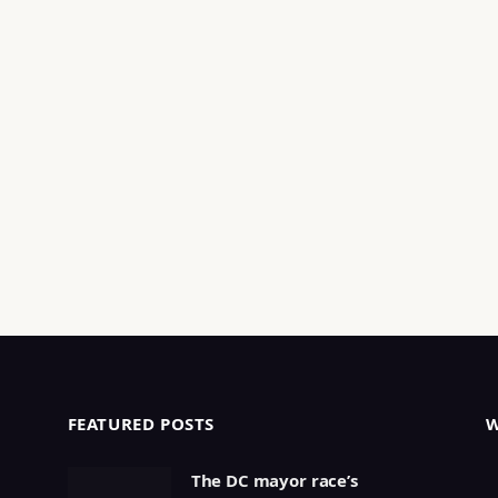
FEATURED POSTS
The DC mayor race’s