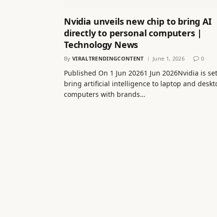
Nvidia unveils new chip to bring AI
directly to personal computers |
Technology News
By
VIRALTRENDINGCONTENT
June 1, 2026
0
Published On 1 Jun 20261 Jun 2026Nvidia is set
bring artificial intelligence to laptop and desk
computers with brands…