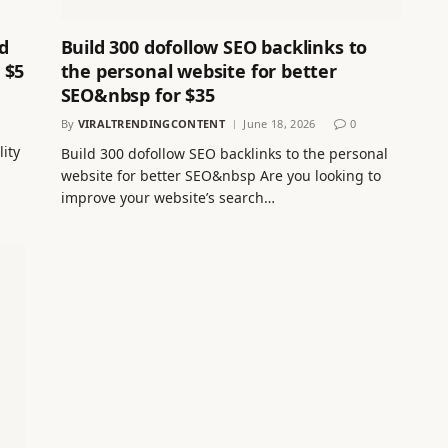
d
Build 300 dofollow SEO backlinks to
 $5
the personal website for better
SEO&nbsp for $35
By
VIRALTRENDINGCONTENT
June 18, 2026
0
lity
Build 300 dofollow SEO backlinks to the personal
website for better SEO&nbsp Are you looking to
improve your website’s search…