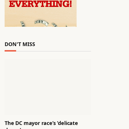
DON'T MISS
The DC mayor race’s ‘delicate