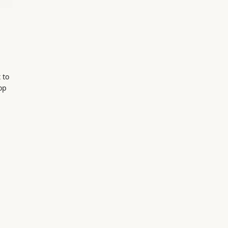
 to
top