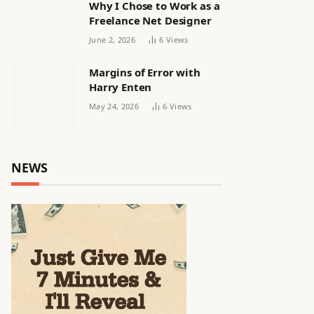
Why I Chose to Work as a
Freelance Net Designer
June 2, 2026
6
Views
Margins of Error with
Harry Enten
May 24, 2026
6
Views
NEWS