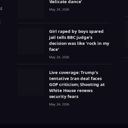
‘delicate dance’
st
May 24, 2026
g
Girl raped by boys spared
jail tells BBC judge's
decision was like 'rock in my
face'
May 24, 2026
Live coverage: Trump's
tentative Iran deal faces
GOP criticism; Shooting at
White House renews
security fears
May 24, 2026