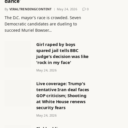
dance’
By
VIRALTRENDINGCONTENT
May 24, 2026
0
The D.C. mayor’s race is crowded. Seven
Democratic candidates are dueling to
succeed Muriel Bowser…
Girl raped by boys
spared jail tells BBC
judge's decision was like
'rock in my face'
May 24, 2026
Live coverage: Trump's
tentative Iran deal faces
GOP criticism; Shooting
at White House renews
security fears
May 24, 2026