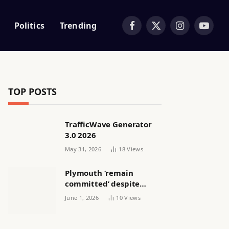
Politics
Trending
Facebook
X
Instagram
YouTub
(Twitter)
TOP POSTS
TrafficWave Generator
3.0 2026
May 31, 2026
18
Views
Plymouth ‘remain
committed’ despite
releasing women’s squad
June 1, 2026
10
Views
via email | Women’s
football