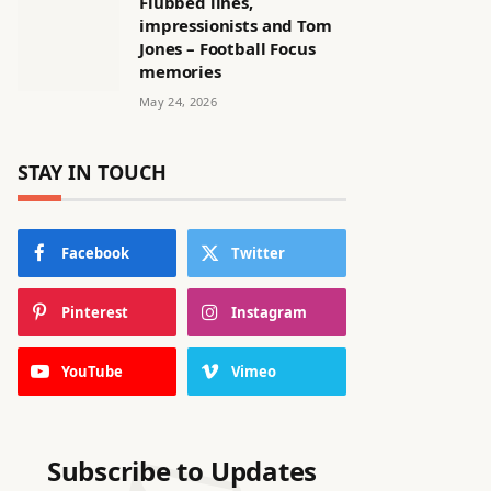
Flubbed lines,
impressionists and Tom
Jones – Football Focus
memories
May 24, 2026
STAY IN TOUCH
Facebook
Twitter
Pinterest
Instagram
YouTube
Vimeo
Subscribe to Updates