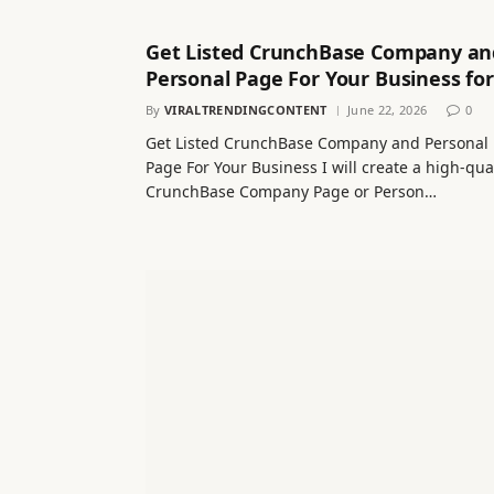
Get Listed CrunchBase Company an
Personal Page For Your Business for
By
VIRALTRENDINGCONTENT
June 22, 2026
0
Get Listed CrunchBase Company and Personal
Page For Your Business I will create a high-qua
CrunchBase Company Page or Person…