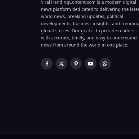
ViralTrendingContent.com is a modern digital
news platform dedicated to delivering the late
world news, breaking updates, political
developments, business insights, and trendin
global stories. Our goal is to provide readers
with accurate, timely, and easy-to-understand
news from around the world in one place.
Facebook
X
Pinterest
YouTube
WhatsApp
(Twitter)