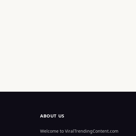
ABOUT US
Welcome to ViralTrendingContent.com