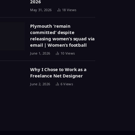
2026
May 31, 2026
18
Views
Plymouth ‘remain
committed’ despite
releasing women’s squad via
email | Women’s football
June 1, 2026
10
Views
Why I Chose to Work as a
Freelance Net Designer
June 2, 2026
6
Views