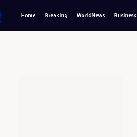
Home
Breaking
WorldNews
Business