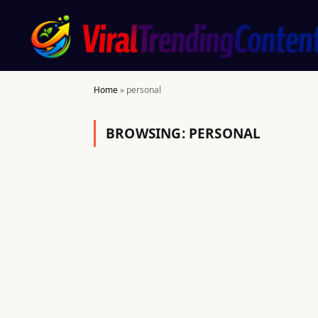
Home
»
personal
BROWSING:
PERSONAL