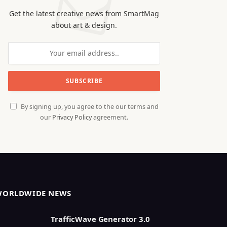
Get the latest creative news from SmartMag
about art & design.
By signing up, you agree to the our terms and
our
Privacy Policy
agreement.
WORLDWIDE NEWS
TrafficWave Generator 3.0