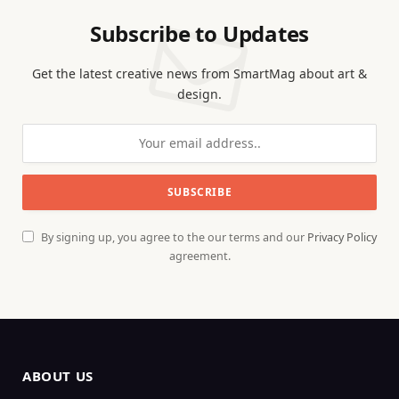
Subscribe to Updates
Get the latest creative news from SmartMag about art &
design.
By signing up, you agree to the our terms and our
Privacy Policy
agreement.
ABOUT US