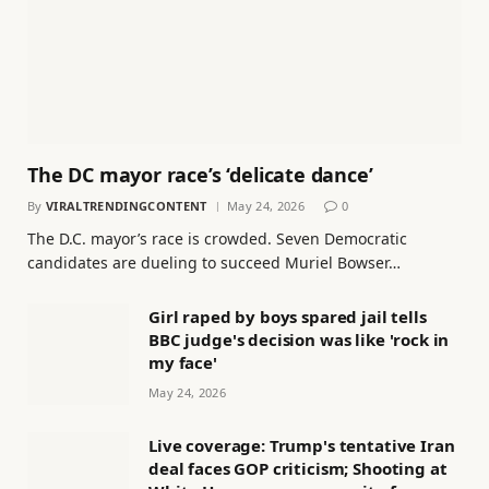
The DC mayor race’s ‘delicate dance’
By
VIRALTRENDINGCONTENT
May 24, 2026
0
The D.C. mayor’s race is crowded. Seven Democratic
candidates are dueling to succeed Muriel Bowser…
Girl raped by boys spared jail tells
BBC judge's decision was like 'rock in
my face'
May 24, 2026
Live coverage: Trump's tentative Iran
deal faces GOP criticism; Shooting at