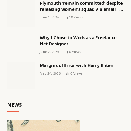
Plymouth ‘remain committed’ despite
releasing women’s squad via email |
Women’s football
June 1, 2026
10
Views
Why I Chose to Work as a Freelance
Net Designer
June 2, 2026
6
Views
Margins of Error with Harry Enten
May 24, 2026
6
Views
NEWS