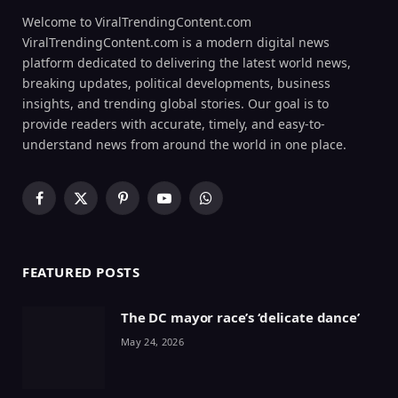
Welcome to ViralTrendingContent.com
ViralTrendingContent.com is a modern digital news
platform dedicated to delivering the latest world news,
breaking updates, political developments, business
insights, and trending global stories. Our goal is to
provide readers with accurate, timely, and easy-to-
understand news from around the world in one place.
Facebook
X
Pinterest
YouTube
WhatsApp
(Twitter)
FEATURED POSTS
The DC mayor race’s ‘delicate dance’
May 24, 2026