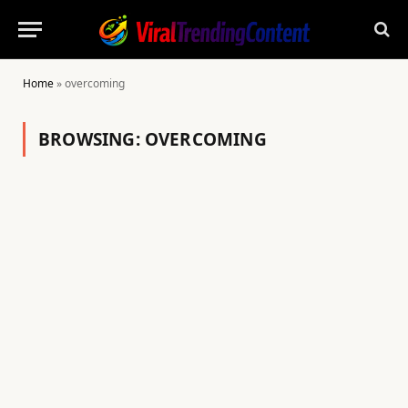
Home
»
overcoming
BROWSING:
OVERCOMING