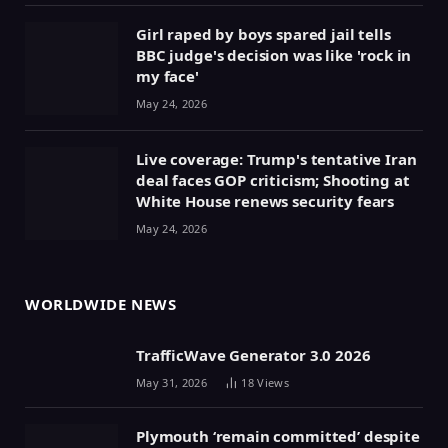
Girl raped by boys spared jail tells
BBC judge's decision was like 'rock in
my face'
May 24, 2026
Live coverage: Trump's tentative Iran
deal faces GOP criticism; Shooting at
White House renews security fears
May 24, 2026
WORLDWIDE NEWS
TrafficWave Generator 3.0 2026
May 31, 2026
18
Views
Plymouth ‘remain committed’ despite