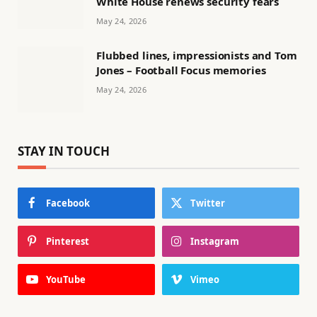
White House renews security fears
May 24, 2026
Flubbed lines, impressionists and Tom
Jones – Football Focus memories
May 24, 2026
STAY IN TOUCH
Facebook
Twitter
Pinterest
Instagram
YouTube
Vimeo