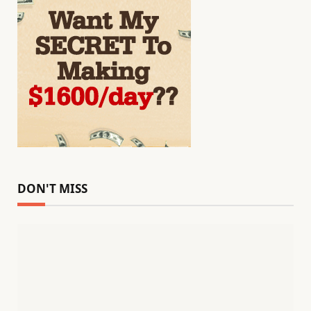
DON'T MISS