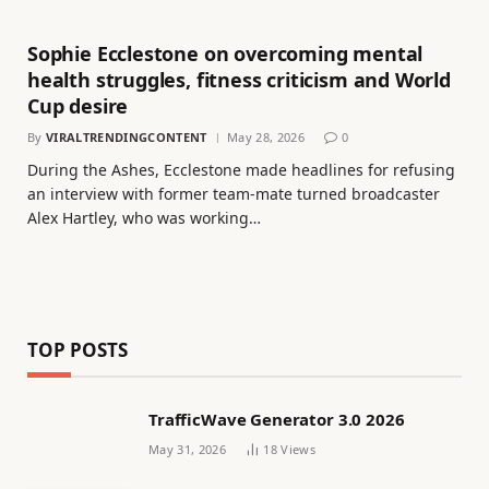
Sophie Ecclestone on overcoming mental
health struggles, fitness criticism and World
Cup desire
By
VIRALTRENDINGCONTENT
May 28, 2026
0
During the Ashes, Ecclestone made headlines for refusing
an interview with former team-mate turned broadcaster
Alex Hartley, who was working…
TOP POSTS
TrafficWave Generator 3.0 2026
May 31, 2026
18
Views