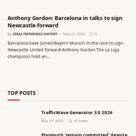
Anthony Gordon: Barcelona in talks to sign
Newcastle forward
By
VIRALTRENDINGCONTENT
May 27, 2026
0
Barcelona have joined Bayern Munich in the race to sign
Newcastle United forward Anthony Gordon.The La Liga
champions hold an…
TOP POSTS
TrafficWave Generator 3.0 2026
May 31, 2026
18
Views
Plymouth ‘remain committed’ despite