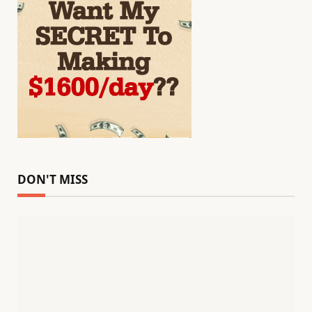
DON'T MISS