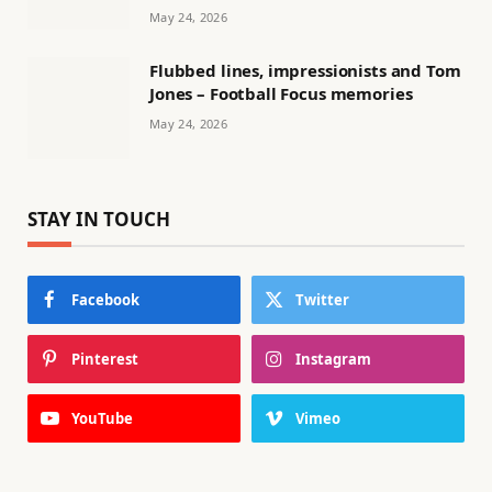
May 24, 2026
Flubbed lines, impressionists and Tom
Jones – Football Focus memories
May 24, 2026
STAY IN TOUCH
Facebook
Twitter
Pinterest
Instagram
YouTube
Vimeo