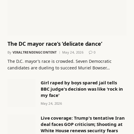
The DC mayor race’s ‘delicate dance’
By
VIRALTRENDINGCONTENT
May 24, 2026
0
The D.C. mayor’s race is crowded. Seven Democratic
candidates are dueling to succeed Muriel Bowser…
Girl raped by boys spared jail tells
BBC judge's decision was like 'rock in
my face'
May 24, 2026
Live coverage: Trump's tentative Iran
deal faces GOP criticism; Shooting at
White House renews security fears