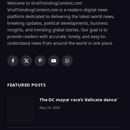
Welcome to ViralTrendingContent.com
ViralTrendingContent.com is a modern digital news
platform dedicated to delivering the latest world news,
breaking updates, political developments, business
insights, and trending global stories. Our goal is to
provide readers with accurate, timely, and easy-to-
understand news from around the world in one place.
Facebook
X
Pinterest
YouTube
WhatsApp
(Twitter)
FEATURED POSTS
The DC mayor race’s ‘delicate dance’
May 24, 2026