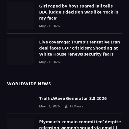
Girl raped by boys spared jail tells
BBC judge's decision was like 'rock in
my face'
May 24, 2026
Live coverage: Trump's tentative Iran
deal faces GOP criticism; Shooting at
White House renews security fears
May 24, 2026
WORLDWIDE NEWS
TrafficWave Generator 3.0 2026
May 31, 2026
18
Views
Plymouth ‘remain committed’ despite
releasing women’s squad via email |