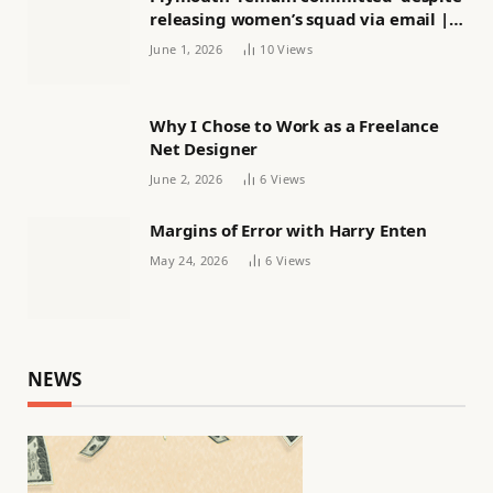
releasing women’s squad via email |
Women’s football
June 1, 2026
10
Views
Why I Chose to Work as a Freelance
Net Designer
June 2, 2026
6
Views
Margins of Error with Harry Enten
May 24, 2026
6
Views
NEWS