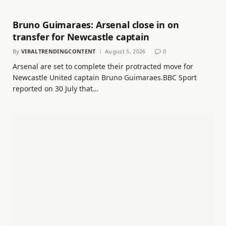
Bruno Guimaraes: Arsenal close in on
transfer for Newcastle captain
By
VIRALTRENDINGCONTENT
August 5, 2026
0
Arsenal are set to complete their protracted move for
Newcastle United captain Bruno Guimaraes.BBC Sport
reported on 30 July that…