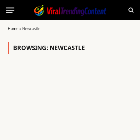
Home
»
Newcastle
BROWSING:
NEWCASTLE