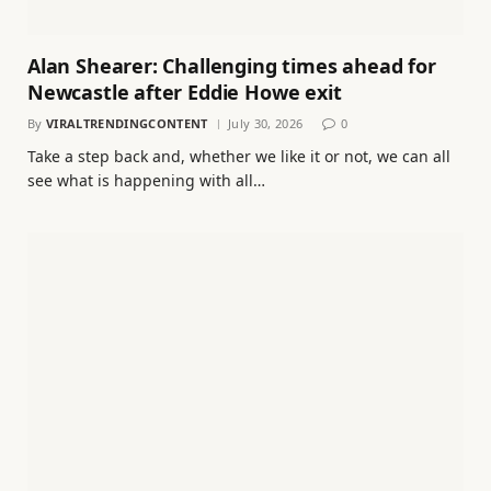
Alan Shearer: Challenging times ahead for
Newcastle after Eddie Howe exit
By
VIRALTRENDINGCONTENT
July 30, 2026
0
Take a step back and, whether we like it or not, we can all
see what is happening with all…