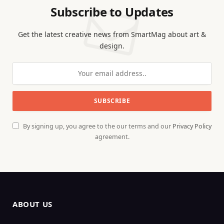
Subscribe to Updates
Get the latest creative news from SmartMag about art &
design.
By signing up, you agree to the our terms and our
Privacy Policy
agreement.
ABOUT US