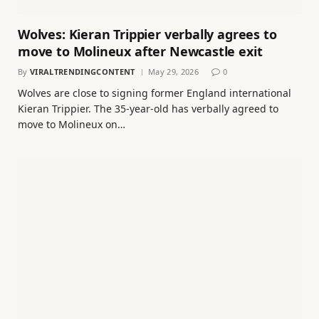
Wolves: Kieran Trippier verbally agrees to
move to Molineux after Newcastle exit
By
VIRALTRENDINGCONTENT
May 29, 2026
0
Wolves are close to signing former England international
Kieran Trippier. The 35-year-old has verbally agreed to
move to Molineux on…