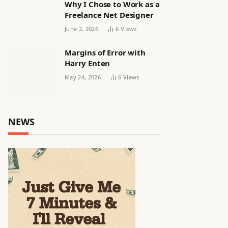
Why I Chose to Work as a
Freelance Net Designer
June 2, 2026
6
Views
Margins of Error with
Harry Enten
May 24, 2026
6
Views
NEWS