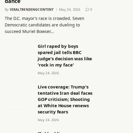
dance’
By
VIRALTRENDINGCONTENT
May 24, 2026
0
The D.C. mayor’s race is crowded. Seven
Democratic candidates are dueling to
succeed Muriel Bowser…
Girl raped by boys
spared jail tells BBC
judge's decision was like
'rock in my face'
May 24, 2026
Live coverage: Trump's
tentative Iran deal faces
GOP criticism; Shooting
at White House renews
security fears
May 24, 2026