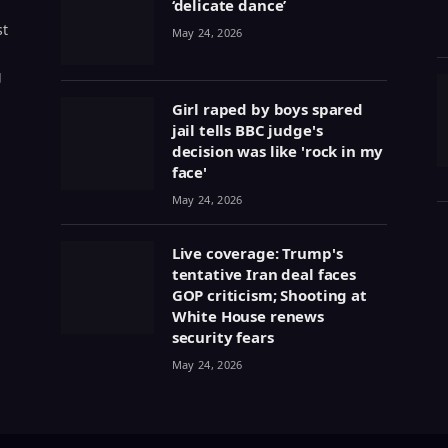
‘delicate dance’
st
May 24, 2026
g
Girl raped by boys spared
jail tells BBC judge's
decision was like 'rock in my
face'
May 24, 2026
Live coverage: Trump's
tentative Iran deal faces
GOP criticism; Shooting at
White House renews
security fears
May 24, 2026