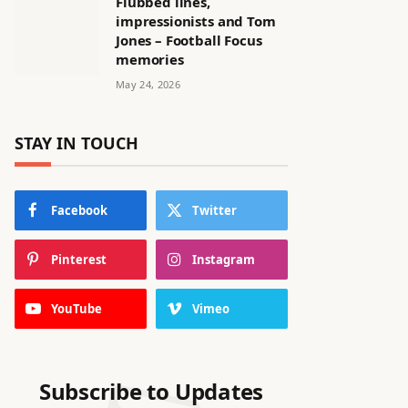
Flubbed lines,
impressionists and Tom
Jones – Football Focus
memories
May 24, 2026
STAY IN TOUCH
Facebook
Twitter
Pinterest
Instagram
YouTube
Vimeo
Subscribe to Updates