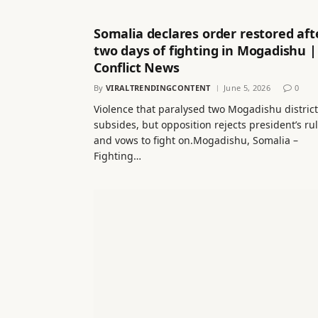
Somalia declares order restored aft
two days of fighting in Mogadishu |
Conflict News
By
VIRALTRENDINGCONTENT
June 5, 2026
0
Violence that paralysed two Mogadishu distric
subsides, but opposition rejects president’s ru
and vows to fight on.Mogadishu, Somalia –
Fighting…