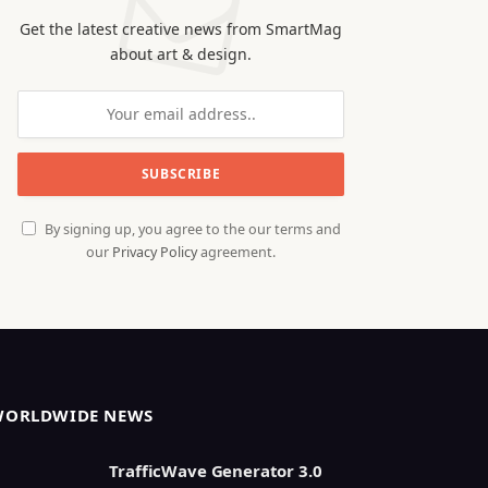
Get the latest creative news from SmartMag
about art & design.
By signing up, you agree to the our terms and
our
Privacy Policy
agreement.
WORLDWIDE NEWS
TrafficWave Generator 3.0