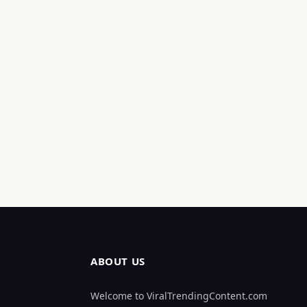
ABOUT US
Welcome to ViralTrendingContent.com