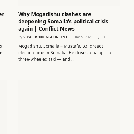
er
Why Mogadishu clashes are
deepening Somalia’s political crisis
again | Conflict News
By
VIRALTRENDINGCONTENT
June 5, 2026
0
ts
Mogadishu, Somalia – Mustafa, 33, dreads
le
election time in Somalia. He drives a bajaj — a
three-wheeled taxi — and…