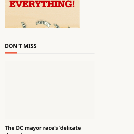
DON'T MISS
The DC mayor race’s ‘delicate