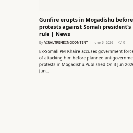
Gunfire erupts in Mogadishu before
protests against Somali president’s
rule | News
By
VIRALTRENDINGCONTENT
June 3, 2026
0
Ex-Somali PM Khaire accuses government forc
of attacking him before planned antigovernme
protests in Mogadishu.Published On 3 Jun 202
Jun…