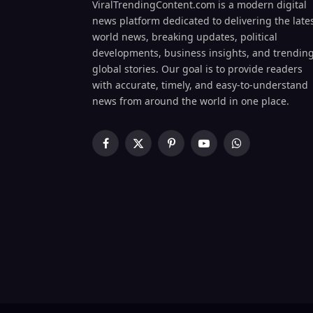
ViralTrendingContent.com is a modern digital
news platform dedicated to delivering the late
world news, breaking updates, political
developments, business insights, and trendin
global stories. Our goal is to provide readers
with accurate, timely, and easy-to-understand
news from around the world in one place.
Facebook
X
Pinterest
YouTube
WhatsApp
(Twitter)