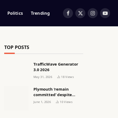
Politics
Trending
Facebook
X
Instagram
YouTub
(Twitter)
TOP POSTS
TrafficWave Generator
3.0 2026
May 31, 2026
18
Views
Plymouth ‘remain
committed’ despite
releasing women’s squad
June 1, 2026
10
Views
via email | Women’s
football