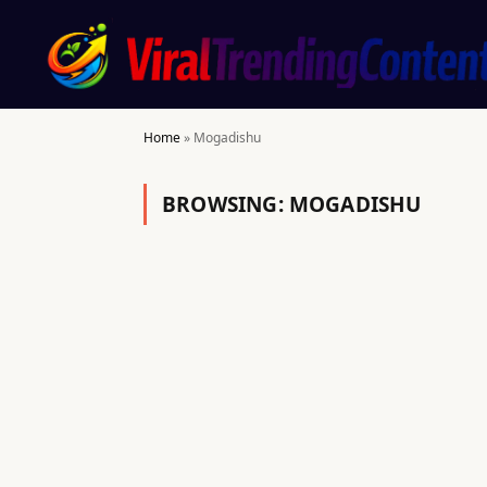
Home
»
Mogadishu
BROWSING:
MOGADISHU