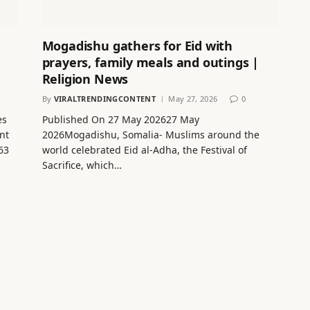
Mogadishu gathers for Eid with
prayers, family meals and outings |
Religion News
By
VIRALTRENDINGCONTENT
May 27, 2026
0
es
Published On 27 May 202627 May
nt
2026Mogadishu, Somalia- Muslims around the
63
world celebrated Eid al-Adha, the Festival of
Sacrifice, which…