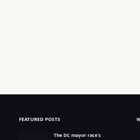
FEATURED POSTS
The DC mayor race’s