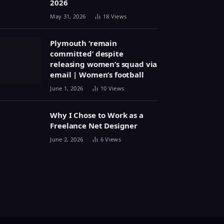
2026
May 31, 2026
18
Views
Plymouth ‘remain
committed’ despite
releasing women’s squad via
email | Women’s football
June 1, 2026
10
Views
Why I Chose to Work as a
Freelance Net Designer
June 2, 2026
6
Views