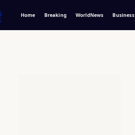
Home
Breaking
WorldNews
Business