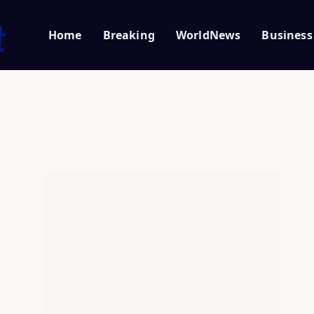
Home
Breaking
WorldNews
Business