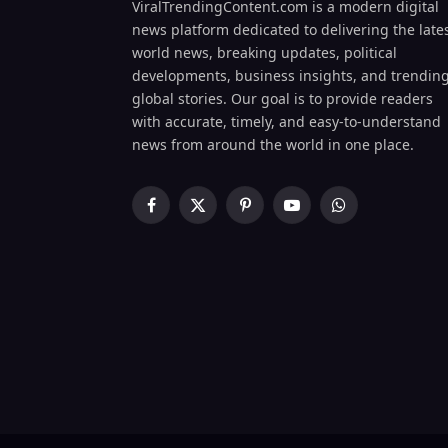
ViralTrendingContent.com is a modern digital
news platform dedicated to delivering the late
world news, breaking updates, political
developments, business insights, and trendin
global stories. Our goal is to provide readers
with accurate, timely, and easy-to-understand
news from around the world in one place.
Facebook
X
Pinterest
YouTube
WhatsApp
(Twitter)