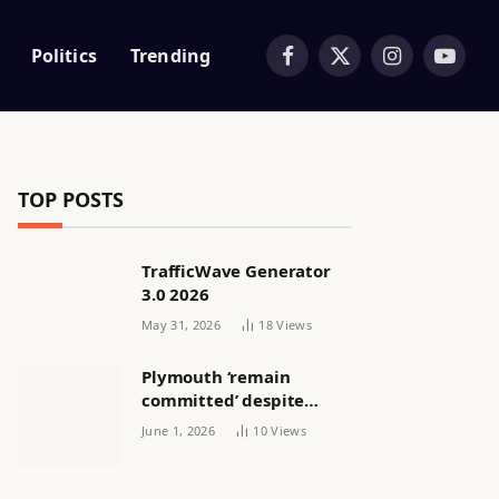
Politics
Trending
Facebook
X
Instagram
YouTub
(Twitter)
TOP POSTS
TrafficWave Generator
3.0 2026
May 31, 2026
18
Views
Plymouth ‘remain
committed’ despite
releasing women’s squad
June 1, 2026
10
Views
via email | Women’s
football