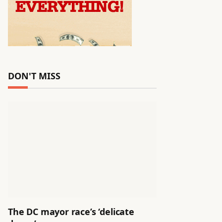
DON'T MISS
The DC mayor race’s ‘delicate