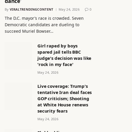
dance’
By
VIRALTRENDINGCONTENT
May 24, 2026
0
The D.C. mayor’s race is crowded. Seven
Democratic candidates are dueling to
succeed Muriel Bowser…
Girl raped by boys
spared jail tells BBC
judge's decision was like
'rock in my face'
May 24, 2026
Live coverage: Trump's
tentative Iran deal faces
GOP criticism; Shooting
at White House renews
security fears
May 24, 2026