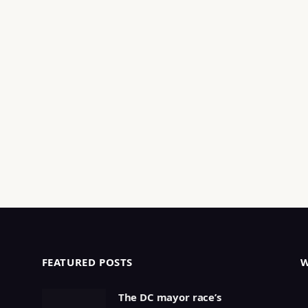
FEATURED POSTS
The DC mayor race’s