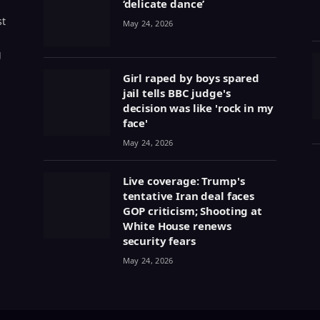
‘delicate dance’
st
May 24, 2026
g
Girl raped by boys spared
jail tells BBC judge's
decision was like 'rock in my
face'
May 24, 2026
Live coverage: Trump's
tentative Iran deal faces
GOP criticism; Shooting at
White House renews
security fears
May 24, 2026