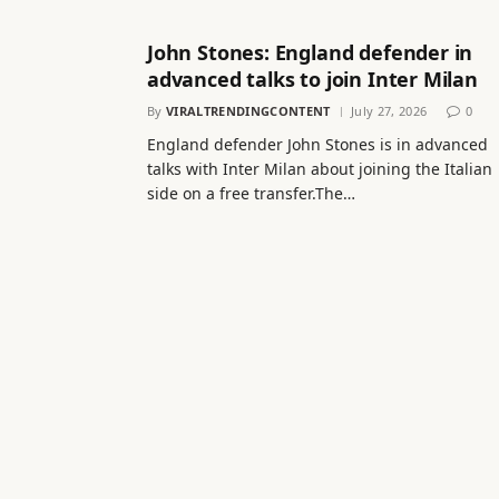
John Stones: England defender in
advanced talks to join Inter Milan
By
VIRALTRENDINGCONTENT
July 27, 2026
0
England defender John Stones is in advanced
talks with Inter Milan about joining the Italian
side on a free transfer.The…