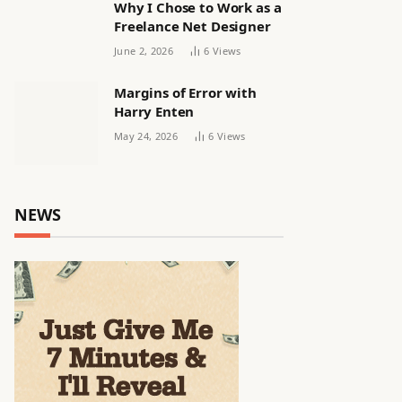
Why I Chose to Work as a
Freelance Net Designer
June 2, 2026
6
Views
Margins of Error with
Harry Enten
May 24, 2026
6
Views
NEWS