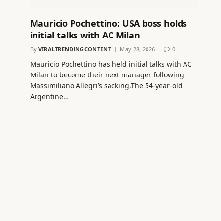
Mauricio Pochettino: USA boss holds
initial talks with AC Milan
By
VIRALTRENDINGCONTENT
May 28, 2026
0
Mauricio Pochettino has held initial talks with AC
Milan to become their next manager following
Massimiliano Allegri’s sacking.The 54-year-old
Argentine…