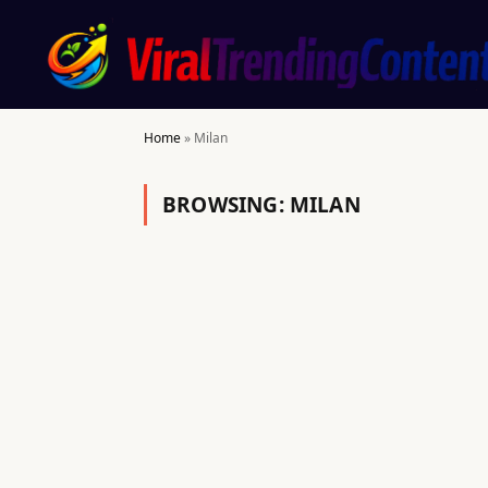
Home
»
Milan
BROWSING:
MILAN