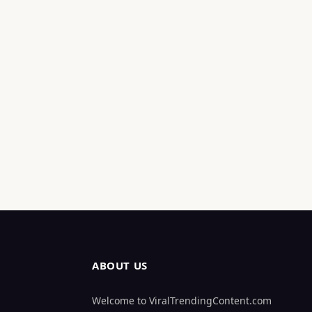
ABOUT US
Welcome to ViralTrendingContent.com