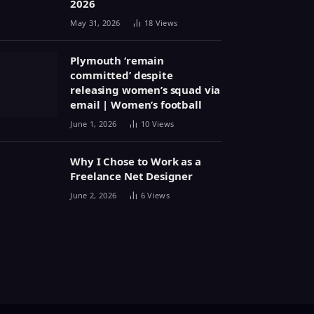
2026
May 31, 2026
18
Views
Plymouth ‘remain
committed’ despite
releasing women’s squad via
email | Women’s football
June 1, 2026
10
Views
Why I Chose to Work as a
Freelance Net Designer
June 2, 2026
6
Views