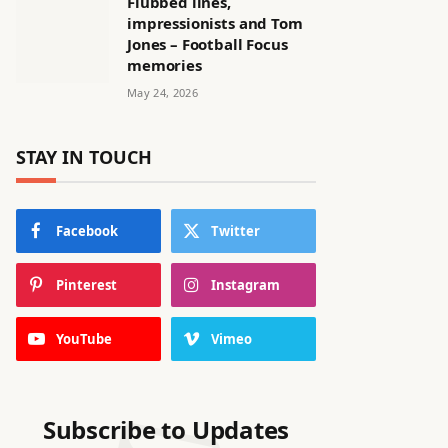
Flubbed lines,
impressionists and Tom
Jones – Football Focus
memories
May 24, 2026
STAY IN TOUCH
Facebook
Twitter
Pinterest
Instagram
YouTube
Vimeo
Subscribe to Updates