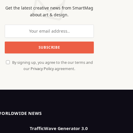
Get the latest creative news from SmartMag
about art & design.
By signing up, you agree to the our terms and
our
Privacy Policy
agreement.
WORLDWIDE NEWS
TrafficWave Generator 3.0