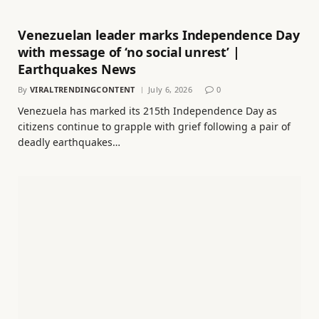
Venezuelan leader marks Independence Day
with message of ‘no social unrest’ |
Earthquakes News
By
VIRALTRENDINGCONTENT
July 6, 2026
0
Venezuela has marked its 215th Independence Day as
citizens continue to grapple with grief following a pair of
deadly earthquakes…