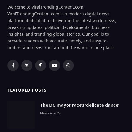
Welcome to ViralTrendingContent.com
ViralTrendingContent.com is a modern digital news
platform dedicated to delivering the latest world news,
breaking updates, political developments, business
insights, and trending global stories. Our goal is to
provide readers with accurate, timely, and easy-to-
understand news from around the world in one place.
Facebook
X
Pinterest
YouTube
WhatsApp
(Twitter)
FEATURED POSTS
The DC mayor race’s ‘delicate dance’
May 24, 2026