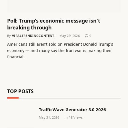
Poll: Trump’s economic message isn't
breaking through
By
VIRALTRENDINGCONTENT
May 29, 2026
0
Americans still aren’t sold on President Donald Trump’s
economy — and many say the Iran war is making their
financial…
TOP POSTS
TrafficWave Generator 3.0 2026
May 31, 2026
18
Views