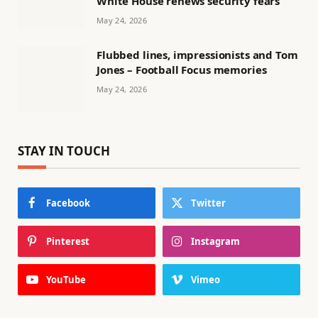
White House renews security fears
May 24, 2026
Flubbed lines, impressionists and Tom
Jones – Football Focus memories
May 24, 2026
STAY IN TOUCH
Facebook
Twitter
Pinterest
Instagram
YouTube
Vimeo