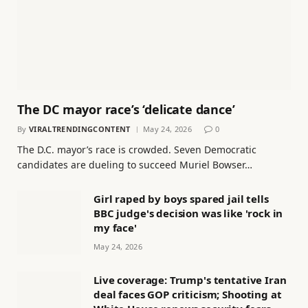
The DC mayor race’s ‘delicate dance’
By
VIRALTRENDINGCONTENT
May 24, 2026
0
The D.C. mayor’s race is crowded. Seven Democratic
candidates are dueling to succeed Muriel Bowser…
Girl raped by boys spared jail tells
BBC judge's decision was like 'rock in
my face'
May 24, 2026
Live coverage: Trump's tentative Iran
deal faces GOP criticism; Shooting at