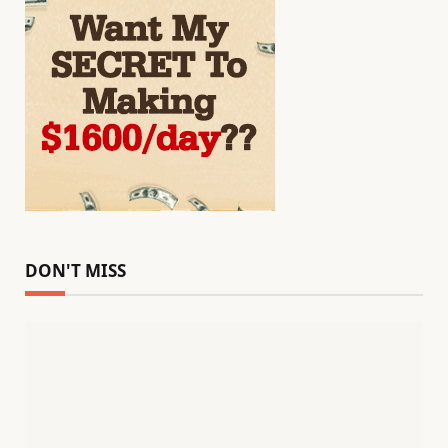
DON'T MISS