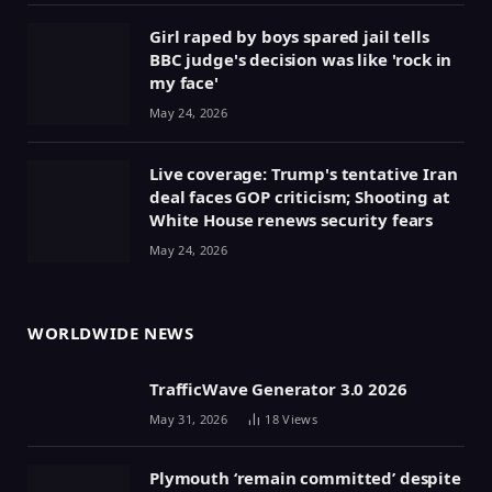
Girl raped by boys spared jail tells
BBC judge's decision was like 'rock in
my face'
May 24, 2026
Live coverage: Trump's tentative Iran
deal faces GOP criticism; Shooting at
White House renews security fears
May 24, 2026
WORLDWIDE NEWS
TrafficWave Generator 3.0 2026
May 31, 2026
18
Views
Plymouth ‘remain committed’ despite