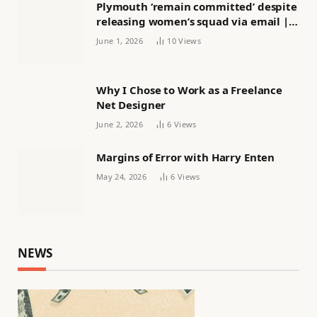
Plymouth ‘remain committed’ despite
releasing women’s squad via email |
Women’s football
June 1, 2026
10
Views
Why I Chose to Work as a Freelance
Net Designer
June 2, 2026
6
Views
Margins of Error with Harry Enten
May 24, 2026
6
Views
NEWS