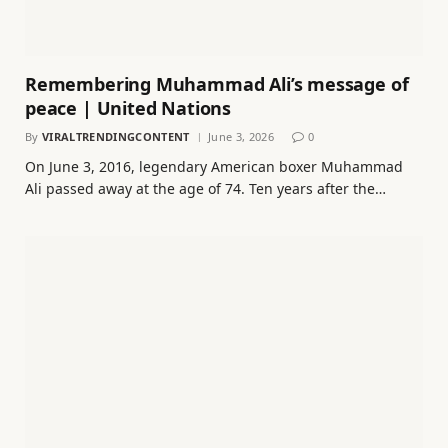
Remembering Muhammad Ali’s message of
peace | United Nations
By
VIRALTRENDINGCONTENT
June 3, 2026
0
On June 3, 2016, legendary American boxer Muhammad
Ali passed away at the age of 74. Ten years after the…