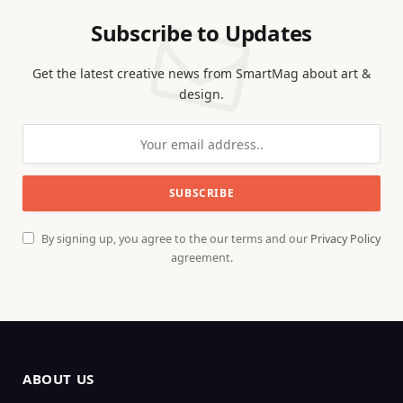
Subscribe to Updates
Get the latest creative news from SmartMag about art &
design.
By signing up, you agree to the our terms and our
Privacy Policy
agreement.
ABOUT US