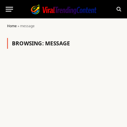
Home
»
message
BROWSING:
MESSAGE