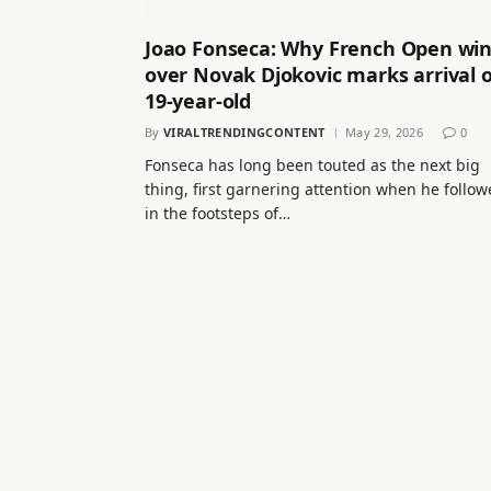
Joao Fonseca: Why French Open wi
over Novak Djokovic marks arrival o
19-year-old
By
VIRALTRENDINGCONTENT
May 29, 2026
0
Fonseca has long been touted as the next big
thing, first garnering attention when he follo
in the footsteps of…