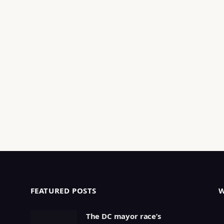
FEATURED POSTS
The DC mayor race’s