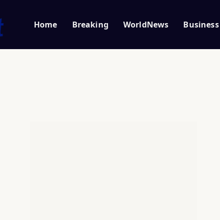
Home
Breaking
WorldNews
Business