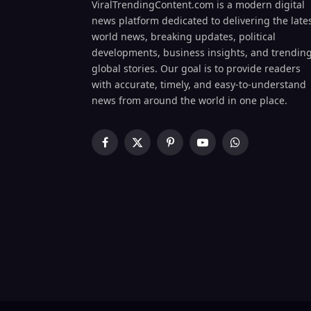
ViralTrendingContent.com is a modern digital
news platform dedicated to delivering the late
world news, breaking updates, political
developments, business insights, and trendin
global stories. Our goal is to provide readers
with accurate, timely, and easy-to-understand
news from around the world in one place.
Facebook
X
Pinterest
YouTube
WhatsApp
(Twitter)