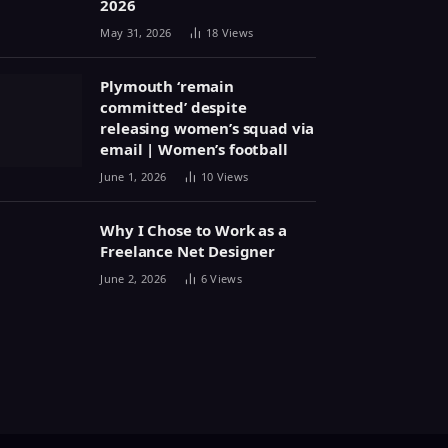
2026
May 31, 2026
18
Views
Plymouth ‘remain
committed’ despite
releasing women’s squad via
email | Women’s football
June 1, 2026
10
Views
Why I Chose to Work as a
Freelance Net Designer
June 2, 2026
6
Views