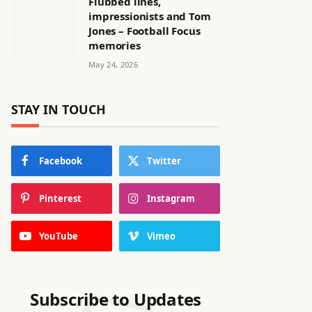
Flubbed lines,
impressionists and Tom
Jones – Football Focus
memories
May 24, 2026
STAY IN TOUCH
Facebook
Twitter
Pinterest
Instagram
YouTube
Vimeo
Subscribe to Updates