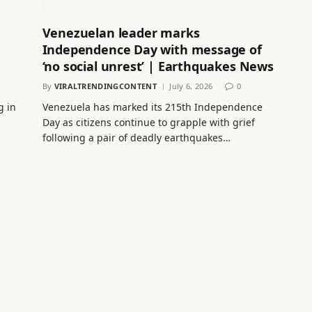
Venezuelan leader marks
Independence Day with message of
‘no social unrest’ | Earthquakes News
By
VIRALTRENDINGCONTENT
July 6, 2026
0
g in
Venezuela has marked its 215th Independence
Day as citizens continue to grapple with grief
following a pair of deadly earthquakes…