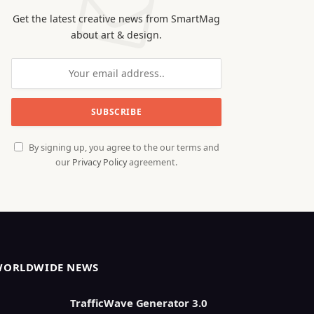
Get the latest creative news from SmartMag
about art & design.
By signing up, you agree to the our terms and
our
Privacy Policy
agreement.
WORLDWIDE NEWS
TrafficWave Generator 3.0