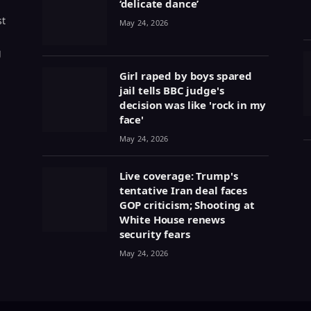
‘delicate dance’
st
May 24, 2026
g
Girl raped by boys spared
jail tells BBC judge's
decision was like 'rock in my
face'
May 24, 2026
Live coverage: Trump's
tentative Iran deal faces
GOP criticism; Shooting at
White House renews
security fears
May 24, 2026