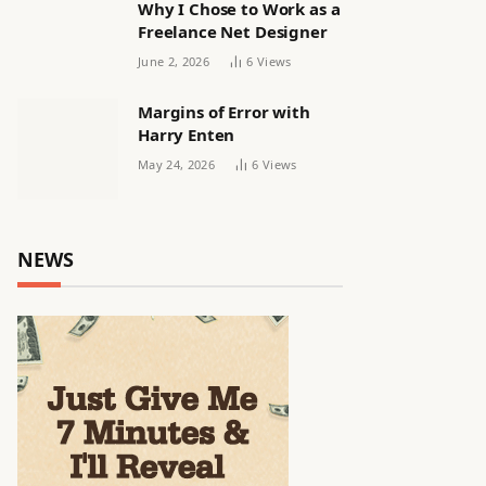
Why I Chose to Work as a
Freelance Net Designer
June 2, 2026
6
Views
Margins of Error with
Harry Enten
May 24, 2026
6
Views
NEWS