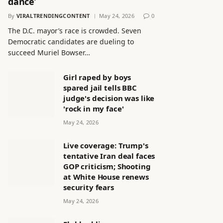
dance’
By
VIRALTRENDINGCONTENT
May 24, 2026
0
The D.C. mayor’s race is crowded. Seven
Democratic candidates are dueling to
succeed Muriel Bowser…
Girl raped by boys
spared jail tells BBC
judge's decision was like
'rock in my face'
May 24, 2026
Live coverage: Trump's
tentative Iran deal faces
GOP criticism; Shooting
at White House renews
security fears
May 24, 2026