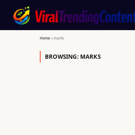
Home
»
marks
BROWSING:
MARKS