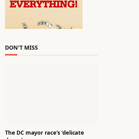
DON'T MISS
The DC mayor race’s ‘delicate