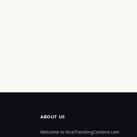
ABOUT US
Welcome to ViralTrendingContent.com