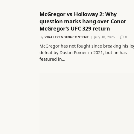
McGregor vs Holloway 2: Why
question marks hang over Conor
McGregor’s UFC 329 return
By
VIRALTRENDINGCONTENT
July 10, 2026
0
McGregor has not fought since breaking his le
defeat by Dustin Poirier in 2021, but he has
featured in…