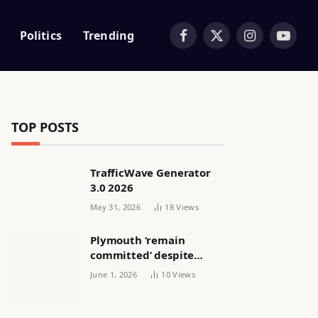
Politics
Trending
Facebook
X
Instagram
YouTub
(Twitter)
TOP POSTS
TrafficWave Generator
3.0 2026
May 31, 2026
18
Views
Plymouth ‘remain
committed’ despite
releasing women’s squad
June 1, 2026
10
Views
via email | Women’s
football