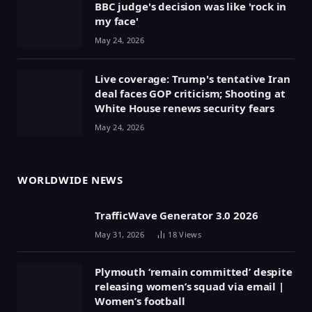
BBC judge's decision was like 'rock in
my face'
May 24, 2026
Live coverage: Trump's tentative Iran
deal faces GOP criticism; Shooting at
White House renews security fears
May 24, 2026
WORLDWIDE NEWS
TrafficWave Generator 3.0 2026
May 31, 2026
18
Views
Plymouth ‘remain committed’ despite
releasing women’s squad via email |
Women’s football