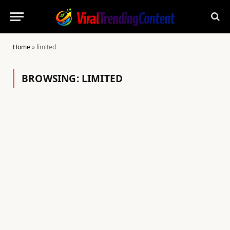
Home
»
limited
BROWSING:
LIMITED