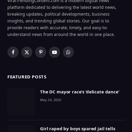
ViralTrendingContent.com is a modern digital news
platform dedicated to delivering the latest world news,
breaking updates, political developments, business
insights, and trending global stories. Our goal is to
provide readers with accurate, timely, and easy-to-
understand news from around the world in one place.
Facebook
X
Pinterest
YouTube
WhatsApp
(Twitter)
FEATURED POSTS
The DC mayor race’s ‘delicate dance’
May 24, 2026
Girl raped by boys spared jail tells