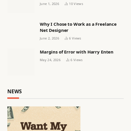
Women’s football
June 1, 2026
10
Views
Why I Chose to Work as a Freelance
Net Designer
June 2, 2026
6
Views
Margins of Error with Harry Enten
May 24, 2026
6
Views
NEWS