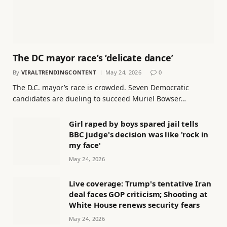
The DC mayor race’s ‘delicate dance’
By
VIRALTRENDINGCONTENT
May 24, 2026
0
The D.C. mayor’s race is crowded. Seven Democratic
candidates are dueling to succeed Muriel Bowser…
Girl raped by boys spared jail tells
BBC judge's decision was like 'rock in
my face'
May 24, 2026
Live coverage: Trump's tentative Iran
deal faces GOP criticism; Shooting at
White House renews security fears
May 24, 2026