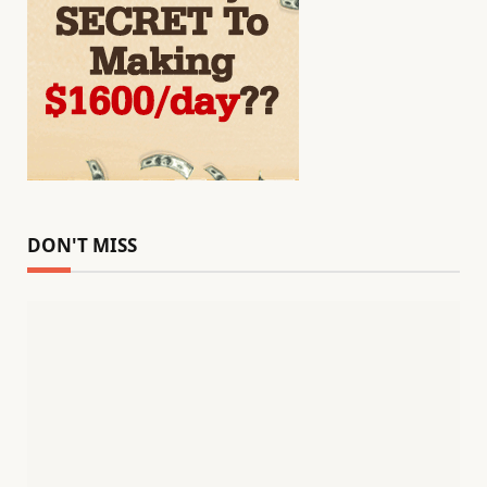
DON'T MISS