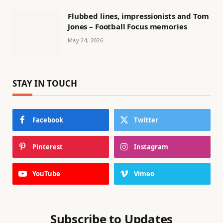
Flubbed lines, impressionists and Tom
Jones – Football Focus memories
May 24, 2026
STAY IN TOUCH
Facebook
Twitter
Pinterest
Instagram
YouTube
Vimeo
Subscribe to Updates