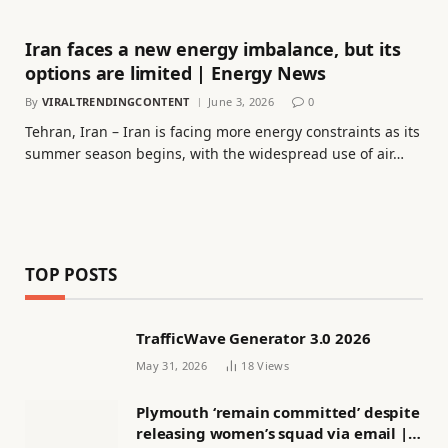
Iran faces a new energy imbalance, but its
options are limited | Energy News
By
VIRALTRENDINGCONTENT
June 3, 2026
0
Tehran, Iran – Iran is facing more energy constraints as its
summer season begins, with the widespread use of air…
TOP POSTS
TrafficWave Generator 3.0 2026
May 31, 2026
18
Views
Plymouth ‘remain committed’ despite
releasing women’s squad via email |