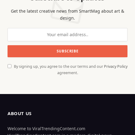
Get the latest creative news from SmartMag about art &
design.
By signing up, you agree to the our terms and our
Privacy Policy
agreement.
ABOUT US
Welcome to ViralTrendingContent.com