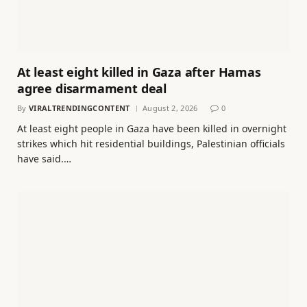
At least eight killed in Gaza after Hamas
agree disarmament deal
By
VIRALTRENDINGCONTENT
August 2, 2026
0
At least eight people in Gaza have been killed in overnight
strikes which hit residential buildings, Palestinian officials
have said.…