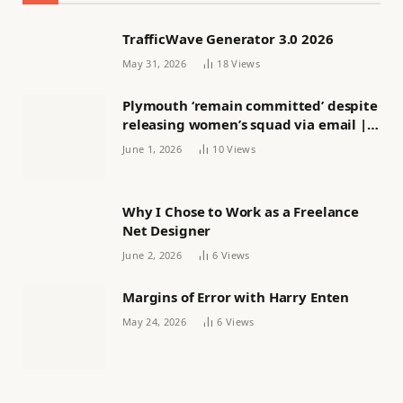
TrafficWave Generator 3.0 2026
May 31, 2026
18
Views
Plymouth ‘remain committed’ despite
releasing women’s squad via email |
Women’s football
June 1, 2026
10
Views
Why I Chose to Work as a Freelance
Net Designer
June 2, 2026
6
Views
Margins of Error with Harry Enten
May 24, 2026
6
Views