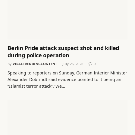
Berlin Pride attack suspect shot and killed
during police operation
By
VIRALTRENDINGCONTENT
July 26, 2026
0
Speaking to reporters on Sunday, German Interior Minister
Alexander Dobrindt said evidence pointed to it being an
“Islamist terror attack”.”We…