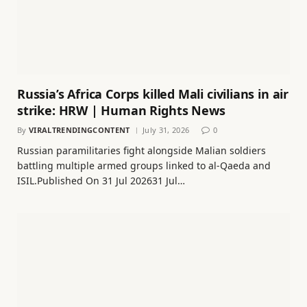
Russia’s Africa Corps killed Mali civilians in air
strike: HRW | Human Rights News
By
VIRALTRENDINGCONTENT
July 31, 2026
0
Russian paramilitaries fight alongside Malian soldiers
battling multiple armed groups linked to al-Qaeda and
ISIL.Published On 31 Jul 202631 Jul…