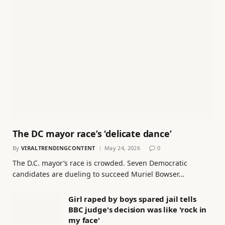
The DC mayor race’s ‘delicate dance’
By
VIRALTRENDINGCONTENT
May 24, 2026
0
The D.C. mayor’s race is crowded. Seven Democratic
candidates are dueling to succeed Muriel Bowser…
Girl raped by boys spared jail tells
BBC judge's decision was like 'rock in
my face'