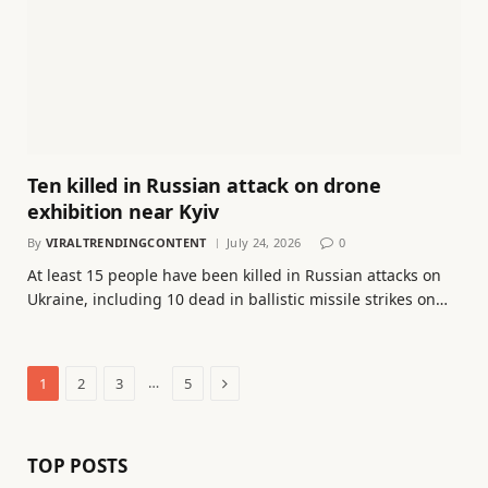
Ten killed in Russian attack on drone
exhibition near Kyiv
By
VIRALTRENDINGCONTENT
July 24, 2026
0
At least 15 people have been killed in Russian attacks on
Ukraine, including 10 dead in ballistic missile strikes on…
Next
…
1
2
3
5
TOP POSTS