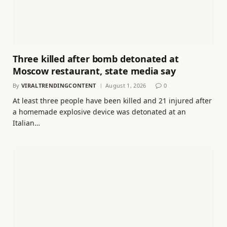
Three killed after bomb detonated at
Moscow restaurant, state media say
By
VIRALTRENDINGCONTENT
August 1, 2026
0
At least three people have been killed and 21 injured after
a homemade explosive device was detonated at an
Italian…