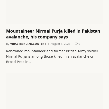
Mountaineer Nirmal Purja killed in Pakistan
avalanche, his company says
By
VIRALTRENDINGCONTENT
August 1, 2026
0
Renowned mountaineer and former British Army soldier
Nirmal Purja is among those killed in an avalanche on
Broad Peak in…