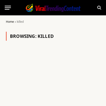
Home
»
killed
BROWSING:
KILLED