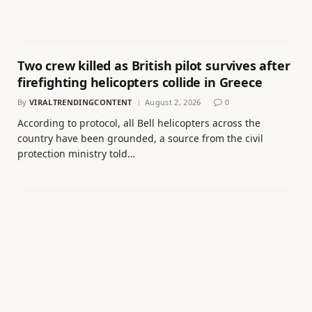
Two crew killed as British pilot survives after
firefighting helicopters collide in Greece
By
VIRALTRENDINGCONTENT
August 2, 2026
0
According to protocol, all Bell helicopters across the
country have been grounded, a source from the civil
protection ministry told…