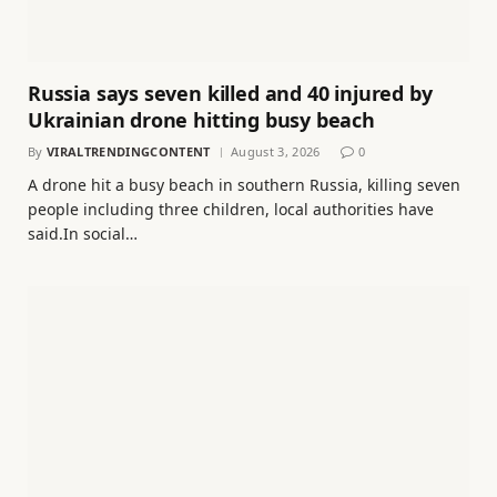
Russia says seven killed and 40 injured by
Ukrainian drone hitting busy beach
By
VIRALTRENDINGCONTENT
August 3, 2026
0
A drone hit a busy beach in southern Russia, killing seven
people including three children, local authorities have
said.In social…