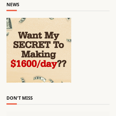
NEWS
DON'T MISS