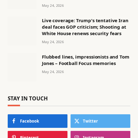
May 24, 2026
Live coverage: Trump's tentative Iran
deal faces GOP criticism; Shooting at
White House renews security fears
May 24, 2026
Flubbed lines, impressionists and Tom
Jones – Football Focus memories
May 24, 2026
STAY IN TOUCH
Facebook
Twitter
Pinterest
Instagram