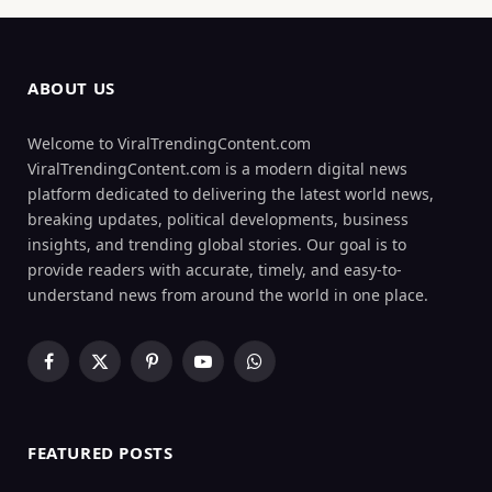
ABOUT US
Welcome to ViralTrendingContent.com
ViralTrendingContent.com is a modern digital news
platform dedicated to delivering the latest world news,
breaking updates, political developments, business
insights, and trending global stories. Our goal is to
provide readers with accurate, timely, and easy-to-
understand news from around the world in one place.
Facebook
X
Pinterest
YouTube
WhatsApp
(Twitter)
FEATURED POSTS