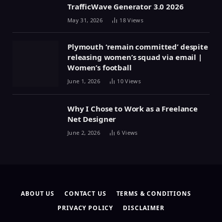
TrafficWave Generator 3.0 2026
May 31, 2026
18
Views
Plymouth ‘remain committed’ despite
releasing women’s squad via email |
Women’s football
June 1, 2026
10
Views
Why I Chose to Work as a Freelance
Net Designer
June 2, 2026
6
Views
ABOUT US
CONTACT US
TERMS & CONDITIONS
PRIVACY POLICY
DISCLAIMER