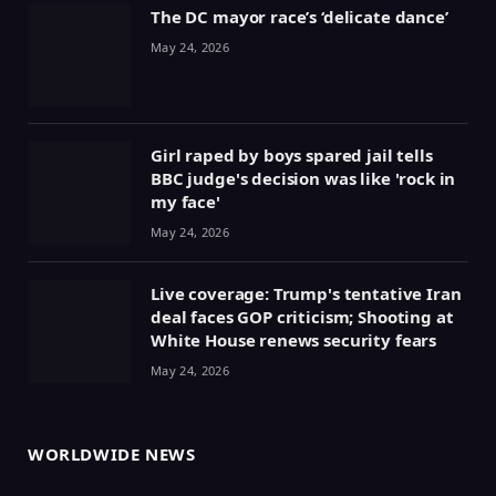
The DC mayor race’s ‘delicate dance’
May 24, 2026
Girl raped by boys spared jail tells
BBC judge's decision was like 'rock in
my face'
May 24, 2026
Live coverage: Trump's tentative Iran
deal faces GOP criticism; Shooting at
White House renews security fears
May 24, 2026
WORLDWIDE NEWS