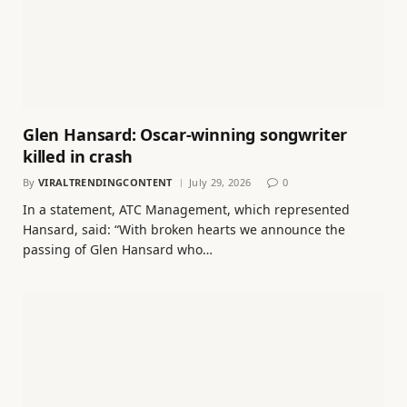
Glen Hansard: Oscar-winning songwriter
killed in crash
By
VIRALTRENDINGCONTENT
July 29, 2026
0
In a statement, ATC Management, which represented
Hansard, said: “With broken hearts we announce the
passing of Glen Hansard who…