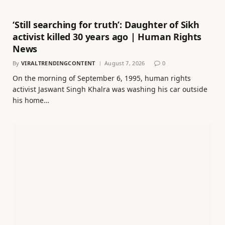
‘Still searching for truth’: Daughter of Sikh
activist killed 30 years ago | Human Rights
News
By
VIRALTRENDINGCONTENT
August 7, 2026
0
On the morning of September 6, 1995, human rights
activist Jaswant Singh Khalra was washing his car outside
his home…