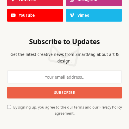
YouTube
Vimeo
Subscribe to Updates
Get the latest creative news from SmartMag about art &
design.
By signing up, you agree to the our terms and our
Privacy Policy
agreement.