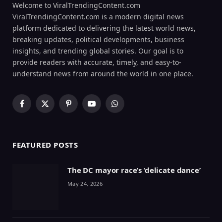
Welcome to ViralTrendingContent.com
ViralTrendingContent.com is a modern digital news
platform dedicated to delivering the latest world news,
breaking updates, political developments, business
insights, and trending global stories. Our goal is to
provide readers with accurate, timely, and easy-to-
understand news from around the world in one place.
Facebook
X
Pinterest
YouTube
WhatsApp
(Twitter)
FEATURED POSTS
The DC mayor race’s ‘delicate dance’
May 24, 2026