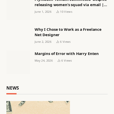
releasing women’s squad via email |
Women’s football
June 1, 2026
10
Views
Why I Chose to Work as a Freelance
Net Designer
June 2, 2026
6
Views
Margins of Error with Harry Enten
May 24, 2026
6
Views
NEWS