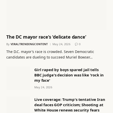
The DC mayor race’s ‘delicate dance’
By
VIRALTRENDINGCONTENT
May 24, 2026
0
The D.C. mayor’s race is crowded. Seven Democratic
candidates are dueling to succeed Muriel Bowser…
Girl raped by boys spared jail tells
BBC judge's decision was like 'rock in
my face'
May 24, 2026
Live coverage: Trump's tentative Iran
deal faces GOP criticism; Shooting at
White House renews security fears