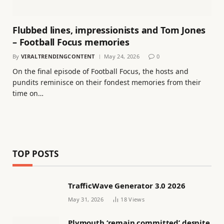
Flubbed lines, impressionists and Tom Jones
– Football Focus memories
By
VIRALTRENDINGCONTENT
May 24, 2026
0
On the final episode of Football Focus, the hosts and
pundits reminisce on their fondest memories from their
time on…
TOP POSTS
TrafficWave Generator 3.0 2026
May 31, 2026
18
Views
Plymouth ‘remain committed’ despite