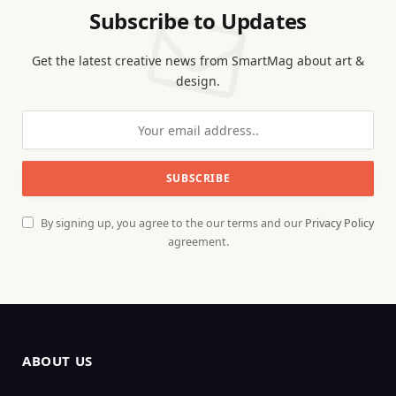
Subscribe to Updates
Get the latest creative news from SmartMag about art &
design.
By signing up, you agree to the our terms and our
Privacy Policy
agreement.
ABOUT US