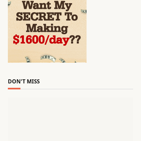
DON'T MISS