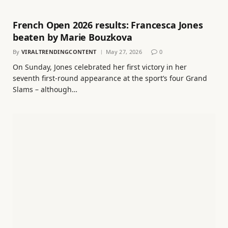
French Open 2026 results: Francesca Jones
beaten by Marie Bouzkova
By
VIRALTRENDINGCONTENT
May 27, 2026
0
On Sunday, Jones celebrated her first victory in her
seventh first-round appearance at the sport’s four Grand
Slams – although…