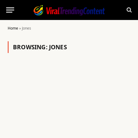
Home
»
Jones
BROWSING:
JONES