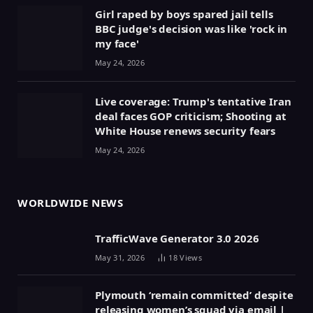
Girl raped by boys spared jail tells
BBC judge's decision was like 'rock in
my face'
May 24, 2026
Live coverage: Trump's tentative Iran
deal faces GOP criticism; Shooting at
White House renews security fears
May 24, 2026
WORLDWIDE NEWS
TrafficWave Generator 3.0 2026
May 31, 2026
18
Views
Plymouth ‘remain committed’ despite
releasing women’s squad via email |