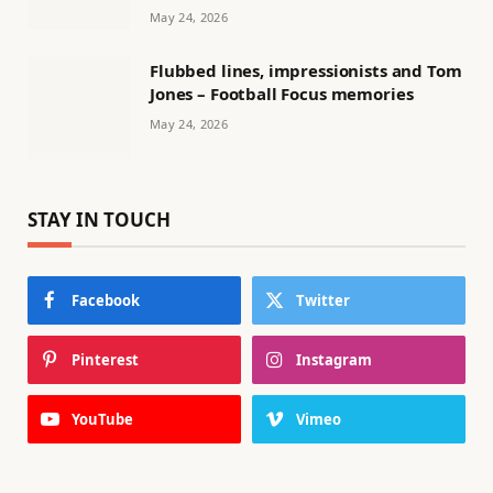
May 24, 2026
Flubbed lines, impressionists and Tom
Jones – Football Focus memories
May 24, 2026
STAY IN TOUCH
Facebook
Twitter
Pinterest
Instagram
YouTube
Vimeo