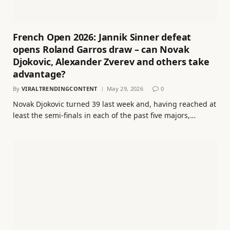
French Open 2026: Jannik Sinner defeat
opens Roland Garros draw – can Novak
Djokovic, Alexander Zverev and others take
advantage?
By
VIRALTRENDINGCONTENT
May 29, 2026
0
Novak Djokovic turned 39 last week and, having reached at
least the semi-finals in each of the past five majors,…