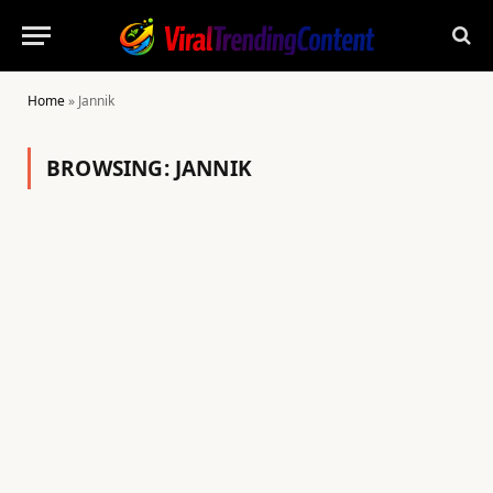
Home
»
Jannik
BROWSING:
JANNIK