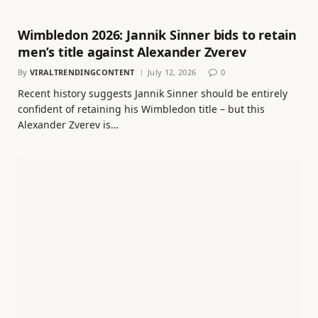
Wimbledon 2026: Jannik Sinner bids to retain
men’s title against Alexander Zverev
By
VIRALTRENDINGCONTENT
July 12, 2026
0
Recent history suggests Jannik Sinner should be entirely
confident of retaining his Wimbledon title – but this
Alexander Zverev is…