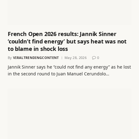
French Open 2026 results: Jannik Sinner
‘couldn’t find energy’ but says heat was not
to blame in shock loss
By
VIRALTRENDINGCONTENT
May 28, 2026
0
Jannik Sinner says he “could not find any energy” as he lost
in the second round to Juan Manuel Cerundolo…