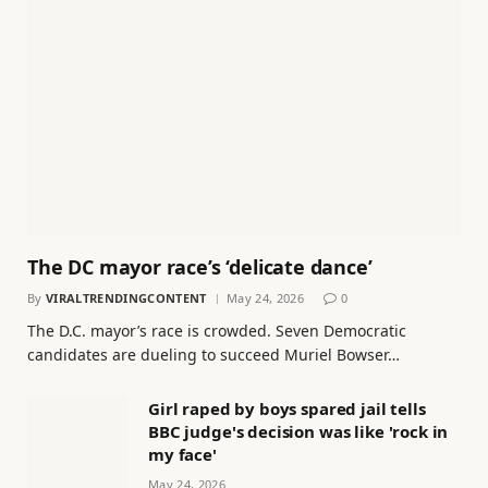
The DC mayor race’s ‘delicate dance’
By
VIRALTRENDINGCONTENT
May 24, 2026
0
The D.C. mayor’s race is crowded. Seven Democratic
candidates are dueling to succeed Muriel Bowser…
Girl raped by boys spared jail tells
BBC judge's decision was like 'rock in
my face'
May 24, 2026