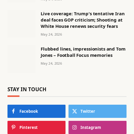
Live coverage: Trump's tentative Iran
deal faces GOP criticism; Shooting at
White House renews security fears
May 24, 2026
Flubbed lines, impressionists and Tom
Jones – Football Focus memories
May 24, 2026
STAY IN TOUCH
Facebook
Twitter
Pinterest
Instagram