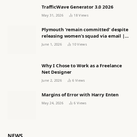
TrafficWave Generator 3.0 2026
May 31, 2026
18
Views
Plymouth ‘remain committed’ despite
releasing women’s squad via email |
Women’s football
June 1, 2026
10
Views
Why I Chose to Work as a Freelance
Net Designer
June 2, 2026
6
Views
Margins of Error with Harry Enten
May 24, 2026
6
Views
NEWS