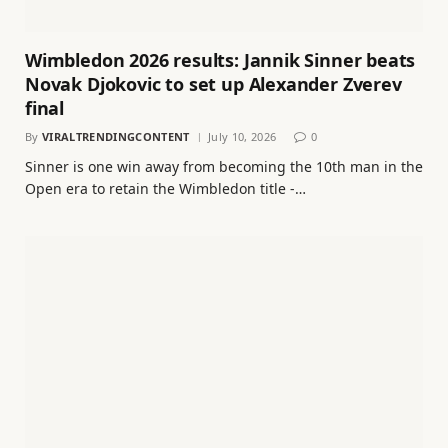
Wimbledon 2026 results: Jannik Sinner beats
Novak Djokovic to set up Alexander Zverev
final
By
VIRALTRENDINGCONTENT
July 10, 2026
0
Sinner is one win away from becoming the 10th man in the
Open era to retain the Wimbledon title -…