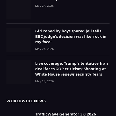
May 24, 2026
Girl raped by boys spared jail tells
BBC judge's decision was like 'rock in
my face'
May 24, 2026
Live coverage: Trump's tentative Iran
deal faces GOP criticism; Shooting at
White House renews security fears
May 24, 2026
WORLDWIDE NEWS
TrafficWave Generator 3.0 2026