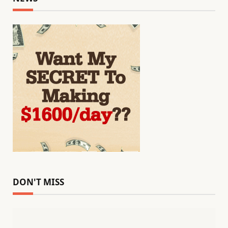
DON'T MISS