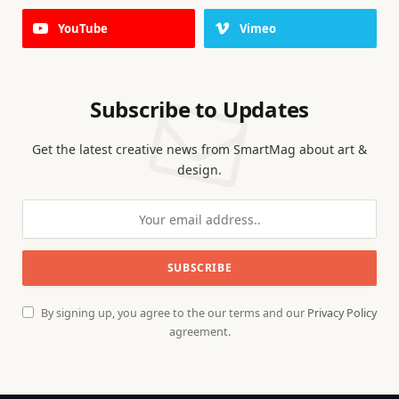
YouTube
Vimeo
Subscribe to Updates
Get the latest creative news from SmartMag about art &
design.
By signing up, you agree to the our terms and our
Privacy Policy
agreement.