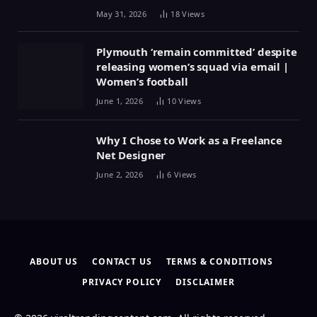
May 31, 2026
18
Views
Plymouth ‘remain committed’ despite
releasing women’s squad via email |
Women’s football
June 1, 2026
10
Views
Why I Chose to Work as a Freelance
Net Designer
June 2, 2026
6
Views
ABOUT US
CONTACT US
TERMS & CONDITIONS
PRIVACY POLICY
DISCLAIMER