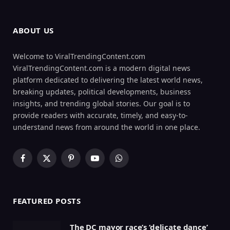
ABOUT US
Welcome to ViralTrendingContent.com
ViralTrendingContent.com is a modern digital news
platform dedicated to delivering the latest world news,
breaking updates, political developments, business
insights, and trending global stories. Our goal is to
provide readers with accurate, timely, and easy-to-
understand news from around the world in one place.
Facebook
X
Pinterest
YouTube
WhatsApp
(Twitter)
FEATURED POSTS
The DC mayor race’s ‘delicate dance’