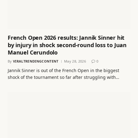
French Open 2026 results: Jannik Sinner hit
by injury in shock second-round loss to Juan
Manuel Cerundolo
By
VIRALTRENDINGCONTENT
May 28, 2026
0
Jannik Sinner is out of the French Open in the biggest
shock of the tournament so far after struggling with…