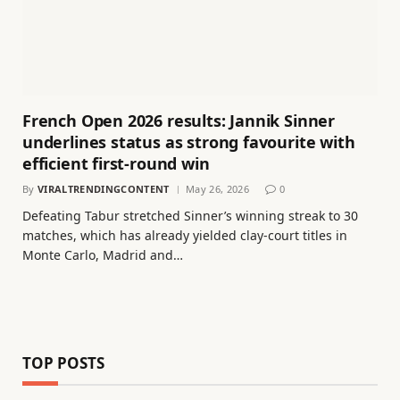
French Open 2026 results: Jannik Sinner
underlines status as strong favourite with
efficient first-round win
By
VIRALTRENDINGCONTENT
May 26, 2026
0
Defeating Tabur stretched Sinner’s winning streak to 30
matches, which has already yielded clay-court titles in
Monte Carlo, Madrid and…
TOP POSTS