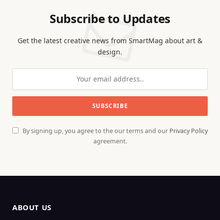
Subscribe to Updates
Get the latest creative news from SmartMag about art &
design.
By signing up, you agree to the our terms and our
Privacy Policy
agreement.
ABOUT US