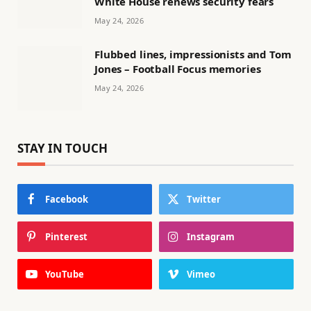
White House renews security fears
May 24, 2026
Flubbed lines, impressionists and Tom
Jones – Football Focus memories
May 24, 2026
STAY IN TOUCH
Facebook
Twitter
Pinterest
Instagram
YouTube
Vimeo