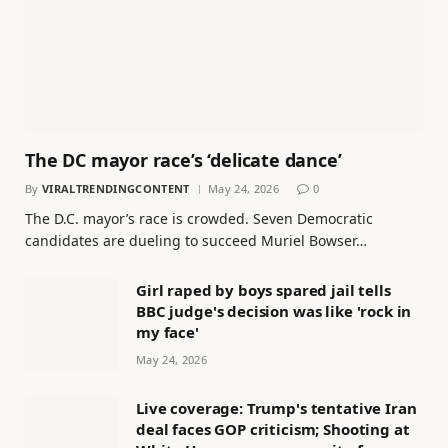
The DC mayor race’s ‘delicate dance’
By
VIRALTRENDINGCONTENT
May 24, 2026
0
The D.C. mayor’s race is crowded. Seven Democratic
candidates are dueling to succeed Muriel Bowser…
Girl raped by boys spared jail tells
BBC judge's decision was like 'rock in
my face'
May 24, 2026
Live coverage: Trump's tentative Iran
deal faces GOP criticism; Shooting at