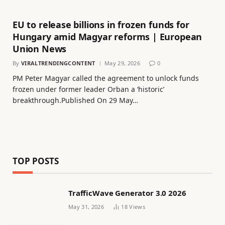
EU to release billions in frozen funds for
Hungary amid Magyar reforms | European
Union News
By
VIRALTRENDINGCONTENT
May 29, 2026
0
PM Peter Magyar called ​the agreement to unlock funds
frozen under former leader Orban a ‘historic’
breakthrough.Published On 29 May…
TOP POSTS
TrafficWave Generator 3.0 2026
May 31, 2026
18
Views