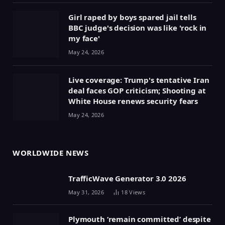
Girl raped by boys spared jail tells
BBC judge's decision was like 'rock in
my face'
May 24, 2026
Live coverage: Trump's tentative Iran
deal faces GOP criticism; Shooting at
White House renews security fears
May 24, 2026
WORLDWIDE NEWS
TrafficWave Generator 3.0 2026
May 31, 2026
18
Views
Plymouth ‘remain committed’ despite