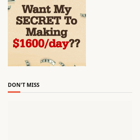
DON'T MISS