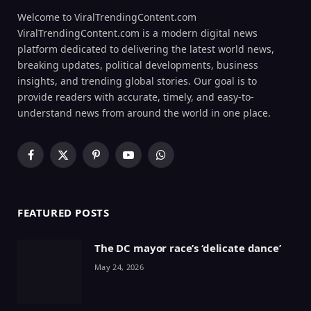
Welcome to ViralTrendingContent.com
ViralTrendingContent.com is a modern digital news
platform dedicated to delivering the latest world news,
breaking updates, political developments, business
insights, and trending global stories. Our goal is to
provide readers with accurate, timely, and easy-to-
understand news from around the world in one place.
Facebook
X
Pinterest
YouTube
WhatsApp
(Twitter)
FEATURED POSTS
The DC mayor race’s ‘delicate dance’
May 24, 2026