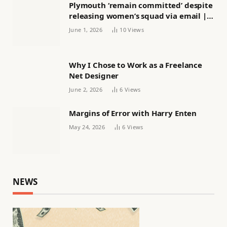
Plymouth ‘remain committed’ despite
releasing women’s squad via email |
Women’s football
June 1, 2026
10
Views
Why I Chose to Work as a Freelance
Net Designer
June 2, 2026
6
Views
Margins of Error with Harry Enten
May 24, 2026
6
Views
NEWS