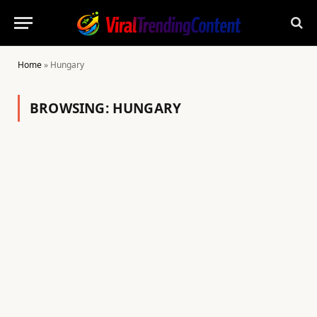
Home
»
Hungary
BROWSING:
HUNGARY