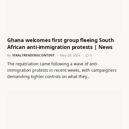
Ghana welcomes first group fleeing South
African anti-immigration protests | News
By
VIRALTRENDINGCONTENT
May 28, 2026
0
The repatriation came following a wave of anti-
immigration protests in recent weeks, with campaigners
demanding tighter controls on what they…