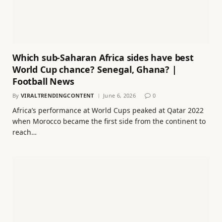
Which sub-Saharan Africa sides have best
World Cup chance? Senegal, Ghana? |
Football News
By
VIRALTRENDINGCONTENT
June 6, 2026
0
Africa’s performance at World Cups peaked at Qatar 2022
when Morocco became the first side from the continent to
reach…