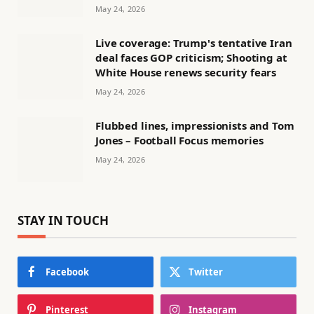
May 24, 2026
Live coverage: Trump's tentative Iran
deal faces GOP criticism; Shooting at
White House renews security fears
May 24, 2026
Flubbed lines, impressionists and Tom
Jones – Football Focus memories
May 24, 2026
STAY IN TOUCH
Facebook
Twitter
Pinterest
Instagram