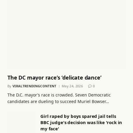
The DC mayor race’s ‘delicate dance’
By
VIRALTRENDINGCONTENT
May 24, 2026
0
The D.C. mayor’s race is crowded. Seven Democratic
candidates are dueling to succeed Muriel Bowser…
Girl raped by boys spared jail tells
BBC judge's decision was like 'rock in
my face'