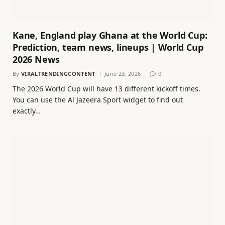
Kane, England play Ghana at the World Cup:
Prediction, team news, lineups | World Cup
2026 News
By
VIRALTRENDINGCONTENT
June 23, 2026
0
The 2026 World Cup will have 13 different kickoff times.
You can use the Al Jazeera Sport widget to find out
exactly…