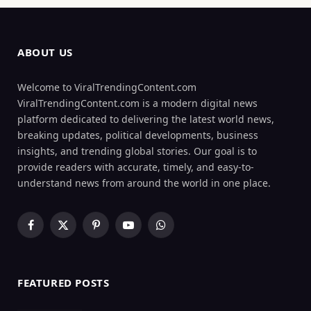
ABOUT US
Welcome to ViralTrendingContent.com
ViralTrendingContent.com is a modern digital news
platform dedicated to delivering the latest world news,
breaking updates, political developments, business
insights, and trending global stories. Our goal is to
provide readers with accurate, timely, and easy-to-
understand news from around the world in one place.
Facebook
X
Pinterest
YouTube
WhatsApp
(Twitter)
FEATURED POSTS