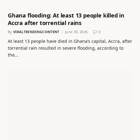
Ghana flooding: At least 13 people killed in
Accra after torrential rains
By
VIRALTRENDINGCONTENT
June 30, 2026
0
At least 13 people have died in Ghana’s capital, Accra, after
torrential rain resulted in severe flooding, according to
the…