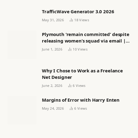
TrafficWave Generator 3.0 2026
May 31, 2026
18
Views
Plymouth ‘remain committed’ despite
releasing women’s squad via email |
Women’s football
June 1, 2026
10
Views
Why I Chose to Work as a Freelance
Net Designer
June 2, 2026
6
Views
Margins of Error with Harry Enten
May 24, 2026
6
Views