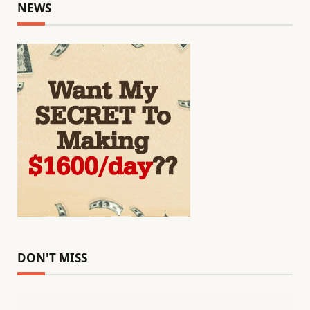
NEWS
DON'T MISS