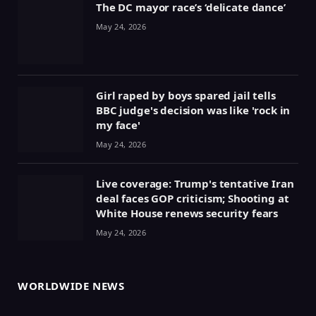
The DC mayor race’s ‘delicate dance’
May 24, 2026
Girl raped by boys spared jail tells
BBC judge's decision was like 'rock in
my face'
May 24, 2026
Live coverage: Trump's tentative Iran
deal faces GOP criticism; Shooting at
White House renews security fears
May 24, 2026
WORLDWIDE NEWS