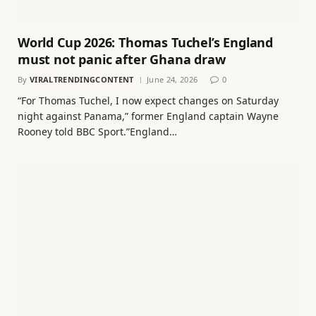
World Cup 2026: Thomas Tuchel’s England
must not panic after Ghana draw
By
VIRALTRENDINGCONTENT
June 24, 2026
0
“For Thomas Tuchel, I now expect changes on Saturday
night against Panama,” former England captain Wayne
Rooney told BBC Sport.”England…