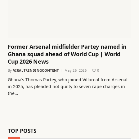
Former Arsenal midfielder Partey named in
Ghana squad ahead of World Cup | World
Cup 2026 News
By
VIRALTRENDINGCONTENT
May 26, 2026
0
Ghana’s Thomas Partey, who joined Villareal from Arsenal
in 2025, has pleaded not guilty to seven rape charges in
the…
TOP POSTS