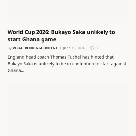
World Cup 2026: Bukayo Saka unlikely to
start Ghana game
By
VIRALTRENDINGCONTENT
June 19, 2026
0
England head coach Thomas Tuchel has hinted that
Bukayo Saka is unlikely to be in contention to start against
Ghana…