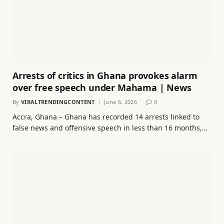
Arrests of critics in Ghana provokes alarm
over free speech under Mahama | News
By
VIRALTRENDINGCONTENT
June 6, 2026
0
Accra, Ghana – Ghana has recorded 14 arrests linked to
false news and offensive speech in less than 16 months,…