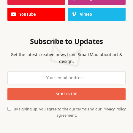
YouTube
Vimeo
Subscribe to Updates
Get the latest creative news from SmartMag about art &
design.
By signing up, you agree to the our terms and our
Privacy Policy
agreement.