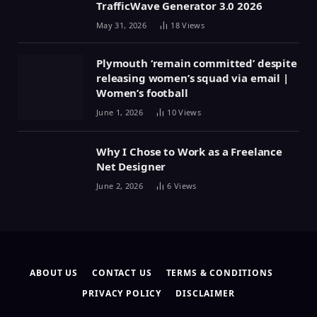
TrafficWave Generator 3.0 2026
May 31, 2026
18
Views
Plymouth ‘remain committed’ despite
releasing women’s squad via email |
Women’s football
June 1, 2026
10
Views
Why I Chose to Work as a Freelance
Net Designer
June 2, 2026
6
Views
ABOUT US
CONTACT US
TERMS & CONDITIONS
PRIVACY POLICY
DISCLAIMER