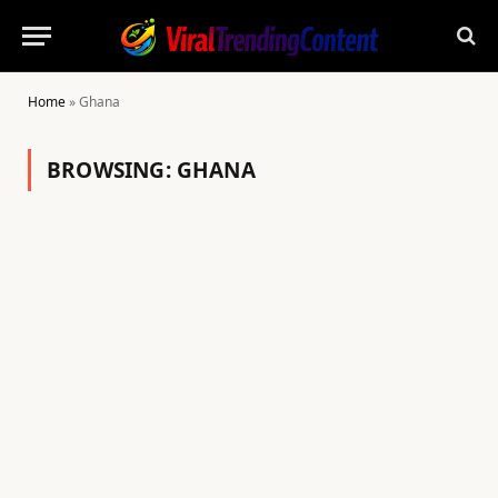
Home
»
Ghana
BROWSING:
GHANA