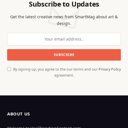
Subscribe to Updates
Get the latest creative news from SmartMag about art &
design.
By signing up, you agree to the our terms and our
Privacy Policy
agreement.
ABOUT US