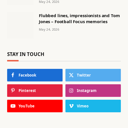
May 24, 2026
Flubbed lines, impressionists and Tom
Jones – Football Focus memories
May 24, 2026
STAY IN TOUCH
Facebook
Twitter
Pinterest
Instagram
YouTube
Vimeo