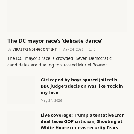
The DC mayor race’s ‘delicate dance’
By
VIRALTRENDINGCONTENT
May 24, 2026
0
The D.C. mayor’s race is crowded. Seven Democratic
candidates are dueling to succeed Muriel Bowser…
Girl raped by boys spared jail tells
BBC judge's decision was like 'rock in
my face'
May 24, 2026
Live coverage: Trump's tentative Iran
deal faces GOP criticism; Shooting at
White House renews security fears