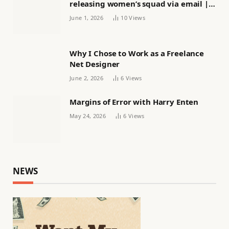
releasing women’s squad via email |
Women’s football
June 1, 2026
10
Views
Why I Chose to Work as a Freelance
Net Designer
June 2, 2026
6
Views
Margins of Error with Harry Enten
May 24, 2026
6
Views
NEWS