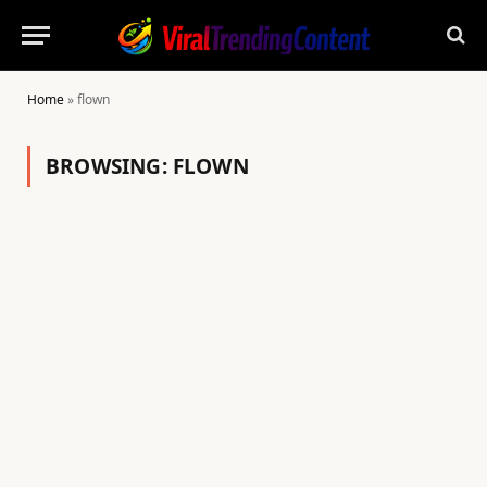
Home
»
flown
BROWSING:
FLOWN