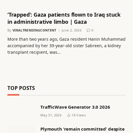
‘Trapped’: Gaza patients flown to Iraq stuck
in administrative limbo | Gaza
By
VIRALTRENDINGCONTENT
June 2, 2026
0
More than two years ago, Gaza resident Hanin Muhammad
accompanied by her 39-year-old sister Sabreen, a kidney
transplant recipient, was…
TOP POSTS
TrafficWave Generator 3.0 2026
May 31, 2026
18
Views
Plymouth ‘remain committed’ despite