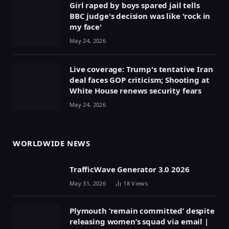
Girl raped by boys spared jail tells
BBC judge's decision was like 'rock in
my face'
May 24, 2026
Live coverage: Trump's tentative Iran
deal faces GOP criticism; Shooting at
White House renews security fears
May 24, 2026
WORLDWIDE NEWS
TrafficWave Generator 3.0 2026
May 31, 2026
18
Views
Plymouth ‘remain committed’ despite
releasing women’s squad via email |