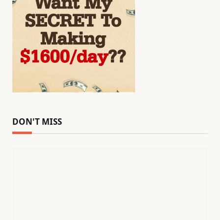
DON'T MISS