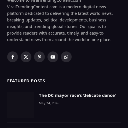
Welcome to ViralTrendingContent.com
ViralTrendingContent.com is a modern digital news
platform dedicated to delivering the latest world news,
breaking updates, political developments, business
insights, and trending global stories. Our goal is to
provide readers with accurate, timely, and easy-to-
understand news from around the world in one place.
Facebook
X
Pinterest
YouTube
WhatsApp
(Twitter)
FEATURED POSTS
The DC mayor race’s ‘delicate dance’
May 24, 2026