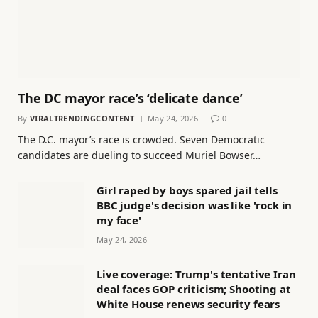
The DC mayor race’s ‘delicate dance’
By
VIRALTRENDINGCONTENT
May 24, 2026
0
The D.C. mayor’s race is crowded. Seven Democratic
candidates are dueling to succeed Muriel Bowser…
Girl raped by boys spared jail tells
BBC judge's decision was like 'rock in
my face'
May 24, 2026
Live coverage: Trump's tentative Iran
deal faces GOP criticism; Shooting at
White House renews security fears