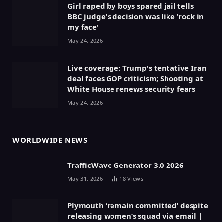
Girl raped by boys spared jail tells
BBC judge's decision was like 'rock in
my face'
May 24, 2026
Live coverage: Trump's tentative Iran
deal faces GOP criticism; Shooting at
White House renews security fears
May 24, 2026
WORLDWIDE NEWS
TrafficWave Generator 3.0 2026
May 31, 2026
18
Views
Plymouth ‘remain committed’ despite
releasing women’s squad via email |