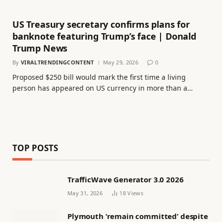
US Treasury secretary confirms plans for
banknote featuring Trump’s face | Donald
Trump News
By
VIRALTRENDINGCONTENT
May 29, 2026
0
Proposed $250 bill would mark the first time a living
person has appeared on US currency in more than a…
TOP POSTS
TrafficWave Generator 3.0 2026
May 31, 2026
18
Views
Plymouth ‘remain committed’ despite