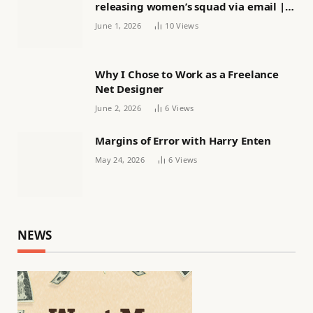
releasing women’s squad via email |
Women’s football
June 1, 2026
10
Views
Why I Chose to Work as a Freelance
Net Designer
June 2, 2026
6
Views
Margins of Error with Harry Enten
May 24, 2026
6
Views
NEWS