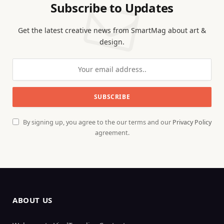
Subscribe to Updates
Get the latest creative news from SmartMag about art &
design.
By signing up, you agree to the our terms and our
Privacy Policy
agreement.
ABOUT US