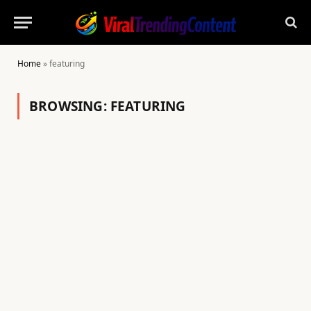
Home
»
featuring
BROWSING:
FEATURING