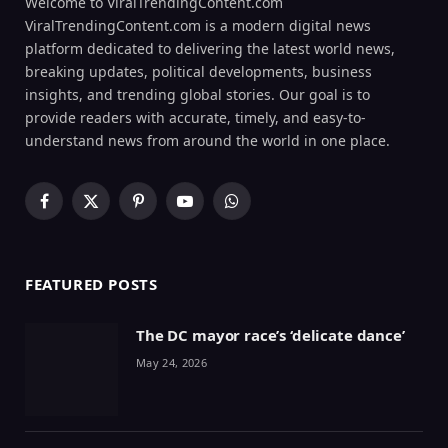
Welcome to ViralTrendingContent.com
ViralTrendingContent.com is a modern digital news
platform dedicated to delivering the latest world news,
breaking updates, political developments, business
insights, and trending global stories. Our goal is to
provide readers with accurate, timely, and easy-to-
understand news from around the world in one place.
Facebook
X
Pinterest
YouTube
WhatsApp
(Twitter)
FEATURED POSTS
The DC mayor race’s ‘delicate dance’
May 24, 2026