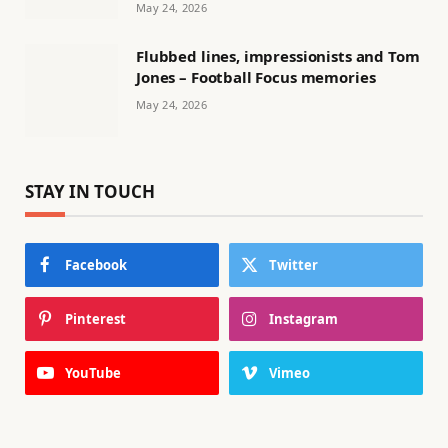
May 24, 2026
Flubbed lines, impressionists and Tom
Jones – Football Focus memories
May 24, 2026
STAY IN TOUCH
Facebook
Twitter
Pinterest
Instagram
YouTube
Vimeo