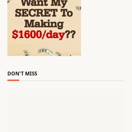
DON'T MISS