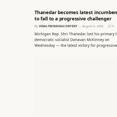
Thanedar becomes latest incumben
to fall to a progressive challenger
By
VIRALTRENDINGCONTENT
August 6, 2026
0
Michigan Rep. Shri Thanedar lost his primary 
democratic socialist Donavan McKinney on
Wednesday — the latest victory for progressiv