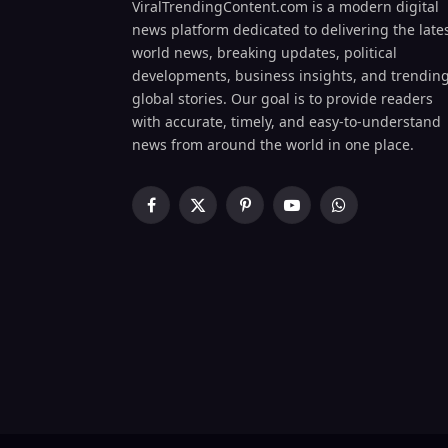
ViralTrendingContent.com is a modern digital
news platform dedicated to delivering the late
world news, breaking updates, political
developments, business insights, and trendin
global stories. Our goal is to provide readers
with accurate, timely, and easy-to-understand
news from around the world in one place.
Facebook
X
Pinterest
YouTube
WhatsApp
(Twitter)