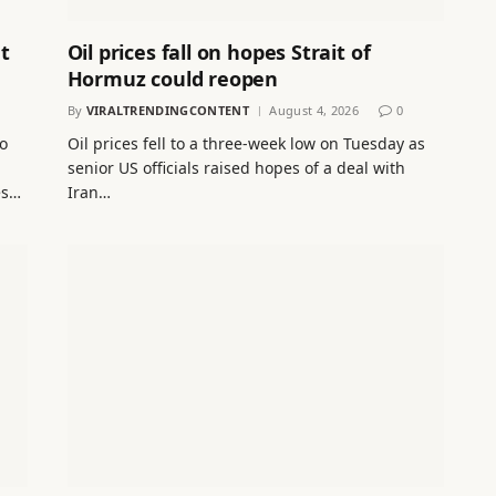
t
Oil prices fall on hopes Strait of
Hormuz could reopen
By
VIRALTRENDINGCONTENT
August 4, 2026
0
to
Oil prices fell to a three-week low on Tuesday as
senior US officials raised hopes of a deal with
es…
Iran…