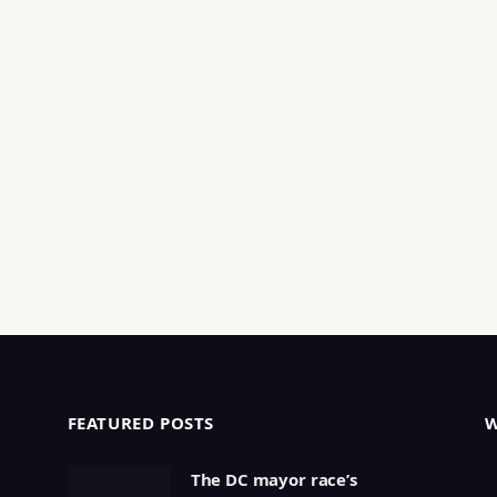
FEATURED POSTS
The DC mayor race’s