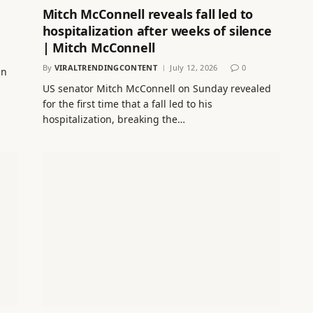
Mitch McConnell reveals fall led to
hospitalization after weeks of silence
| Mitch McConnell
By
VIRALTRENDINGCONTENT
July 12, 2026
0
in
US senator Mitch McConnell on Sunday revealed
for the first time that a fall led to his
hospitalization, breaking the…