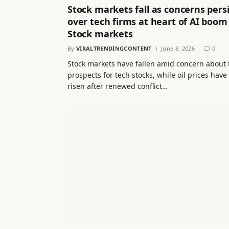
Stock markets fall as concerns persi
over tech firms at heart of AI boom
Stock markets
By
VIRALTRENDINGCONTENT
June 8, 2026
0
Stock markets have fallen amid concern about 
prospects for tech stocks, while oil prices have
risen after renewed conflict…