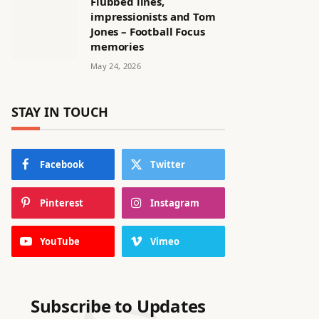
Flubbed lines,
impressionists and Tom
Jones – Football Focus
memories
May 24, 2026
STAY IN TOUCH
Facebook
Twitter
Pinterest
Instagram
YouTube
Vimeo
Subscribe to Updates