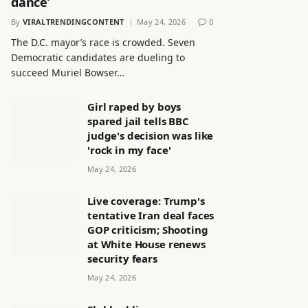
dance’
By
VIRALTRENDINGCONTENT
May 24, 2026
0
The D.C. mayor’s race is crowded. Seven
Democratic candidates are dueling to
succeed Muriel Bowser…
Girl raped by boys
spared jail tells BBC
judge's decision was like
'rock in my face'
May 24, 2026
Live coverage: Trump's
tentative Iran deal faces
GOP criticism; Shooting
at White House renews
security fears
May 24, 2026