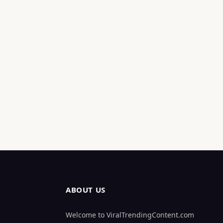
ABOUT US
Welcome to ViralTrendingContent.com