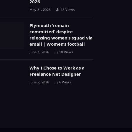
2026
May 31, 2026
18
Views
Plymouth ‘remain
committed’ despite
releasing women’s squad via
email | Women’s football
June 1, 2026
10
Views
Why I Chose to Work as a
Freelance Net Designer
June 2, 2026
6
Views