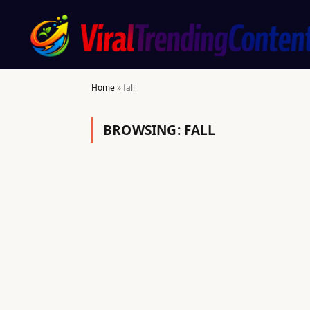
Home
»
fall
BROWSING:
FALL