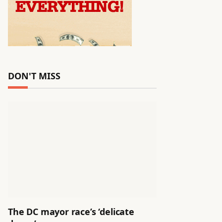
DON'T MISS
The DC mayor race’s ‘delicate