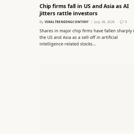
Chip firms fall in US and Asia as AI
jitters rattle investors
By
VIRALTRENDINGCONTENT
July 28, 2026
0
Shares in major chip firms have fallen sharply 
the US and Asia as a sell-off in artificial
intelligence-related stocks…