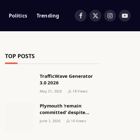
Politics
Trending
Facebook
X
Instagram
YouTub
(Twitter)
TOP POSTS
TrafficWave Generator
3.0 2026
May 31, 2026
18
Views
Plymouth ‘remain
committed’ despite
releasing women’s squad
June 1, 2026
10
Views
via email | Women’s
football