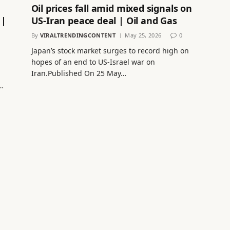
Oil prices fall amid mixed signals on
 |
US-Iran peace deal | Oil and Gas
By
VIRALTRENDINGCONTENT
May 25, 2026
0
Japan’s stock market surges to record high on
hopes of an end to US-Israel war on
Iran.Published On 25 May…
…