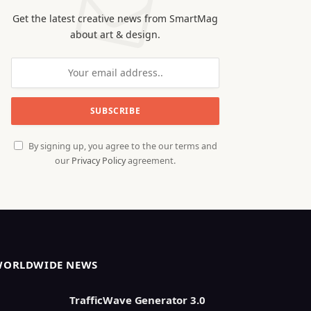
Get the latest creative news from SmartMag
about art & design.
By signing up, you agree to the our terms and
our
Privacy Policy
agreement.
WORLDWIDE NEWS
TrafficWave Generator 3.0