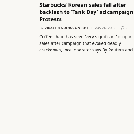
Starbucks’ Korean sales fall after
backlash to ‘Tank Day’ ad campaign
Protests
By
VIRALTRENDINGCONTENT
May 26, 2026
0
Coffee chain has seen ‘very significant’ drop in
sales after campaign that evoked deadly
crackdown, local operator says.By Reuters and