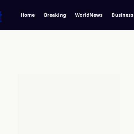
Home
Breaking
WorldNews
Business