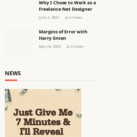
Why I Chose to Work as a
Freelance Net Designer
June 2, 2026
6
Views
Margins of Error with
Harry Enten
May 24, 2026
6
Views
NEWS