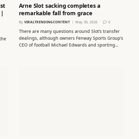
st
Arne Slot sacking completes a
 |
remarkable fall from grace
By
VIRALTRENDINGCONTENT
May 30, 2026
0
There are many questions around Slot’s transfer
dealings, although owners Fenway Sports Group’s
the
CEO of football Michael Edwards and sporting…