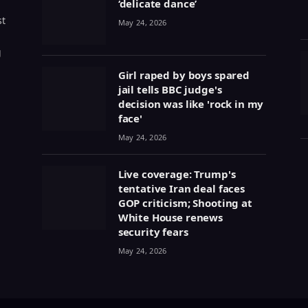
‘delicate dance’
st
May 24, 2026
g
Girl raped by boys spared
jail tells BBC judge's
decision was like 'rock in my
face'
May 24, 2026
Live coverage: Trump's
tentative Iran deal faces
GOP criticism; Shooting at
White House renews
security fears
May 24, 2026