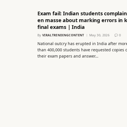
Exam fail: Indian students complain
en masse about marking errors in 
final exams | India
By
VIRALTRENDINGCONTENT
May 30, 2026
0
National outcry has erupted in India after mor
than 400,000 students have requested copies o
their exam papers and answer…