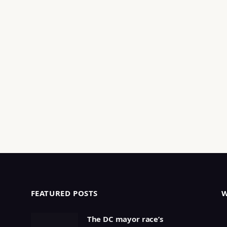
FEATURED POSTS
The DC mayor race’s