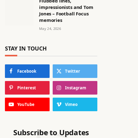
Flubbed lines,
impressionists and Tom
Jones – Football Focus
memories
May 24, 2026
STAY IN TOUCH
Facebook
Twitter
Pinterest
Instagram
YouTube
Vimeo
Subscribe to Updates