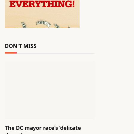
DON'T MISS
The DC mayor race’s ‘delicate