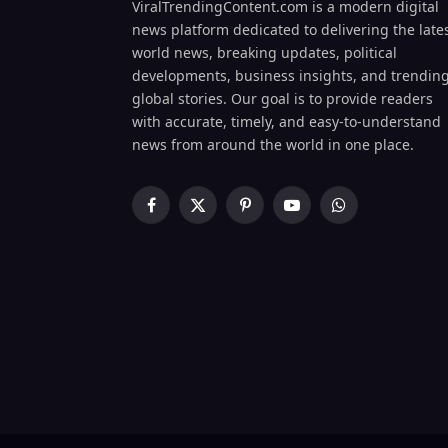
ViralTrendingContent.com is a modern digital
news platform dedicated to delivering the late
world news, breaking updates, political
developments, business insights, and trendin
global stories. Our goal is to provide readers
with accurate, timely, and easy-to-understand
news from around the world in one place.
Facebook
X
Pinterest
YouTube
WhatsApp
(Twitter)