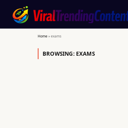
Home
»
exams
BROWSING:
EXAMS