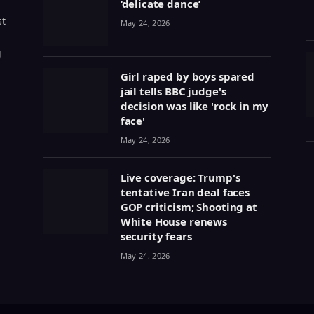
‘delicate dance’
st
May 24, 2026
g
Girl raped by boys spared
jail tells BBC judge's
decision was like 'rock in my
face'
May 24, 2026
Live coverage: Trump's
tentative Iran deal faces
GOP criticism; Shooting at
White House renews
security fears
May 24, 2026