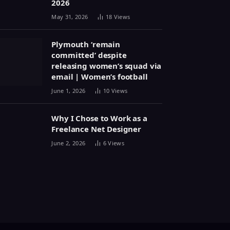
2026
May 31, 2026
18
Views
Plymouth ‘remain
committed’ despite
releasing women’s squad via
email | Women’s football
June 1, 2026
10
Views
Why I Chose to Work as a
Freelance Net Designer
June 2, 2026
6
Views