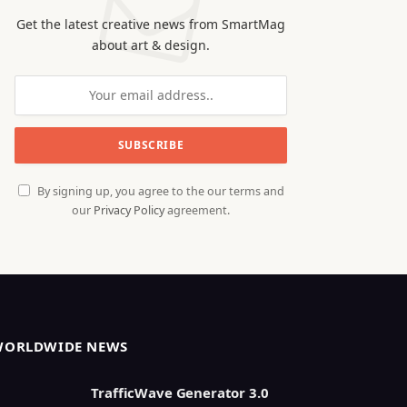
Get the latest creative news from SmartMag
about art & design.
By signing up, you agree to the our terms and
our
Privacy Policy
agreement.
WORLDWIDE NEWS
TrafficWave Generator 3.0