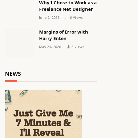
Why I Chose to Work as a
Freelance Net Designer
June 2, 2026
6
Views
Margins of Error with
Harry Enten
May 24, 2026
6
Views
NEWS