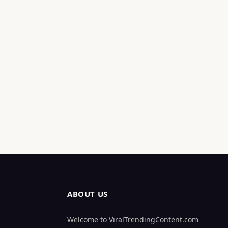
ABOUT US
Welcome to ViralTrendingContent.com