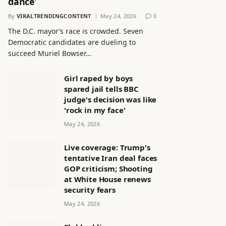
dance’
By
VIRALTRENDINGCONTENT
May 24, 2026
0
The D.C. mayor’s race is crowded. Seven
Democratic candidates are dueling to
succeed Muriel Bowser…
Girl raped by boys
spared jail tells BBC
judge's decision was like
'rock in my face'
May 24, 2026
Live coverage: Trump's
tentative Iran deal faces
GOP criticism; Shooting
at White House renews
security fears
May 24, 2026