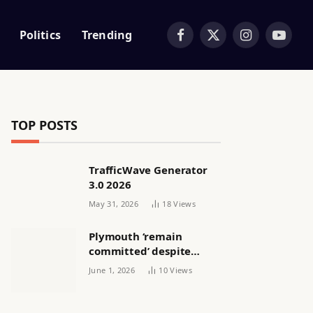
Politics
Trending
Facebook
X
Instagram
YouTub
(Twitter)
TOP POSTS
TrafficWave Generator
3.0 2026
May 31, 2026
18
Views
Plymouth ‘remain
committed’ despite
releasing women’s squad
June 1, 2026
10
Views
via email | Women’s
football