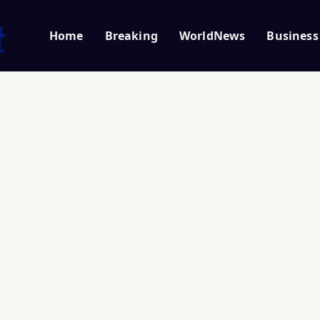
Home
Breaking
WorldNews
Business