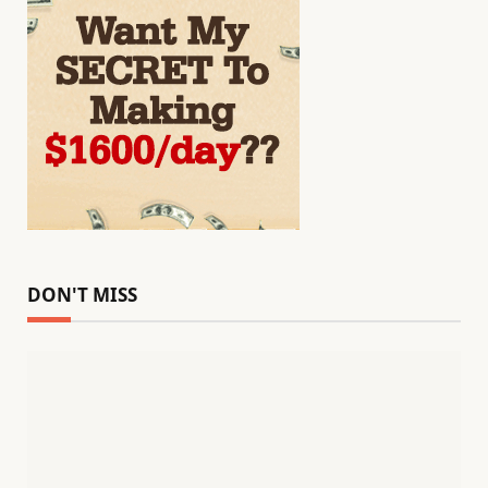
DON'T MISS