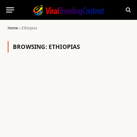
Home
»
Ethiopias
BROWSING:
ETHIOPIAS