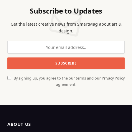
Subscribe to Updates
Get the latest creative news from SmartMag about art &
design.
By signing up, you agree to the our terms and our
Privacy Policy
agreement.
ABOUT US