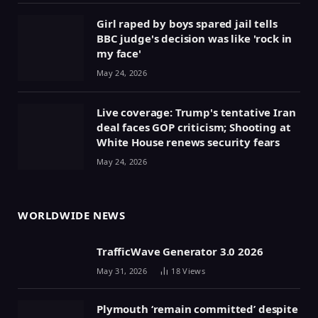
Girl raped by boys spared jail tells
BBC judge's decision was like 'rock in
my face'
May 24, 2026
Live coverage: Trump's tentative Iran
deal faces GOP criticism; Shooting at
White House renews security fears
May 24, 2026
WORLDWIDE NEWS
TrafficWave Generator 3.0 2026
May 31, 2026
18
Views
Plymouth ‘remain committed’ despite