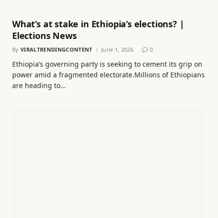
What’s at stake in Ethiopia’s elections? |
Elections News
By
VIRALTRENDINGCONTENT
June 1, 2026
0
Ethiopia’s governing party is seeking to cement its grip on
power amid a fragmented electorate.Millions of Ethiopians
are heading to…