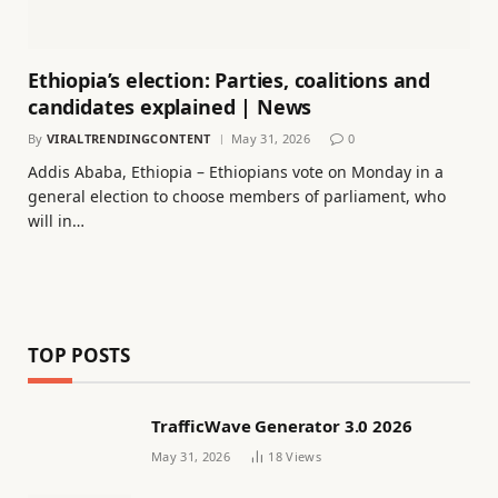
Ethiopia’s election: Parties, coalitions and
candidates explained | News
By
VIRALTRENDINGCONTENT
May 31, 2026
0
Addis Ababa, Ethiopia – Ethiopians vote on Monday in a
general election to choose members of parliament, who
will in…
TOP POSTS
TrafficWave Generator 3.0 2026
May 31, 2026
18
Views