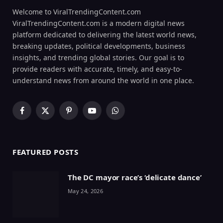
Welcome to ViralTrendingContent.com
ViralTrendingContent.com is a modern digital news
platform dedicated to delivering the latest world news,
breaking updates, political developments, business
insights, and trending global stories. Our goal is to
provide readers with accurate, timely, and easy-to-
understand news from around the world in one place.
Facebook
X
Pinterest
YouTube
WhatsApp
(Twitter)
FEATURED POSTS
The DC mayor race’s ‘delicate dance’
May 24, 2026