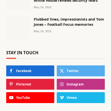
White House renews security fears
May 24, 2026
Flubbed lines, impressionists and Tom
Jones – Football Focus memories
May 24, 2026
STAY IN TOUCH
Facebook
Twitter
Pinterest
Instagram
YouTube
Vimeo