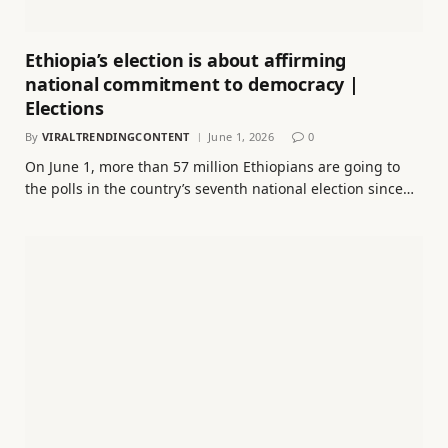
Ethiopia’s election is about affirming
national commitment to democracy |
Elections
By
VIRALTRENDINGCONTENT
June 1, 2026
0
On June 1, more than 57 million Ethiopians are going to
the polls in the country’s seventh national election since…