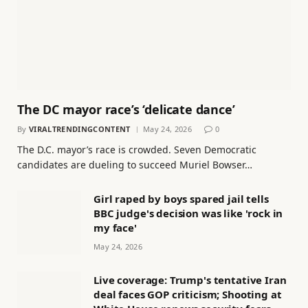
The DC mayor race’s ‘delicate dance’
By
VIRALTRENDINGCONTENT
May 24, 2026
0
The D.C. mayor’s race is crowded. Seven Democratic
candidates are dueling to succeed Muriel Bowser…
Girl raped by boys spared jail tells
BBC judge's decision was like 'rock in
my face'
May 24, 2026
Live coverage: Trump's tentative Iran
deal faces GOP criticism; Shooting at