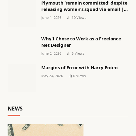
Plymouth ‘remain committed’ despite
releasing women’s squad via email |
Women’s football
June 1, 2026
10
Views
Why I Chose to Work as a Freelance
Net Designer
June 2, 2026
6
Views
Margins of Error with Harry Enten
May 24, 2026
6
Views
NEWS