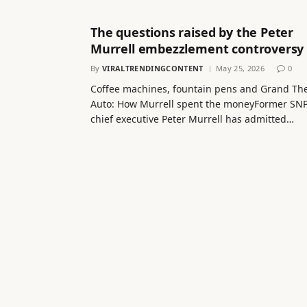
The questions raised by the Peter
Murrell embezzlement controversy
By
VIRALTRENDINGCONTENT
May 25, 2026
0
Coffee machines, fountain pens and Grand The
Auto: How Murrell spent the moneyFormer SN
chief executive Peter Murrell has admitted…