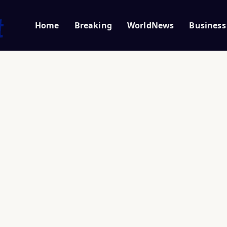
Home
Breaking
WorldNews
Business