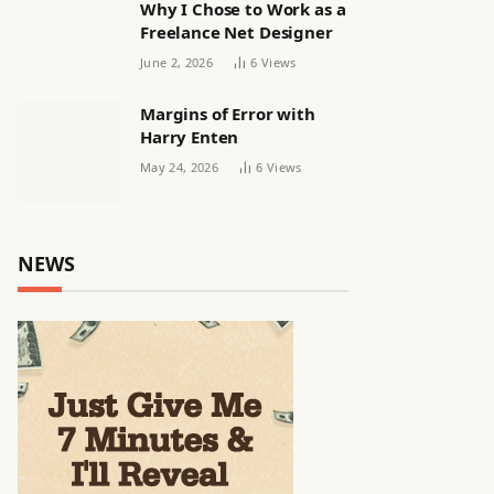
Why I Chose to Work as a
Freelance Net Designer
June 2, 2026
6
Views
Margins of Error with
Harry Enten
May 24, 2026
6
Views
NEWS