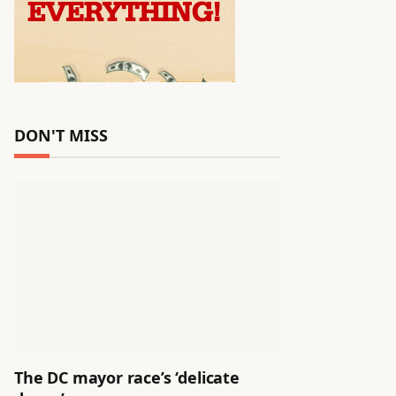
DON'T MISS
The DC mayor race’s ‘delicate