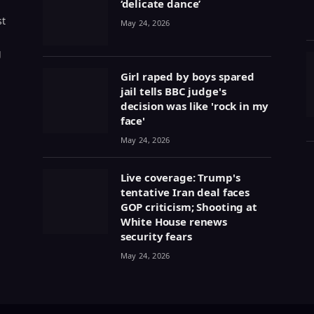
‘delicate dance’
st
May 24, 2026
g
Girl raped by boys spared
jail tells BBC judge's
decision was like 'rock in my
face'
May 24, 2026
Live coverage: Trump's
tentative Iran deal faces
GOP criticism; Shooting at
White House renews
security fears
May 24, 2026