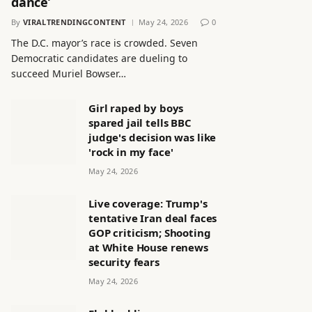
dance’
By
VIRALTRENDINGCONTENT
May 24, 2026
0
The D.C. mayor’s race is crowded. Seven
Democratic candidates are dueling to
succeed Muriel Bowser…
Girl raped by boys
spared jail tells BBC
judge's decision was like
'rock in my face'
May 24, 2026
Live coverage: Trump's
tentative Iran deal faces
GOP criticism; Shooting
at White House renews
security fears
May 24, 2026