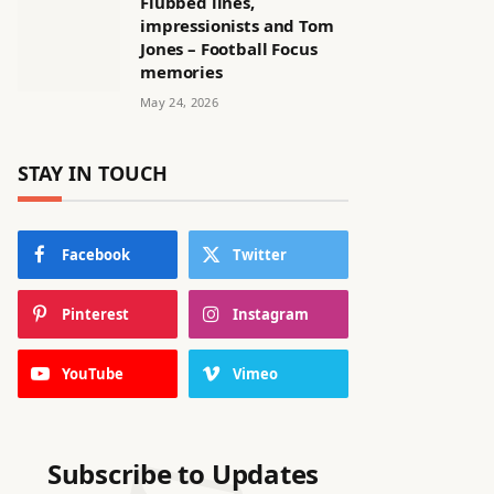
Flubbed lines,
impressionists and Tom
Jones – Football Focus
memories
May 24, 2026
STAY IN TOUCH
Facebook
Twitter
Pinterest
Instagram
YouTube
Vimeo
Subscribe to Updates