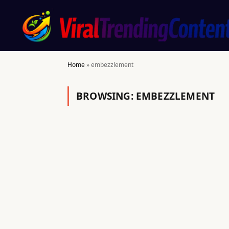
Home
»
embezzlement
BROWSING:
EMBEZZLEMENT