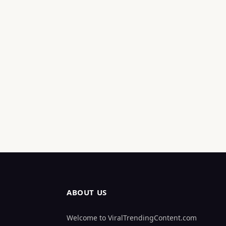
ABOUT US
Welcome to ViralTrendingContent.com