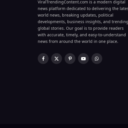
ViralTrendingContent.com is a modern digital
news platform dedicated to delivering the late
world news, breaking updates, political
developments, business insights, and trendin
global stories. Our goal is to provide readers
with accurate, timely, and easy-to-understand
news from around the world in one place.
Facebook
X
Pinterest
YouTube
WhatsApp
(Twitter)