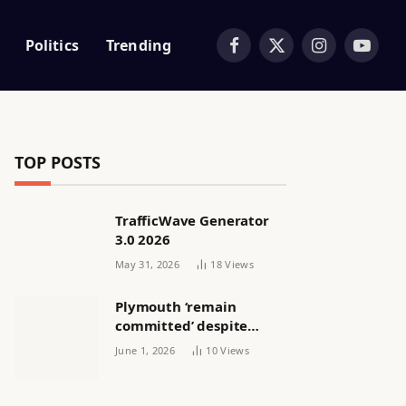
Politics
Trending
Facebook
X
Instagram
YouTub
(Twitter)
TOP POSTS
TrafficWave Generator
3.0 2026
May 31, 2026
18
Views
Plymouth ‘remain
committed’ despite
releasing women’s squad
June 1, 2026
10
Views
via email | Women’s
football