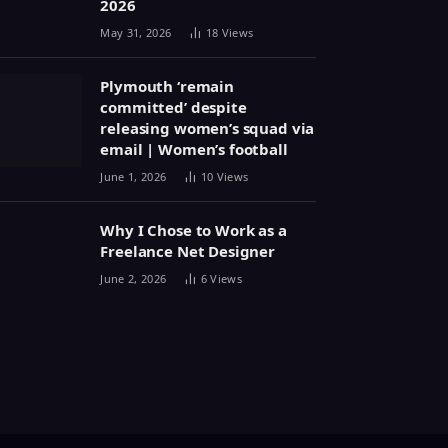
2026
May 31, 2026
18
Views
Plymouth ‘remain
committed’ despite
releasing women’s squad via
email | Women’s football
June 1, 2026
10
Views
Why I Chose to Work as a
Freelance Net Designer
June 2, 2026
6
Views