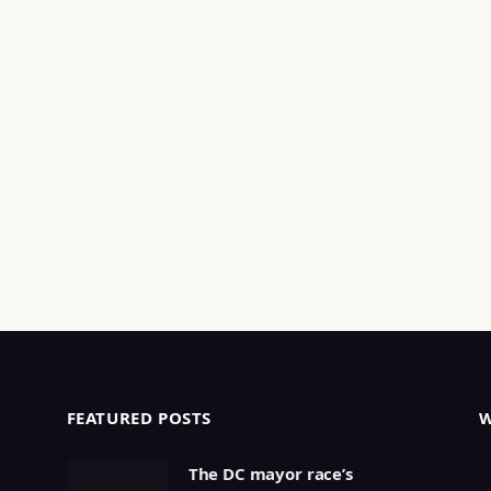
FEATURED POSTS
The DC mayor race’s