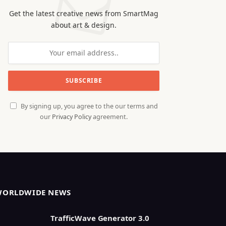
Get the latest creative news from SmartMag
about art & design.
By signing up, you agree to the our terms and
our
Privacy Policy
agreement.
WORLDWIDE NEWS
TrafficWave Generator 3.0