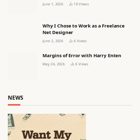
Women’s football
June 1, 2026
10
Views
Why I Chose to Work as a Freelance
Net Designer
June 2, 2026
6
Views
Margins of Error with Harry Enten
May 24, 2026
6
Views
NEWS