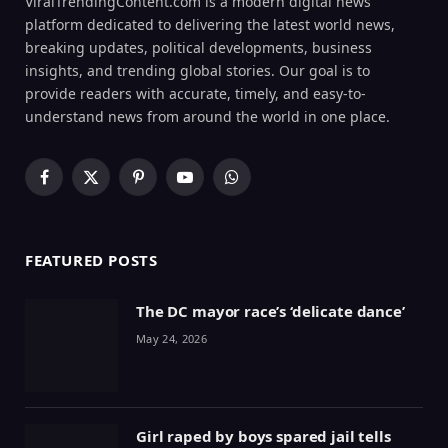
ViralTrendingContent.com is a modern digital news
platform dedicated to delivering the latest world news,
breaking updates, political developments, business
insights, and trending global stories. Our goal is to
provide readers with accurate, timely, and easy-to-
understand news from around the world in one place.
Facebook
X
Pinterest
YouTube
WhatsApp
(Twitter)
FEATURED POSTS
The DC mayor race’s ‘delicate dance’
May 24, 2026
Girl raped by boys spared jail tells