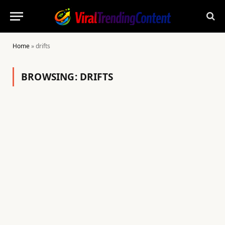
Home
»
drifts
BROWSING:
DRIFTS