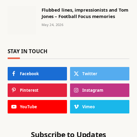
Flubbed lines, impressionists and Tom
Jones – Football Focus memories
May 24, 2026
STAY IN TOUCH
Facebook
Twitter
Pinterest
Instagram
YouTube
Vimeo
Subscribe to Updates