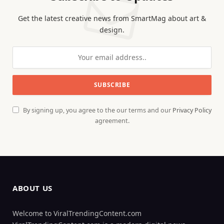
Get the latest creative news from SmartMag about art &
design.
By signing up, you agree to the our terms and our
Privacy Policy
agreement.
ABOUT US
Welcome to ViralTrendingContent.com