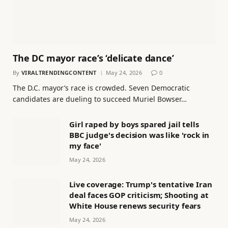
The DC mayor race’s ‘delicate dance’
By
VIRALTRENDINGCONTENT
May 24, 2026
0
The D.C. mayor’s race is crowded. Seven Democratic
candidates are dueling to succeed Muriel Bowser…
Girl raped by boys spared jail tells
BBC judge's decision was like 'rock in
my face'
May 24, 2026
Live coverage: Trump's tentative Iran
deal faces GOP criticism; Shooting at
White House renews security fears
May 24, 2026