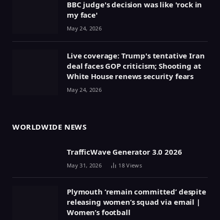
BBC judge's decision was like 'rock in
my face'
May 24, 2026
Live coverage: Trump's tentative Iran
deal faces GOP criticism; Shooting at
White House renews security fears
May 24, 2026
WORLDWIDE NEWS
TrafficWave Generator 3.0 2026
May 31, 2026
18
Views
Plymouth ‘remain committed’ despite
releasing women’s squad via email |
Women’s football