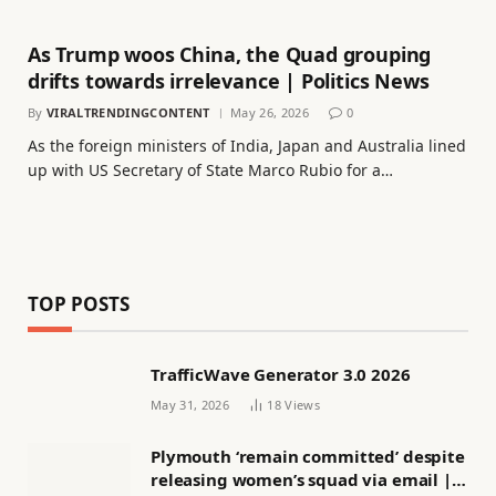
As Trump woos China, the Quad grouping
drifts towards irrelevance | Politics News
By
VIRALTRENDINGCONTENT
May 26, 2026
0
As the foreign ministers of India, Japan and Australia lined
up with US Secretary of State Marco Rubio for a…
TOP POSTS
TrafficWave Generator 3.0 2026
May 31, 2026
18
Views
Plymouth ‘remain committed’ despite
releasing women’s squad via email |