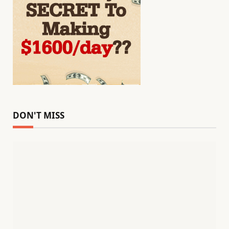
DON'T MISS