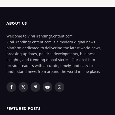
ABOUT US
Welcome to ViralTrendingContent.com
ViralTrendingContent.com is a modern digital news
platform dedicated to delivering the latest world news,
breaking updates, political developments, business
insights, and trending global stories. Our goal is to
provide readers with accurate, timely, and easy-to-
understand news from around the world in one place.
Facebook
X
Pinterest
YouTube
WhatsApp
(Twitter)
FEATURED POSTS