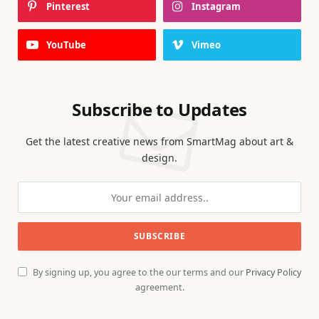
Pinterest
Instagram
YouTube
Vimeo
Subscribe to Updates
Get the latest creative news from SmartMag about art &
design.
By signing up, you agree to the our terms and our
Privacy Policy
agreement.