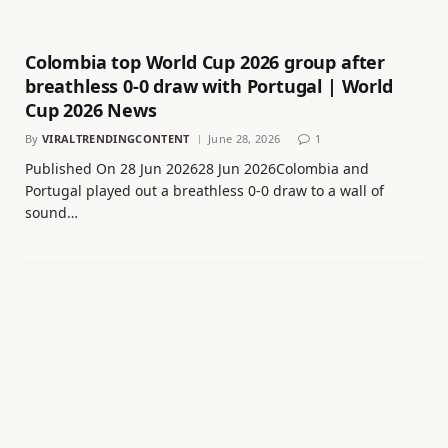
Colombia top World Cup 2026 group after
breathless 0-0 draw with Portugal | World
Cup 2026 News
By
VIRALTRENDINGCONTENT
June 28, 2026
1
Published On 28 Jun 202628 Jun 2026Colombia and
Portugal played out a breathless 0-0 draw to a wall of
sound…