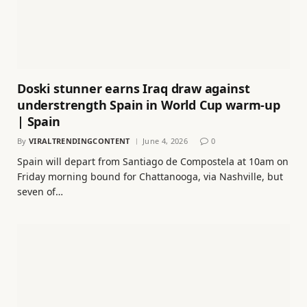
Doski stunner earns Iraq draw against
understrength Spain in World Cup warm-up
| Spain
By
VIRALTRENDINGCONTENT
June 4, 2026
0
Spain will depart from Santiago de Compostela at 10am on
Friday morning bound for Chattanooga, via Nashville, but
seven of…