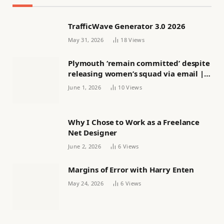
TrafficWave Generator 3.0 2026
May 31, 2026
18
Views
Plymouth ‘remain committed’ despite
releasing women’s squad via email |
Women’s football
June 1, 2026
10
Views
Why I Chose to Work as a Freelance
Net Designer
June 2, 2026
6
Views
Margins of Error with Harry Enten
May 24, 2026
6
Views