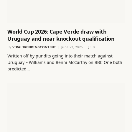
World Cup 2026: Cape Verde draw with
Uruguay and near knockout qualification
By
VIRALTRENDINGCONTENT
June 22, 2026
0
Written off by pundits going into their match against
Uruguay – Williams and Benni McCarthy on BBC One both
predicted…