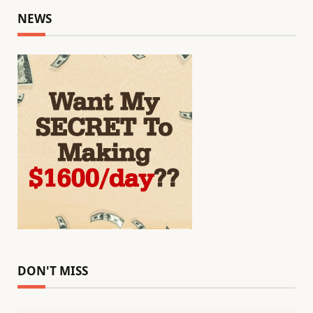
NEWS
DON'T MISS