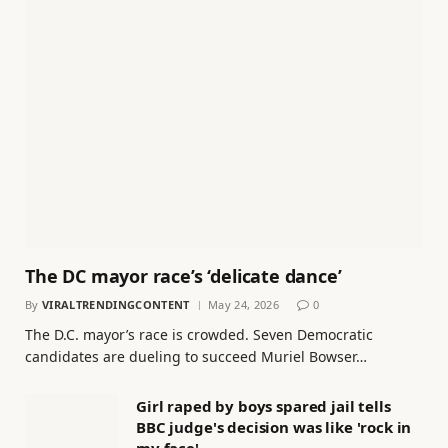
The DC mayor race’s ‘delicate dance’
By
VIRALTRENDINGCONTENT
May 24, 2026
0
The D.C. mayor’s race is crowded. Seven Democratic
candidates are dueling to succeed Muriel Bowser…
Girl raped by boys spared jail tells
BBC judge's decision was like 'rock in