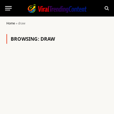
Home
»
draw
BROWSING:
DRAW