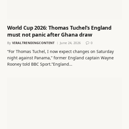
World Cup 2026: Thomas Tuchel’s England
must not panic after Ghana draw
By
VIRALTRENDINGCONTENT
June 24, 2026
0
“For Thomas Tuchel, I now expect changes on Saturday
night against Panama,” former England captain Wayne
Rooney told BBC Sport.”England…