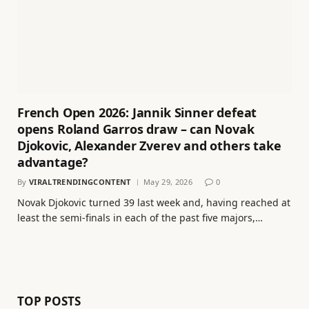
French Open 2026: Jannik Sinner defeat
opens Roland Garros draw – can Novak
Djokovic, Alexander Zverev and others take
advantage?
By
VIRALTRENDINGCONTENT
May 29, 2026
0
Novak Djokovic turned 39 last week and, having reached at
least the semi-finals in each of the past five majors,…
TOP POSTS