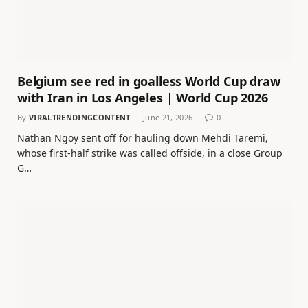
Belgium see red in goalless World Cup draw
with Iran in Los Angeles | World Cup 2026
By
VIRALTRENDINGCONTENT
June 21, 2026
0
Nathan Ngoy sent off for hauling down Mehdi Taremi,
whose first-half strike was called offside, in a close Group
G…