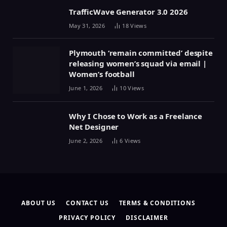
TrafficWave Generator 3.0 2026
May 31, 2026
18
Views
Plymouth ‘remain committed’ despite
releasing women’s squad via email |
Women’s football
June 1, 2026
10
Views
Why I Chose to Work as a Freelance
Net Designer
June 2, 2026
6
Views
ABOUT US
CONTACT US
TERMS & CONDITIONS
PRIVACY POLICY
DISCLAIMER