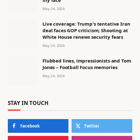
my face'
May 24, 2026
Live coverage: Trump's tentative Iran
deal faces GOP criticism; Shooting at
White House renews security fears
May 24, 2026
Flubbed lines, impressionists and Tom
Jones – Football Focus memories
May 24, 2026
STAY IN TOUCH
Facebook
Twitter