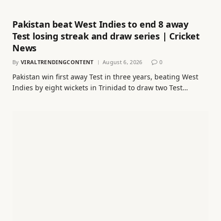
Pakistan beat West Indies to end 8 away
Test losing streak and draw series | Cricket
News
By
VIRALTRENDINGCONTENT
August 6, 2026
0
Pakistan win first away Test in three years, beating West
Indies by eight wickets in Trinidad to draw two Test…