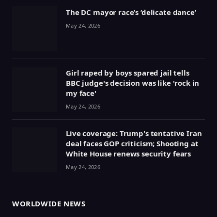
The DC mayor race’s ‘delicate dance’
May 24, 2026
Girl raped by boys spared jail tells
BBC judge's decision was like 'rock in
my face'
May 24, 2026
Live coverage: Trump's tentative Iran
deal faces GOP criticism; Shooting at
White House renews security fears
May 24, 2026
WORLDWIDE NEWS