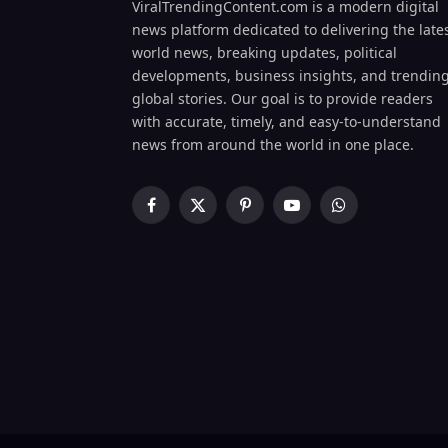
ViralTrendingContent.com is a modern digital
news platform dedicated to delivering the late
world news, breaking updates, political
developments, business insights, and trendin
global stories. Our goal is to provide readers
with accurate, timely, and easy-to-understand
news from around the world in one place.
Facebook
X
Pinterest
YouTube
WhatsApp
(Twitter)