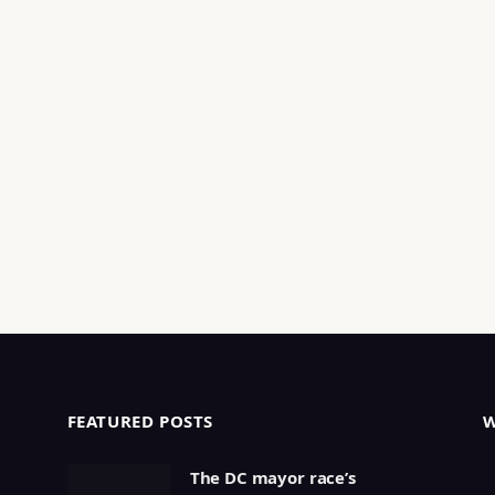
FEATURED POSTS
The DC mayor race’s