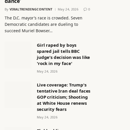
dance’
By
VIRALTRENDINGCONTENT
May 24, 2026
0
The D.C. mayor’s race is crowded. Seven
Democratic candidates are dueling to
succeed Muriel Bowser…
Girl raped by boys
spared jail tells BBC
judge's decision was like
'rock in my face'
May 24, 2026
Live coverage: Trump's
tentative Iran deal faces
GOP criticism; Shooting
at White House renews
security fears
May 24, 2026