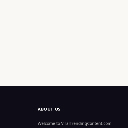
ABOUT US
Welcome to ViralTrendingContent.com