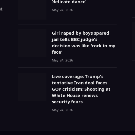
‘delicate dance’
st
May 24, 2026
g
Girl raped by boys spared
jail tells BBC judge's
decision was like 'rock in my
face'
May 24, 2026
Live coverage: Trump's
tentative Iran deal faces
GOP criticism; Shooting at
White House renews
security fears
May 24, 2026