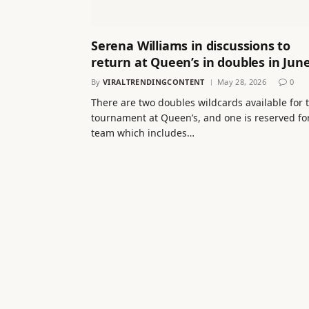
Serena Williams in discussions to
return at Queen’s in doubles in Jun
By
VIRALTRENDINGCONTENT
May 28, 2026
0
There are two doubles wildcards available for 
tournament at Queen’s, and one is reserved fo
team which includes…