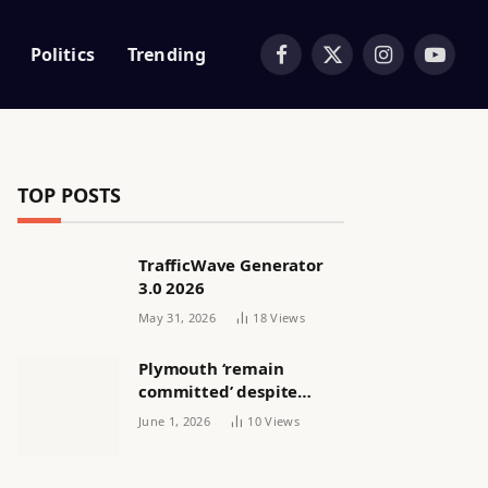
Politics
Trending
Facebook
X
Instagram
YouTub
(Twitter)
TOP POSTS
TrafficWave Generator
3.0 2026
May 31, 2026
18
Views
Plymouth ‘remain
committed’ despite
releasing women’s squad
June 1, 2026
10
Views
via email | Women’s
football