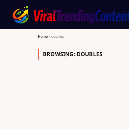
Home
»
doubles
BROWSING:
DOUBLES