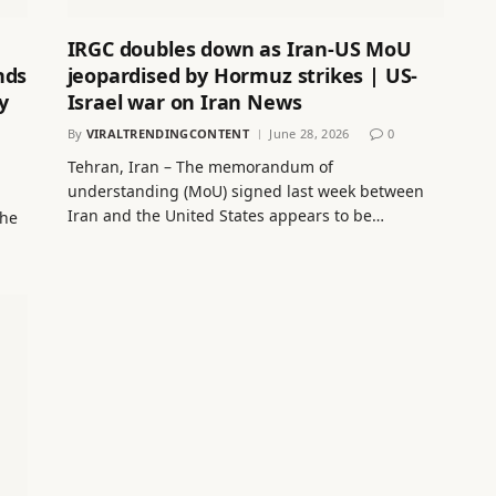
IRGC doubles down as Iran-US MoU
nds
jeopardised by Hormuz strikes | US-
y
Israel war on Iran News
By
VIRALTRENDINGCONTENT
June 28, 2026
0
Tehran, Iran – The memorandum of
understanding (MoU) signed last week between
Iran and the United States appears to be…
 he