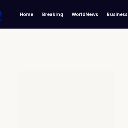
Home
Breaking
WorldNews
Business