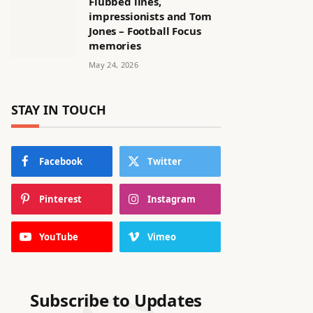
Flubbed lines,
impressionists and Tom
Jones – Football Focus
memories
May 24, 2026
STAY IN TOUCH
Facebook
Twitter
Pinterest
Instagram
YouTube
Vimeo
Subscribe to Updates