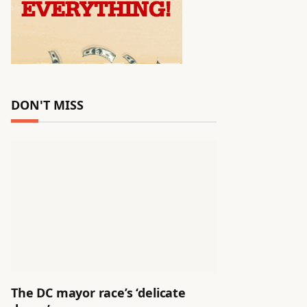
DON'T MISS
The DC mayor race’s ‘delicate