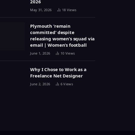
2026
May 31, 2026
18
Views
Plymouth ‘remain
committed’ despite
releasing women’s squad via
email | Women’s football
June 1, 2026
10
Views
Why I Chose to Work as a
Freelance Net Designer
June 2, 2026
6
Views