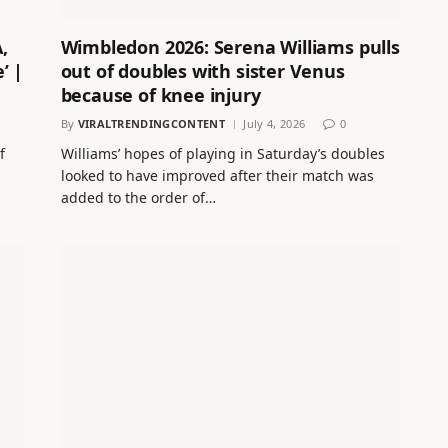
,
Wimbledon 2026: Serena Williams pulls
’ |
out of doubles with sister Venus
because of knee injury
By
VIRALTRENDINGCONTENT
July 4, 2026
0
f
Williams’ hopes of playing in Saturday’s doubles
looked to have improved after their match was
added to the order of…