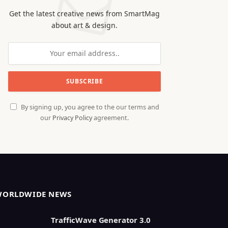
Get the latest creative news from SmartMag
about art & design.
By signing up, you agree to the our terms and
our
Privacy Policy
agreement.
WORLDWIDE NEWS
TrafficWave Generator 3.0