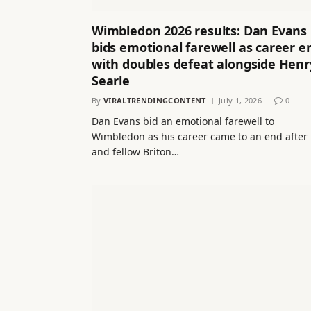
Wimbledon 2026 results: Dan Evans
bids emotional farewell as career e
with doubles defeat alongside Henr
Searle
By
VIRALTRENDINGCONTENT
July 1, 2026
0
Dan Evans bid an emotional farewell to
Wimbledon as his career came to an end after
and fellow Briton…