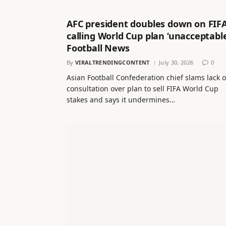
AFC president doubles down on FIFA
calling World Cup plan ‘unacceptable
Football News
By
VIRALTRENDINGCONTENT
July 30, 2026
0
Asian Football Confederation chief slams lack o
consultation over plan to sell FIFA World Cup
stakes and says it undermines…