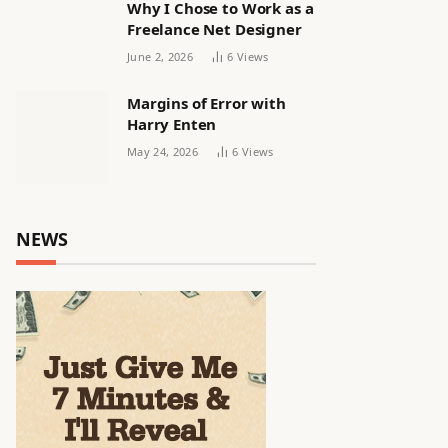
Why I Chose to Work as a
Freelance Net Designer
June 2, 2026
6
Views
Margins of Error with
Harry Enten
May 24, 2026
6
Views
NEWS