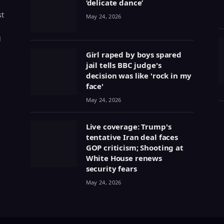
‘delicate dance’
st
May 24, 2026
g
Girl raped by boys spared
jail tells BBC judge's
decision was like 'rock in my
face'
May 24, 2026
Live coverage: Trump's
tentative Iran deal faces
GOP criticism; Shooting at
White House renews
security fears
May 24, 2026