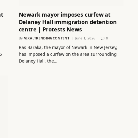
nt
Newark mayor imposes curfew at
Delaney Hall immigration detention
centre | Protests News
By
VIRALTRENDINGCONTENT
June 1, 2026
0
Ras Baraka, the mayor of Newark in New Jersey,
6
has imposed a curfew on the area surrounding
Delaney Hall, the…