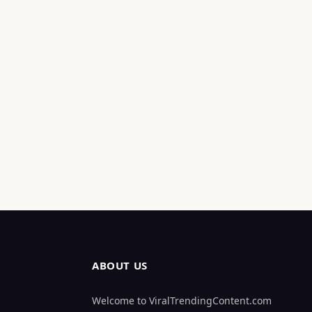
ABOUT US
Welcome to ViralTrendingContent.com