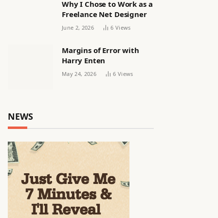
Why I Chose to Work as a
Freelance Net Designer
June 2, 2026
6
Views
Margins of Error with
Harry Enten
May 24, 2026
6
Views
NEWS