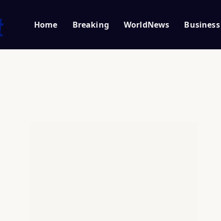
Home
Breaking
WorldNews
Business