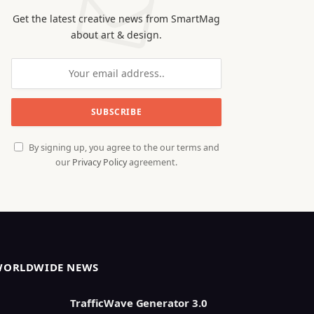
Get the latest creative news from SmartMag
about art & design.
By signing up, you agree to the our terms and
our
Privacy Policy
agreement.
WORLDWIDE NEWS
TrafficWave Generator 3.0