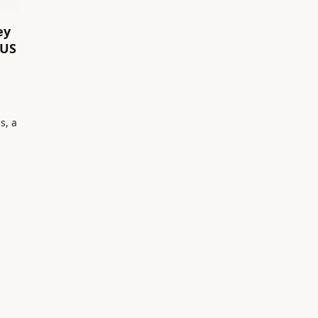
ey
 US
s, a