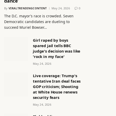
dance’
By
VIRALTRENDINGCONTENT
May 24, 2026
0
The D.C. mayor’s race is crowded. Seven
Democratic candidates are dueling to
succeed Muriel Bowser…
Girl raped by boys
spared jail tells BBC
judge's decision was like
'rock in my face'
May 24, 2026
Live coverage: Trump's
tentative Iran deal faces
GOP criticism; Shooting
at White House renews
security fears
May 24, 2026