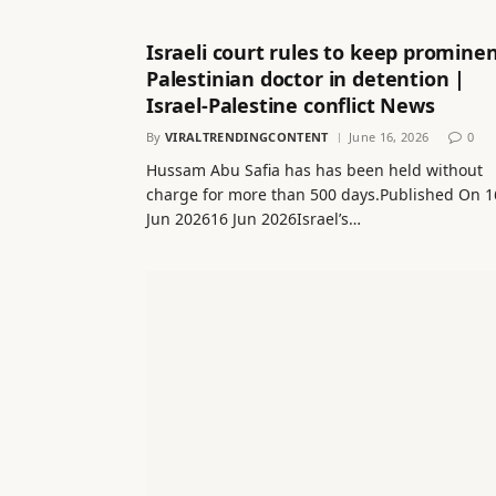
Israeli court rules to keep promine
Palestinian doctor in detention |
Israel-Palestine conflict News
By
VIRALTRENDINGCONTENT
June 16, 2026
0
Hussam Abu Safia has has been held without
charge for more than 500 days.Published On 1
Jun 202616 Jun 2026Israel’s…