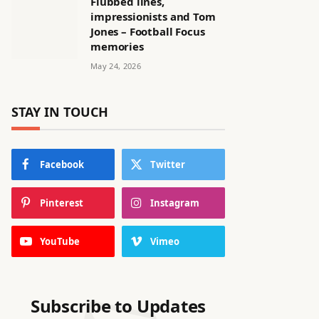
Flubbed lines,
impressionists and Tom
Jones – Football Focus
memories
May 24, 2026
STAY IN TOUCH
Facebook
Twitter
Pinterest
Instagram
YouTube
Vimeo
Subscribe to Updates