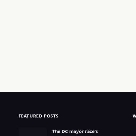
FEATURED POSTS
The DC mayor race’s