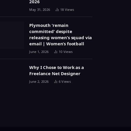
2026
May 31, 2026
18
Views
Plymouth ‘remain
committed’ despite
releasing women’s squad via
email | Women’s football
June 1, 2026
10
Views
Why I Chose to Work as a
Freelance Net Designer
June 2, 2026
6
Views