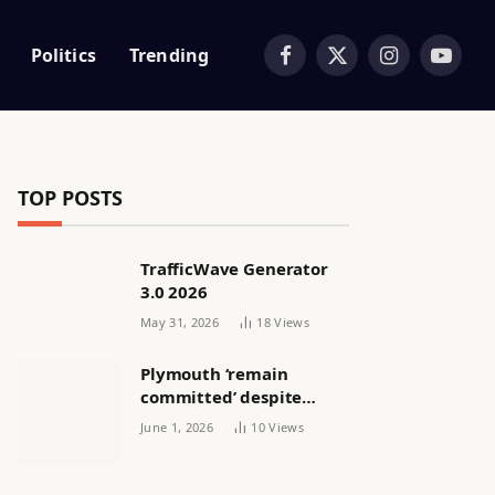
Politics
Trending
Facebook
X
Instagram
YouTub
(Twitter)
TOP POSTS
TrafficWave Generator
3.0 2026
May 31, 2026
18
Views
Plymouth ‘remain
committed’ despite
releasing women’s squad
June 1, 2026
10
Views
via email | Women’s
football