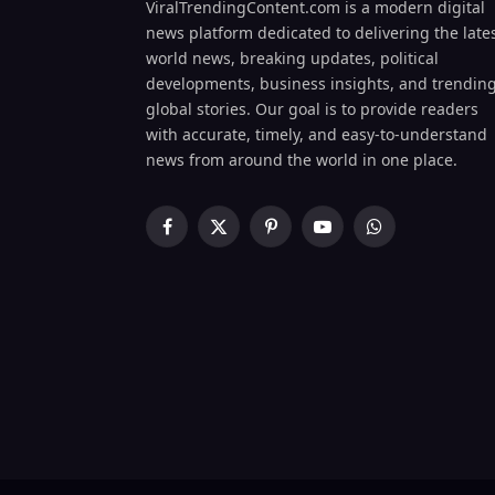
ViralTrendingContent.com is a modern digital
news platform dedicated to delivering the late
world news, breaking updates, political
developments, business insights, and trendin
global stories. Our goal is to provide readers
with accurate, timely, and easy-to-understand
news from around the world in one place.
Facebook
X
Pinterest
YouTube
WhatsApp
(Twitter)