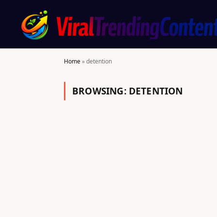
Home
»
detention
BROWSING:
DETENTION