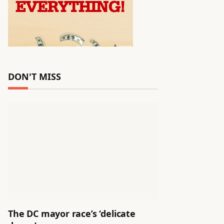
DON'T MISS
The DC mayor race’s ‘delicate