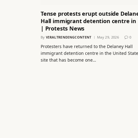
Tense protests erupt outside Delan
Hall immigrant detention centre in
| Protests News
By
VIRALTRENDINGCONTENT
May 29, 2026
0
Protesters have returned to the Delaney Hall
immigrant detention centre in the United State
site that has become one…