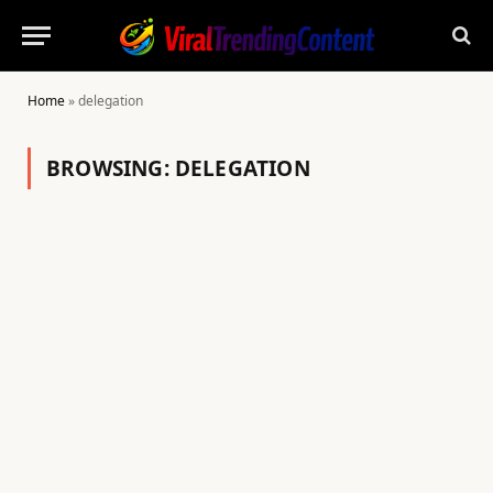
Home
»
delegation
BROWSING:
DELEGATION