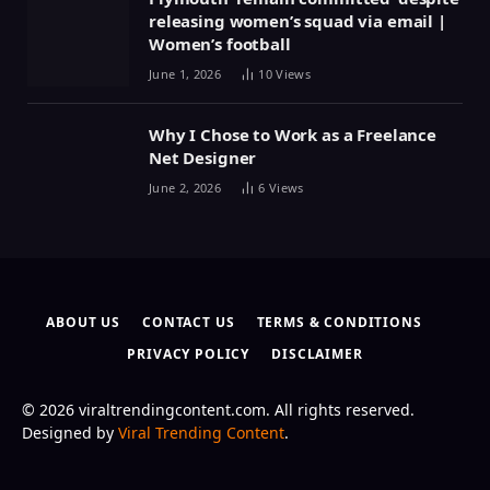
releasing women’s squad via email |
Women’s football
June 1, 2026
10
Views
Why I Chose to Work as a Freelance
Net Designer
June 2, 2026
6
Views
ABOUT US
CONTACT US
TERMS & CONDITIONS
PRIVACY POLICY
DISCLAIMER
© 2026 viraltrendingcontent.com. All rights reserved.
Designed by
Viral Trending Content
.