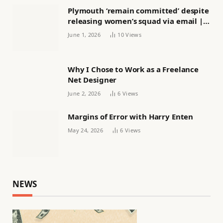
Plymouth ‘remain committed’ despite
releasing women’s squad via email |
Women’s football
June 1, 2026
10
Views
Why I Chose to Work as a Freelance
Net Designer
June 2, 2026
6
Views
Margins of Error with Harry Enten
May 24, 2026
6
Views
NEWS