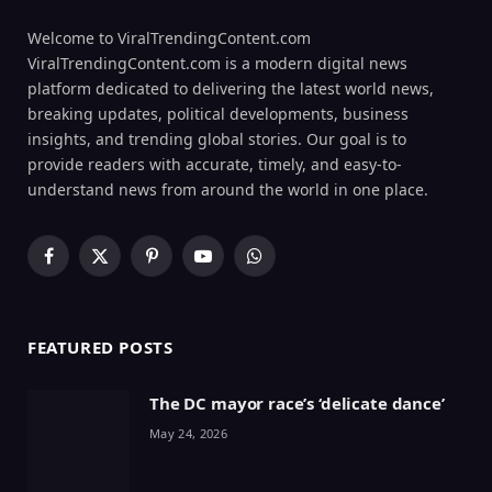
Welcome to ViralTrendingContent.com
ViralTrendingContent.com is a modern digital news
platform dedicated to delivering the latest world news,
breaking updates, political developments, business
insights, and trending global stories. Our goal is to
provide readers with accurate, timely, and easy-to-
understand news from around the world in one place.
Facebook
X
Pinterest
YouTube
WhatsApp
(Twitter)
FEATURED POSTS
The DC mayor race’s ‘delicate dance’
May 24, 2026