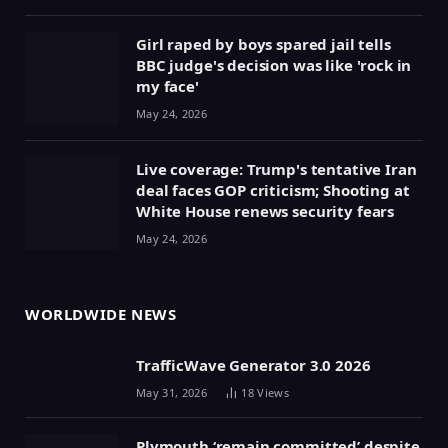
Girl raped by boys spared jail tells
BBC judge's decision was like 'rock in
my face'
May 24, 2026
Live coverage: Trump's tentative Iran
deal faces GOP criticism; Shooting at
White House renews security fears
May 24, 2026
WORLDWIDE NEWS
TrafficWave Generator 3.0 2026
May 31, 2026
18
Views
Plymouth ‘remain committed’ despite