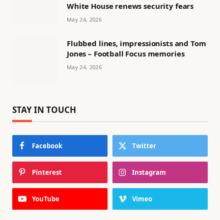
White House renews security fears
May 24, 2026
Flubbed lines, impressionists and Tom
Jones – Football Focus memories
May 24, 2026
STAY IN TOUCH
Facebook
Twitter
Pinterest
Instagram
YouTube
Vimeo