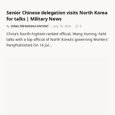
Senior Chinese delegation visits North Korea
for talks | Military News
By
VIRALTRENDINGCONTENT
July 16, 2026
0
China’s fourth-highest-ranked official, Wang Huning, held
talks with a top official of North Korea’s governing Workers’
PartyPublished On 16 Jul…