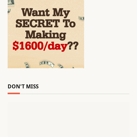
DON'T MISS