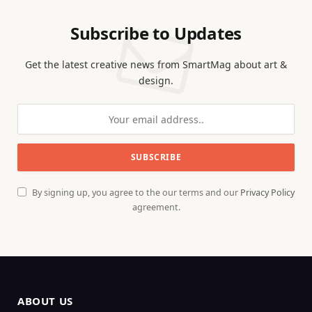
Subscribe to Updates
Get the latest creative news from SmartMag about art &
design.
By signing up, you agree to the our terms and our
Privacy Policy
agreement.
ABOUT US