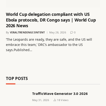
World Cup delegation compliant with US
Ebola protocols, DR Congo says | World Cup
2026 News
By
VIRALTRENDINGCONTENT
May 28, 2026
0
‘The Leopards are ready, they are safe, and the ​US will
embrace ⁠this team,’ DRC’s ambassador to the US
says.Published…
TOP POSTS
TrafficWave Generator 3.0 2026
May 31, 2026
18
Views