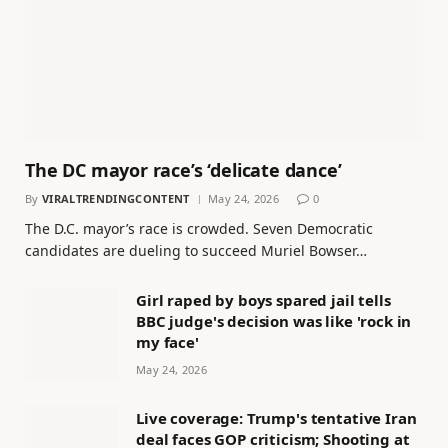
The DC mayor race’s ‘delicate dance’
By
VIRALTRENDINGCONTENT
May 24, 2026
0
The D.C. mayor’s race is crowded. Seven Democratic
candidates are dueling to succeed Muriel Bowser…
Girl raped by boys spared jail tells
BBC judge's decision was like 'rock in
my face'
May 24, 2026
Live coverage: Trump's tentative Iran
deal faces GOP criticism; Shooting at