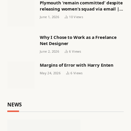
Plymouth ‘remain committed’ despite
releasing women’s squad via email |
Women’s football
June 1, 2026
10
Views
Why I Chose to Work as a Freelance
Net Designer
June 2, 2026
6
Views
Margins of Error with Harry Enten
May 24, 2026
6
Views
NEWS