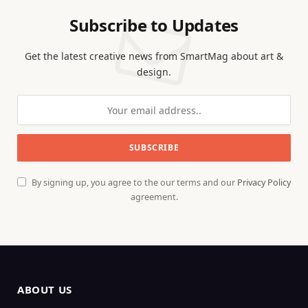
Subscribe to Updates
Get the latest creative news from SmartMag about art &
design.
By signing up, you agree to the our terms and our
Privacy Policy
agreement.
ABOUT US