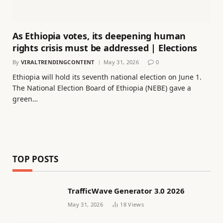
As Ethiopia votes, its deepening human
rights crisis must be addressed | Elections
By
VIRALTRENDINGCONTENT
May 31, 2026
0
Ethiopia will hold its seventh national election on June 1.
The National Election Board of Ethiopia (NEBE) gave a
green…
TOP POSTS
TrafficWave Generator 3.0 2026
May 31, 2026
18
Views