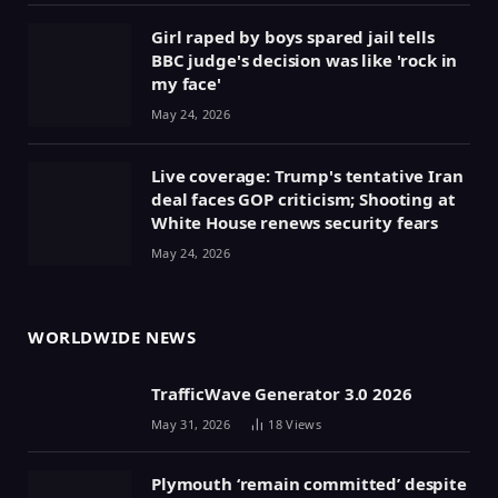
Girl raped by boys spared jail tells
BBC judge's decision was like 'rock in
my face'
May 24, 2026
Live coverage: Trump's tentative Iran
deal faces GOP criticism; Shooting at
White House renews security fears
May 24, 2026
WORLDWIDE NEWS
TrafficWave Generator 3.0 2026
May 31, 2026
18
Views
Plymouth ‘remain committed’ despite