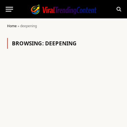
Home
»
deepening
BROWSING:
DEEPENING