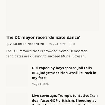
The DC mayor race’s ‘delicate dance’
By
VIRALTRENDINGCONTENT
May 24, 2026
0
The D.C. mayor’s race is crowded. Seven Democratic
candidates are dueling to succeed Muriel Bowser…
Girl raped by boys spared jail tells
BBC judge's decision was like 'rock in
my face'
May 24, 2026
Live coverage: Trump's tentative Iran
deal faces GOP criticism; Shooting at