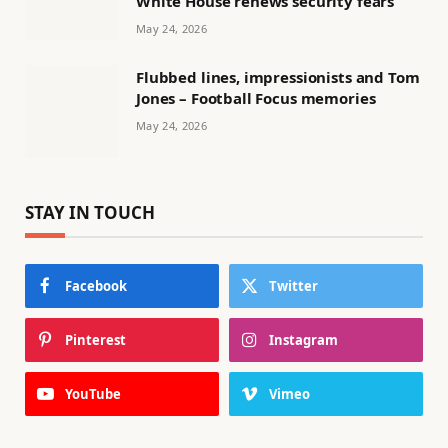
White House renews security fears
May 24, 2026
Flubbed lines, impressionists and Tom
Jones – Football Focus memories
May 24, 2026
STAY IN TOUCH
Facebook
Twitter
Pinterest
Instagram
YouTube
Vimeo