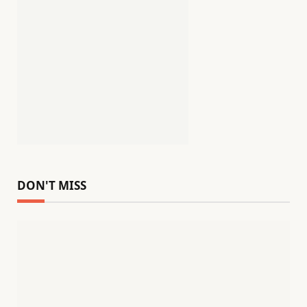
DON'T MISS