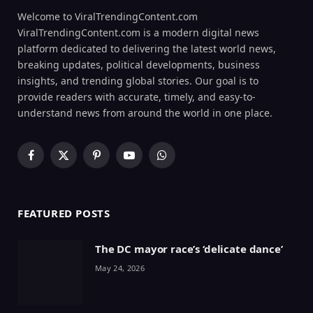
Welcome to ViralTrendingContent.com
ViralTrendingContent.com is a modern digital news
platform dedicated to delivering the latest world news,
breaking updates, political developments, business
insights, and trending global stories. Our goal is to
provide readers with accurate, timely, and easy-to-
understand news from around the world in one place.
Facebook
X
Pinterest
YouTube
WhatsApp
(Twitter)
FEATURED POSTS
The DC mayor race’s ‘delicate dance’
May 24, 2026