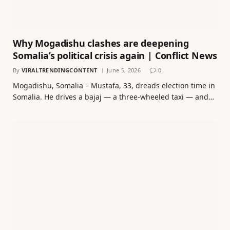
Why Mogadishu clashes are deepening
Somalia’s political crisis again | Conflict News
By
VIRALTRENDINGCONTENT
June 5, 2026
0
Mogadishu, Somalia – Mustafa, 33, dreads election time in
Somalia. He drives a bajaj — a three-wheeled taxi — and…