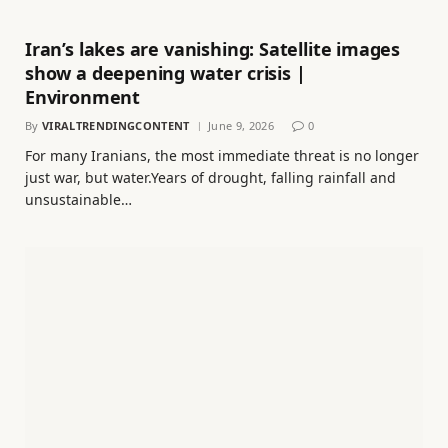
Iran’s lakes are vanishing: Satellite images
show a deepening water crisis |
Environment
By
VIRALTRENDINGCONTENT
June 9, 2026
0
For many Iranians, the most immediate threat is no longer
just war, but water.Years of drought, falling rainfall and
unsustainable…