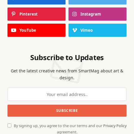
Pinterest
Instagram
YouTube
Vimeo
Subscribe to Updates
Get the latest creative news from SmartMag about art &
design.
By signing up, you agree to the our terms and our
Privacy Policy
agreement.