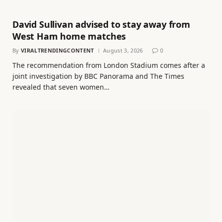
David Sullivan advised to stay away from
West Ham home matches
By
VIRALTRENDINGCONTENT
August 3, 2026
0
The recommendation from London Stadium comes after a
joint investigation by BBC Panorama and The Times
revealed that seven women…