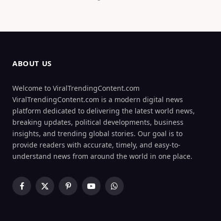
ABOUT US
Welcome to ViralTrendingContent.com
ViralTrendingContent.com is a modern digital news
platform dedicated to delivering the latest world news,
breaking updates, political developments, business
insights, and trending global stories. Our goal is to
provide readers with accurate, timely, and easy-to-
understand news from around the world in one place.
Facebook
X
Pinterest
YouTube
WhatsApp
(Twitter)