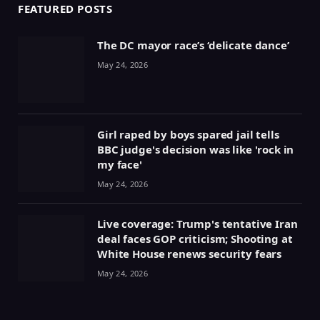
FEATURED POSTS
The DC mayor race’s ‘delicate dance’
May 24, 2026
Girl raped by boys spared jail tells
BBC judge's decision was like 'rock in
my face'
May 24, 2026
Live coverage: Trump's tentative Iran
deal faces GOP criticism; Shooting at
White House renews security fears
May 24, 2026