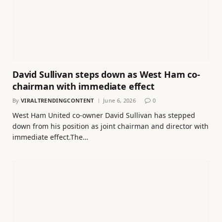
David Sullivan steps down as West Ham co-
chairman with immediate effect
By
VIRALTRENDINGCONTENT
June 6, 2026
0
West Ham United co-owner David Sullivan has stepped
down from his position as joint chairman and director with
immediate effect.The…