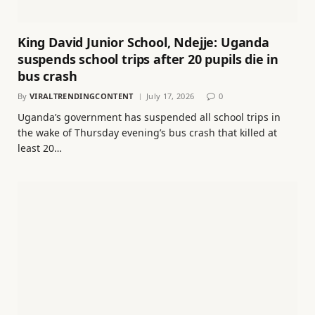
King David Junior School, Ndejje: Uganda
suspends school trips after 20 pupils die in
bus crash
By
VIRALTRENDINGCONTENT
July 17, 2026
0
Uganda’s government has suspended all school trips in
the wake of Thursday evening’s bus crash that killed at
least 20…