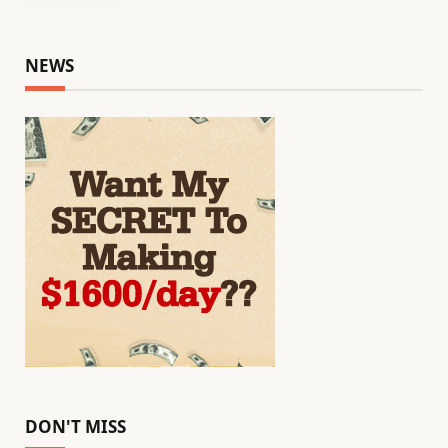
NEWS
DON'T MISS