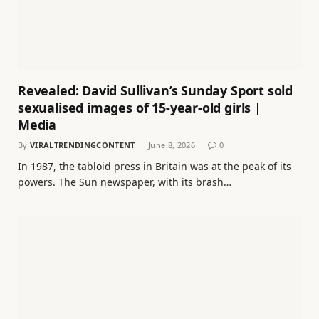
Revealed: David Sullivan’s Sunday Sport sold
sexualised images of 15-year-old girls |
Media
By
VIRALTRENDINGCONTENT
June 8, 2026
0
In 1987, the tabloid press in Britain was at the peak of its
powers. The Sun newspaper, with its brash…