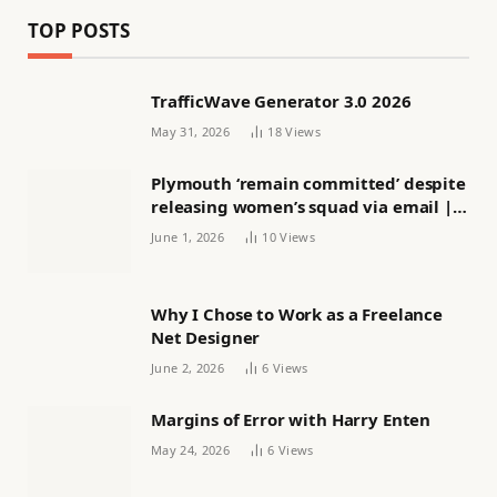
TOP POSTS
TrafficWave Generator 3.0 2026
May 31, 2026
18
Views
Plymouth ‘remain committed’ despite
releasing women’s squad via email |
Women’s football
June 1, 2026
10
Views
Why I Chose to Work as a Freelance
Net Designer
June 2, 2026
6
Views
Margins of Error with Harry Enten
May 24, 2026
6
Views