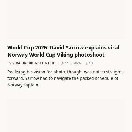
World Cup 2026: David Yarrow explains viral
Norway World Cup Viking photoshoot
By
VIRALTRENDINGCONTENT
June 5, 2026
0
Realising his vision for photo, though, was not so straight-
forward. Yarrow had to navigate the packed schedule of
Norway captain…