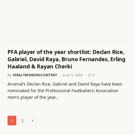
PFA player of the year shortlist: Declan Rice,
Gabriel, David Raya, Bruno Fernandes, Erling
Haaland & Rayan Cherki
By
VIRALTRENDINGCONTENT
June 5, 2026
0
Arsenal’s Declan Rice, Gabriel and David Raya have been
nominated for the Professional Footballers’ Association
men’s player of the year…
Next
1
2