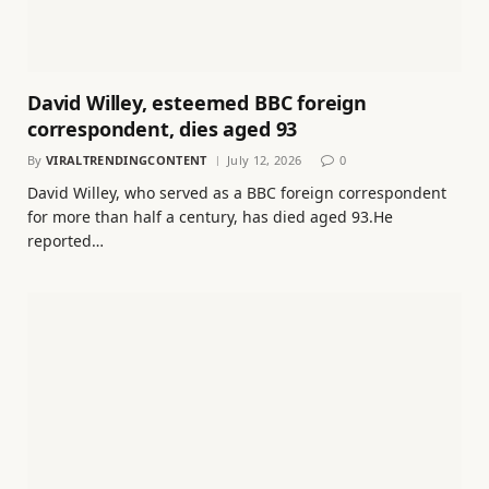
David Willey, esteemed BBC foreign
correspondent, dies aged 93
By
VIRALTRENDINGCONTENT
July 12, 2026
0
David Willey, who served as a BBC foreign correspondent
for more than half a century, has died aged 93.He
reported…