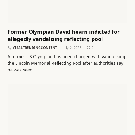
Former Olympian David hearn indicted for
allegedly vandalising reflecting pool
By
VIRALTRENDINGCONTENT
July 2, 2026
0
A former US Olympian has been charged with vandalising
the Lincoln Memorial Reflecting Pool after authorities say
he was seen…