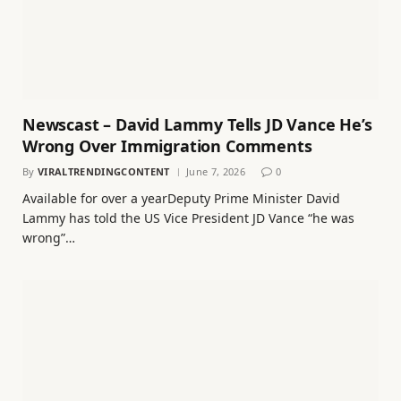
Newscast – David Lammy Tells JD Vance He’s
Wrong Over Immigration Comments
By
VIRALTRENDINGCONTENT
June 7, 2026
0
Available for over a yearDeputy Prime Minister David
Lammy has told the US Vice President JD Vance “he was
wrong”…