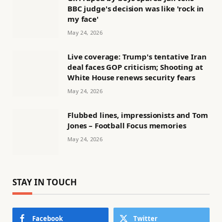
BBC judge's decision was like 'rock in
my face'
May 24, 2026
Live coverage: Trump's tentative Iran
deal faces GOP criticism; Shooting at
White House renews security fears
May 24, 2026
Flubbed lines, impressionists and Tom
Jones – Football Focus memories
May 24, 2026
STAY IN TOUCH
Facebook
Twitter