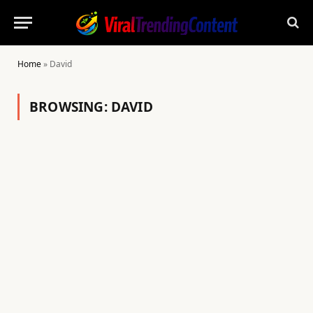
Home
»
David
BROWSING:
DAVID