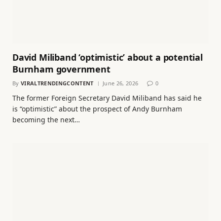
David Miliband ‘optimistic’ about a potential
Burnham government
By
VIRALTRENDINGCONTENT
June 26, 2026
0
The former Foreign Secretary David Miliband has said he
is “optimistic” about the prospect of Andy Burnham
becoming the next…