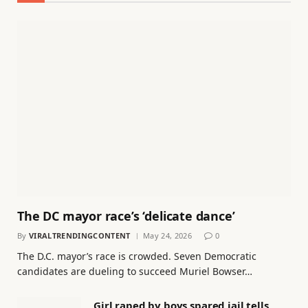
The DC mayor race’s ‘delicate dance’
By
VIRALTRENDINGCONTENT
May 24, 2026
0
The D.C. mayor’s race is crowded. Seven Democratic
candidates are dueling to succeed Muriel Bowser…
Girl raped by boys spared jail tells