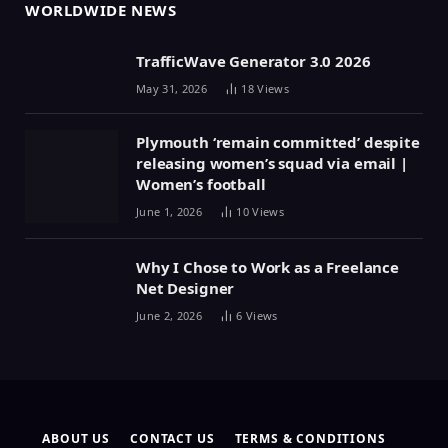
WORLDWIDE NEWS
TrafficWave Generator 3.0 2026
May 31, 2026
18
Views
Plymouth ‘remain committed’ despite
releasing women’s squad via email |
Women’s football
June 1, 2026
10
Views
Why I Chose to Work as a Freelance
Net Designer
June 2, 2026
6
Views
ABOUT US
CONTACT US
TERMS & CONDITIONS