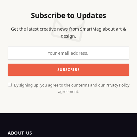
Subscribe to Updates
Get the latest creative news from SmartMag about art &
design.
By signing up, you agree to the our terms and our
Privacy Policy
agreement.
ABOUT US