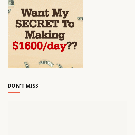
DON'T MISS