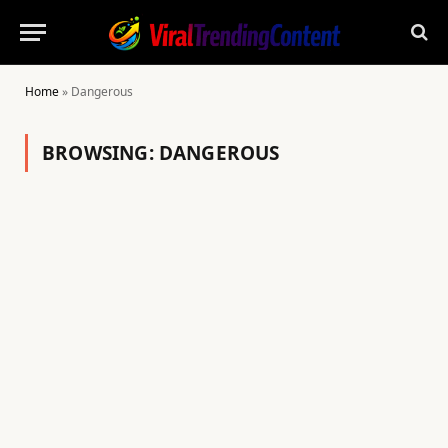
Home
»
Dangerous
BROWSING:
DANGEROUS