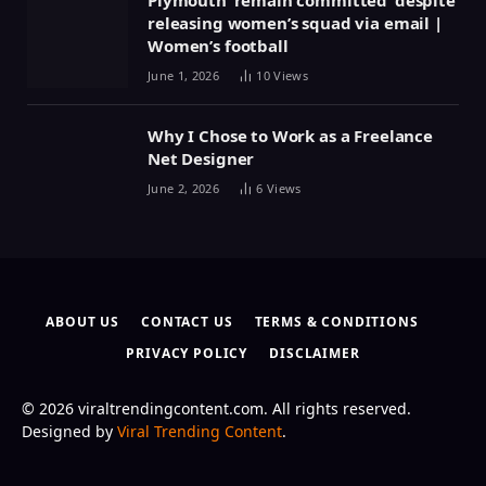
Plymouth ‘remain committed’ despite
releasing women’s squad via email |
Women’s football
June 1, 2026
10
Views
Why I Chose to Work as a Freelance
Net Designer
June 2, 2026
6
Views
ABOUT US
CONTACT US
TERMS & CONDITIONS
PRIVACY POLICY
DISCLAIMER
© 2026 viraltrendingcontent.com. All rights reserved.
Designed by
Viral Trending Content
.