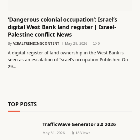
‘Dangerous colonial occupation’: Israel’s
digital West Bank land register | Israel-
Palestine conflict News
By
VIRALTRENDINGCONTENT
May 29, 2026
0
A digital register of land ownership in the West Bank is
seen as an escalation of Israel’s occupation.Published On
29…
TOP POSTS
TrafficWave Generator 3.0 2026
May 31, 2026
18
Views