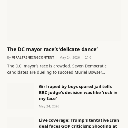
The DC mayor race’s ‘delicate dance’
By
VIRALTRENDINGCONTENT
May 24, 2026
0
The D.C. mayor’s race is crowded. Seven Democratic
candidates are dueling to succeed Muriel Bowser…
Girl raped by boys spared jail tells
BBC judge's decision was like 'rock in
my face'
May 24, 2026
Live coverage: Trump's tentative Iran
deal faces GOP criticism; Shooting at