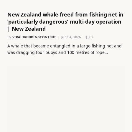
New Zealand whale freed from fishing net in
‘particularly dangerous’ multi-day operation
| New Zealand
By
VIRALTRENDINGCONTENT
June 4, 2026
0
A whale that became entangled in a large fishing net and
was dragging four buoys and 100 metres of rope…