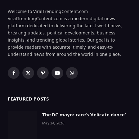
Welcome to ViralTrendingContent.com
ViralTrendingContent.com is a modern digital news
platform dedicated to delivering the latest world news,
breaking updates, political developments, business
insights, and trending global stories. Our goal is to
provide readers with accurate, timely, and easy-to-
understand news from around the world in one place.
Facebook
X
Pinterest
YouTube
WhatsApp
(Twitter)
FEATURED POSTS
The DC mayor race’s ‘delicate dance’
May 24, 2026