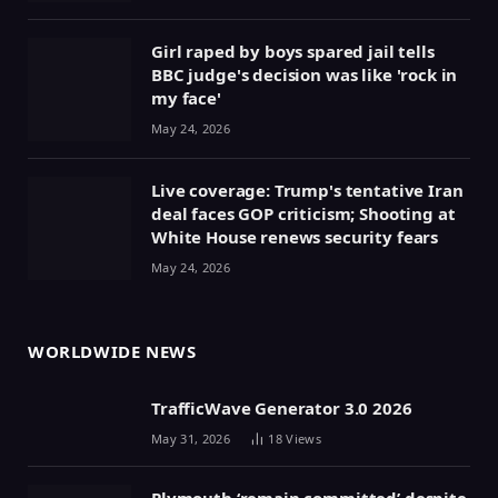
Girl raped by boys spared jail tells
BBC judge's decision was like 'rock in
my face'
May 24, 2026
Live coverage: Trump's tentative Iran
deal faces GOP criticism; Shooting at
White House renews security fears
May 24, 2026
WORLDWIDE NEWS
TrafficWave Generator 3.0 2026
May 31, 2026
18
Views