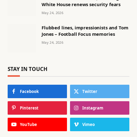
White House renews security fears
May 24, 2026
Flubbed lines, impressionists and Tom
Jones – Football Focus memories
May 24, 2026
STAY IN TOUCH
Facebook
Twitter
Pinterest
Instagram
YouTube
Vimeo