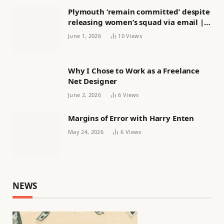
Plymouth ‘remain committed’ despite
releasing women’s squad via email |
Women’s football
June 1, 2026
10
Views
Why I Chose to Work as a Freelance
Net Designer
June 2, 2026
6
Views
Margins of Error with Harry Enten
May 24, 2026
6
Views
NEWS