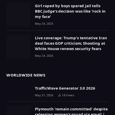
Girl raped by boys spared jail tells
BBC judge's decision was like 'rock in
my face'
May 24, 2026
Live coverage: Trump's tentative Iran
deal faces GOP criticism; Shooting at
White House renews security fears
May 24, 2026
WORLDWIDE NEWS
TrafficWave Generator 3.0 2026
May 31, 2026
18
Views
Plymouth ‘remain committed’ despite
releasing women’s squad via email |