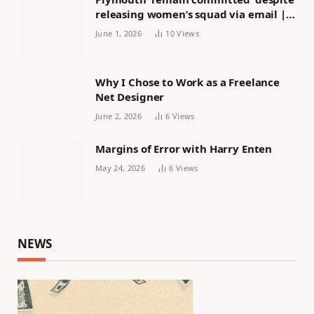
releasing women’s squad via email |
Women’s football
June 1, 2026
10
Views
Why I Chose to Work as a Freelance
Net Designer
June 2, 2026
6
Views
Margins of Error with Harry Enten
May 24, 2026
6
Views
NEWS