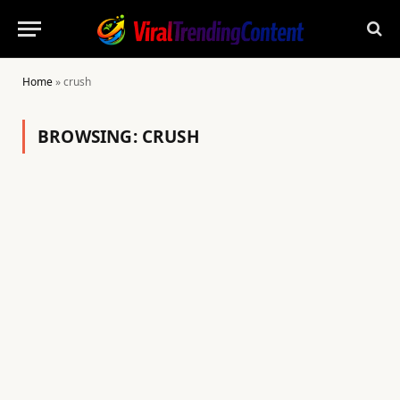
Home
»
crush
BROWSING:
CRUSH