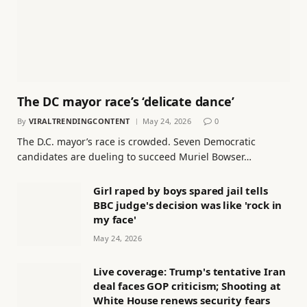
The DC mayor race’s ‘delicate dance’
By
VIRALTRENDINGCONTENT
May 24, 2026
0
The D.C. mayor’s race is crowded. Seven Democratic
candidates are dueling to succeed Muriel Bowser…
Girl raped by boys spared jail tells
BBC judge's decision was like 'rock in
my face'
May 24, 2026
Live coverage: Trump's tentative Iran
deal faces GOP criticism; Shooting at
White House renews security fears