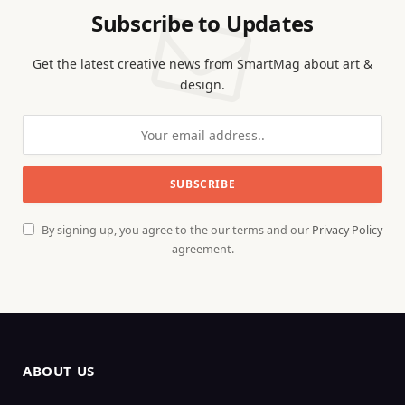
Subscribe to Updates
Get the latest creative news from SmartMag about art &
design.
By signing up, you agree to the our terms and our
Privacy Policy
agreement.
ABOUT US