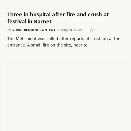
Three in hospital after fire and crush at
festival in Barnet
By
VIRALTRENDINGCONTENT
August 2, 2026
0
The Met said it was called after reports of crushing at the
entrance.”A small fire on the site, near to…