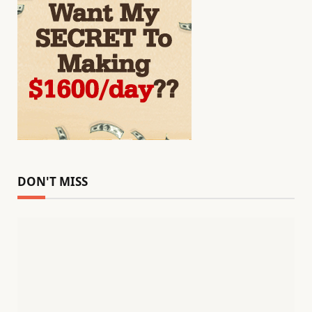
DON'T MISS