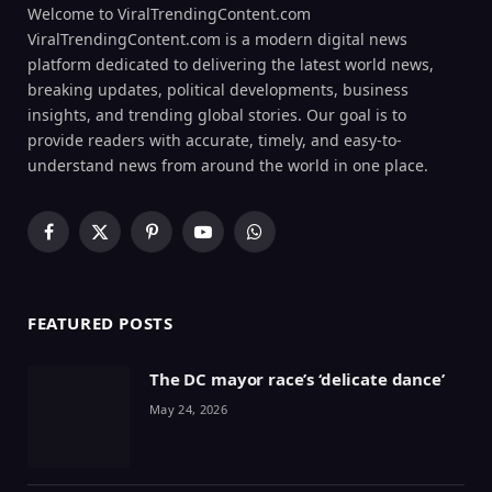
Welcome to ViralTrendingContent.com
ViralTrendingContent.com is a modern digital news
platform dedicated to delivering the latest world news,
breaking updates, political developments, business
insights, and trending global stories. Our goal is to
provide readers with accurate, timely, and easy-to-
understand news from around the world in one place.
Facebook
X
Pinterest
YouTube
WhatsApp
(Twitter)
FEATURED POSTS
The DC mayor race’s ‘delicate dance’
May 24, 2026