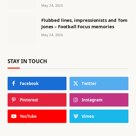
May 24, 2026
Flubbed lines, impressionists and Tom
Jones – Football Focus memories
May 24, 2026
STAY IN TOUCH
Facebook
Twitter
Pinterest
Instagram
YouTube
Vimeo