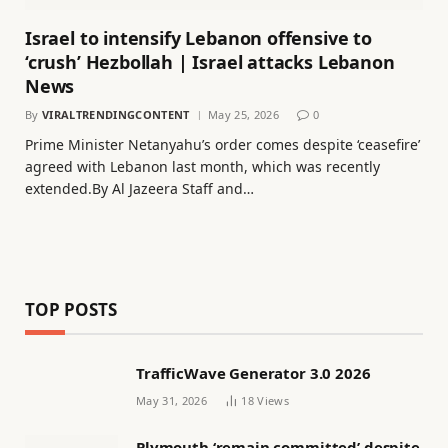
Israel to intensify Lebanon offensive to
‘crush’ Hezbollah | Israel attacks Lebanon
News
By
VIRALTRENDINGCONTENT
May 25, 2026
0
Prime Minister Netanyahu’s order comes despite ‘ceasefire’
agreed with Lebanon last month, which was recently
extended.By Al Jazeera Staff and…
TOP POSTS
TrafficWave Generator 3.0 2026
May 31, 2026
18
Views
Plymouth ‘remain committed’ despite