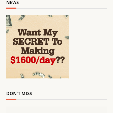
NEWS
DON'T MISS