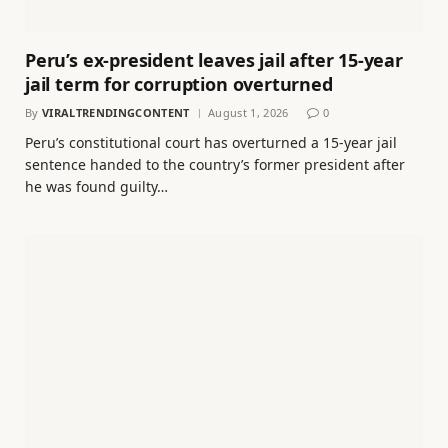
Peru’s ex-president leaves jail after 15-year
jail term for corruption overturned
By
VIRALTRENDINGCONTENT
August 1, 2026
0
Peru’s constitutional court has overturned a 15-year jail
sentence handed to the country’s former president after
he was found guilty…