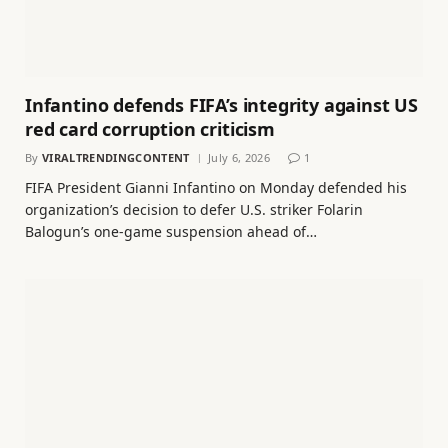
Infantino defends FIFA’s integrity against US
red card corruption criticism
By
VIRALTRENDINGCONTENT
July 6, 2026
1
FIFA President Gianni Infantino on Monday defended his
organization’s decision to defer U.S. striker Folarin
Balogun’s one-game suspension ahead of…