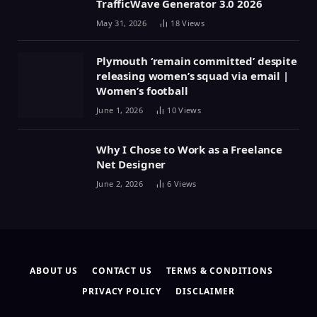
TrafficWave Generator 3.0 2026
May 31, 2026
18
Views
Plymouth ‘remain committed’ despite
releasing women’s squad via email |
Women’s football
June 1, 2026
10
Views
Why I Chose to Work as a Freelance
Net Designer
June 2, 2026
6
Views
ABOUT US
CONTACT US
TERMS & CONDITIONS
PRIVACY POLICY
DISCLAIMER