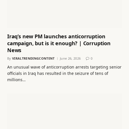
Iraq’s new PM launches anticorruption
campaign, but is it enough? | Corruption
News
By
VIRALTRENDINGCONTENT
June 26, 2026
0
An unusual wave of anticorruption arrests targeting senior
officials in Iraq has resulted in the seizure of tens of
millions…