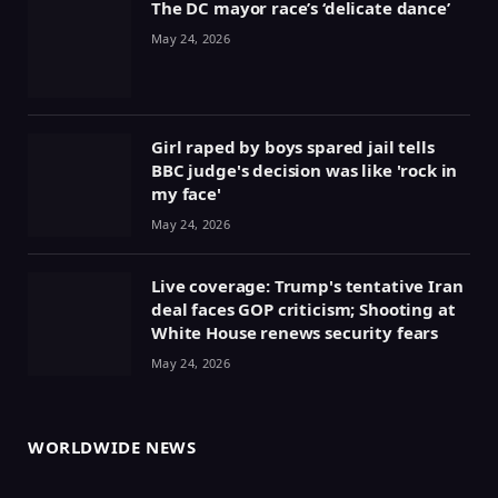
The DC mayor race’s ‘delicate dance’
May 24, 2026
Girl raped by boys spared jail tells
BBC judge's decision was like 'rock in
my face'
May 24, 2026
Live coverage: Trump's tentative Iran
deal faces GOP criticism; Shooting at
White House renews security fears
May 24, 2026
WORLDWIDE NEWS