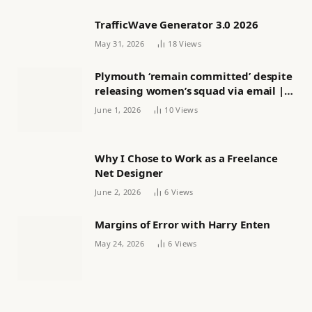
TrafficWave Generator 3.0 2026
May 31, 2026
18
Views
Plymouth ‘remain committed’ despite
releasing women’s squad via email |
Women’s football
June 1, 2026
10
Views
Why I Chose to Work as a Freelance
Net Designer
June 2, 2026
6
Views
Margins of Error with Harry Enten
May 24, 2026
6
Views