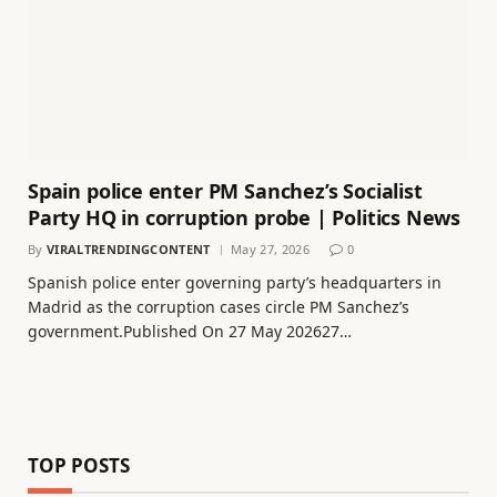
Spain police enter PM Sanchez’s Socialist
Party HQ in corruption probe | Politics News
By
VIRALTRENDINGCONTENT
May 27, 2026
0
Spanish police enter governing party’s headquarters in
Madrid as the corruption cases circle PM Sanchez’s
government.Published On 27 May 202627…
TOP POSTS