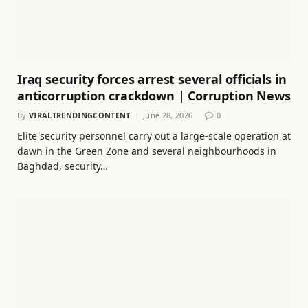
Iraq security forces arrest several officials in
anticorruption crackdown | Corruption News
By
VIRALTRENDINGCONTENT
June 28, 2026
0
Elite security personnel carry out a large-scale operation at
dawn in the Green Zone and several neighbourhoods in
Baghdad, security…