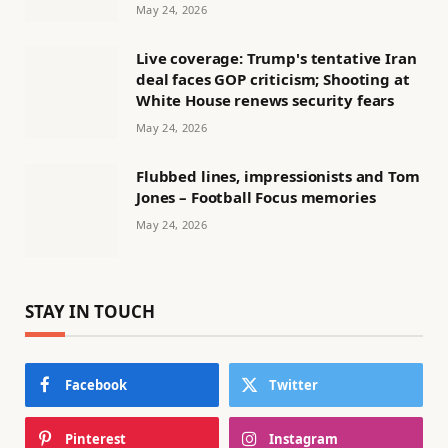
May 24, 2026
Live coverage: Trump's tentative Iran
deal faces GOP criticism; Shooting at
White House renews security fears
May 24, 2026
Flubbed lines, impressionists and Tom
Jones – Football Focus memories
May 24, 2026
STAY IN TOUCH
Facebook
Twitter
Pinterest
Instagram