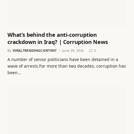
What’s behind the anti-corruption
crackdown in Iraq? | Corruption News
By
VIRALTRENDINGCONTENT
June 29, 2026
0
A number of senior politicians have been detained in a
wave of arrests.For more than two decades, corruption has
been…