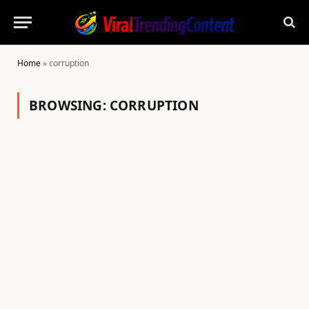
Home
»
corruption
BROWSING:
CORRUPTION