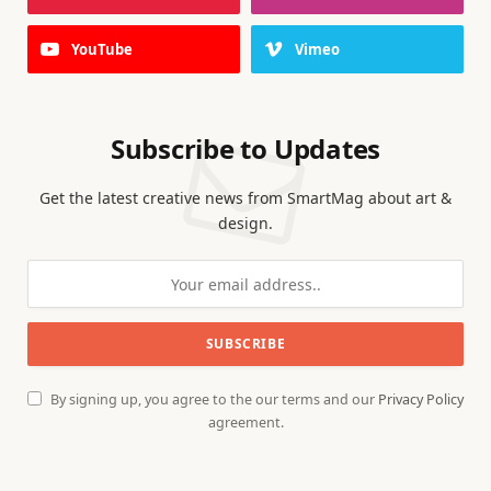
YouTube
Vimeo
Subscribe to Updates
Get the latest creative news from SmartMag about art &
design.
By signing up, you agree to the our terms and our
Privacy Policy
agreement.