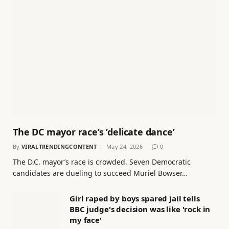
The DC mayor race’s ‘delicate dance’
By
VIRALTRENDINGCONTENT
May 24, 2026
0
The D.C. mayor’s race is crowded. Seven Democratic
candidates are dueling to succeed Muriel Bowser…
Girl raped by boys spared jail tells
BBC judge's decision was like 'rock in
my face'