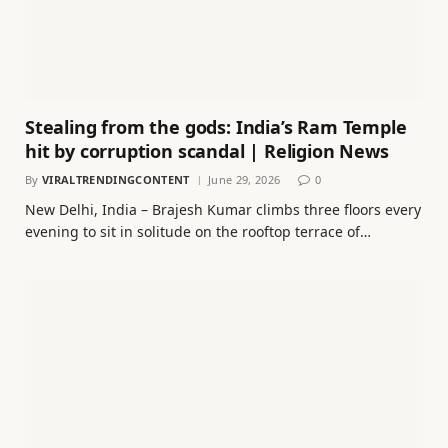
Stealing from the gods: India’s Ram Temple
hit by corruption scandal | Religion News
By
VIRALTRENDINGCONTENT
June 29, 2026
0
New Delhi, India – Brajesh Kumar climbs three floors every
evening to sit in solitude on the rooftop terrace of…