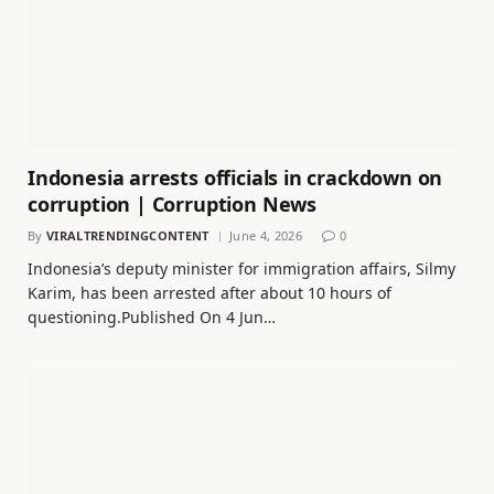
Indonesia arrests officials in crackdown on
corruption | Corruption News
By
VIRALTRENDINGCONTENT
June 4, 2026
0
Indonesia’s deputy minister for immigration affairs, Silmy
Karim, has been arrested after about 10 hours of
questioning.Published On 4 Jun…