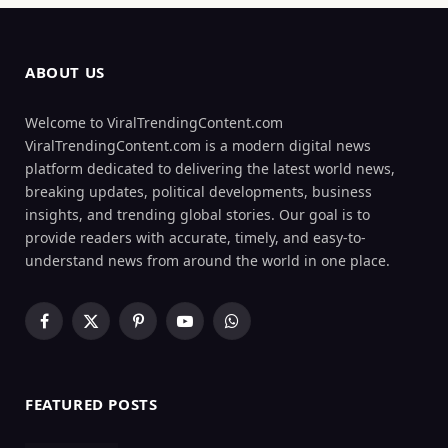
ABOUT US
Welcome to ViralTrendingContent.com
ViralTrendingContent.com is a modern digital news
platform dedicated to delivering the latest world news,
breaking updates, political developments, business
insights, and trending global stories. Our goal is to
provide readers with accurate, timely, and easy-to-
understand news from around the world in one place.
Facebook
X
Pinterest
YouTube
WhatsApp
(Twitter)
FEATURED POSTS