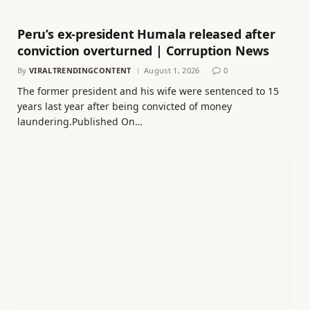
Peru’s ex-president Humala released after
conviction overturned | Corruption News
By
VIRALTRENDINGCONTENT
August 1, 2026
0
The former president and his wife were sentenced to 15
years last year after being convicted of money
laundering.Published On…