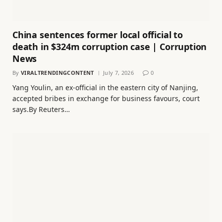
China sentences former local official to
death in $324m corruption case | Corruption
News
By
VIRALTRENDINGCONTENT
July 7, 2026
0
Yang Youlin, an ex-official in the eastern city of Nanjing,
accepted bribes in exchange for business favours, court
says.By Reuters…