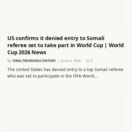
US confirms it denied entry to Somali
referee set to take part in World Cup | World
Cup 2026 News
By
VIRALTRENDINGCONTENT
June 8, 2026
0
The United States has denied entry to a top Somali referee
who was set to participate in the FIFA World…