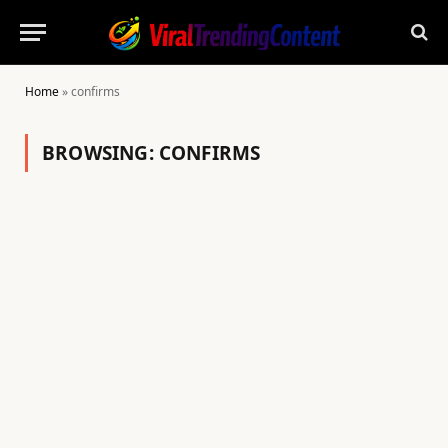
Home
»
confirms
BROWSING:
CONFIRMS