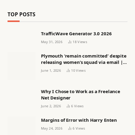
TOP POSTS
TrafficWave Generator 3.0 2026
May 31, 2026
18
Views
Plymouth ‘remain committed’ despite
releasing women’s squad via email |
Women’s football
June 1, 2026
10
Views
Why I Chose to Work as a Freelance
Net Designer
June 2, 2026
6
Views
Margins of Error with Harry Enten
May 24, 2026
6
Views