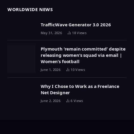
WORLDWIDE NEWS
TrafficWave Generator 3.0 2026
May 31, 2026
18
Views
Plymouth ‘remain committed’ despite
releasing women’s squad via email |
Women’s football
June 1, 2026
10
Views
Why I Chose to Work as a Freelance
Net Designer
June 2, 2026
6
Views