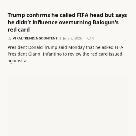
Trump confirms he called FIFA head but says
he didn’t influence overturning Balogun's
red card
By
VIRALTRENDINGCONTENT
July 8, 2026
0
President Donald Trump said Monday that he asked FIFA
President Gianni Infantino to review the red card issued
against a…