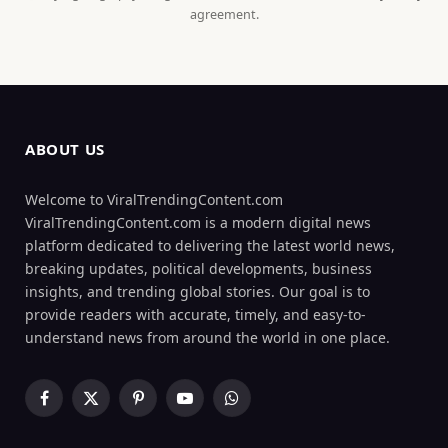
agreement.
ABOUT US
Welcome to ViralTrendingContent.com
ViralTrendingContent.com is a modern digital news
platform dedicated to delivering the latest world news,
breaking updates, political developments, business
insights, and trending global stories. Our goal is to
provide readers with accurate, timely, and easy-to-
understand news from around the world in one place.
Facebook
X
Pinterest
YouTube
WhatsApp
(Twitter)