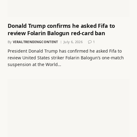
Donald Trump confirms he asked Fifa to
review Folarin Balogun red-card ban
By
VIRALTRENDINGCONTENT
July 6, 2026
1
President Donald Trump has confirmed he asked Fifa to
review United States striker Folarin Balogun’s one-match
suspension at the World…