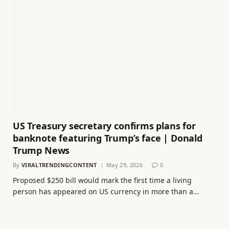
US Treasury secretary confirms plans for
banknote featuring Trump’s face | Donald
Trump News
By
VIRALTRENDINGCONTENT
May 29, 2026
0
Proposed $250 bill would mark the first time a living
person has appeared on US currency in more than a…