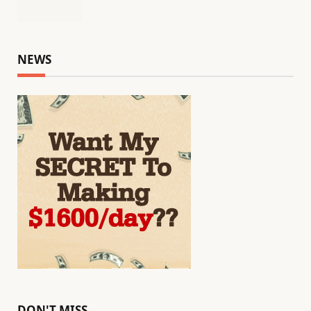
NEWS
DON'T MISS