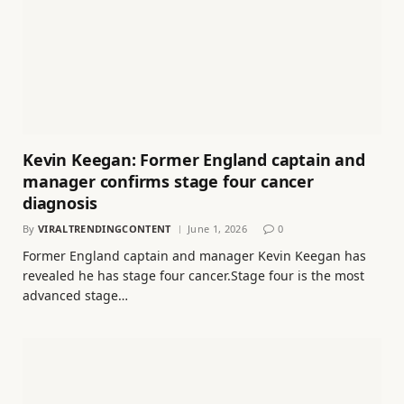
Kevin Keegan: Former England captain and
manager confirms stage four cancer
diagnosis
By
VIRALTRENDINGCONTENT
June 1, 2026
0
Former England captain and manager Kevin Keegan has
revealed he has stage four cancer.Stage four is the most
advanced stage…