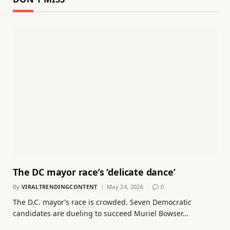
The DC mayor race’s ‘delicate dance’
By
VIRALTRENDINGCONTENT
May 24, 2026
0
The D.C. mayor’s race is crowded. Seven Democratic
candidates are dueling to succeed Muriel Bowser…