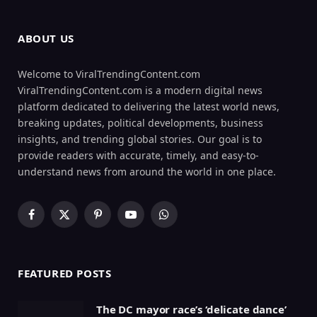
ABOUT US
Welcome to ViralTrendingContent.com
ViralTrendingContent.com is a modern digital news
platform dedicated to delivering the latest world news,
breaking updates, political developments, business
insights, and trending global stories. Our goal is to
provide readers with accurate, timely, and easy-to-
understand news from around the world in one place.
Facebook
X
Pinterest
YouTube
WhatsApp
(Twitter)
FEATURED POSTS
The DC mayor race’s ‘delicate dance’