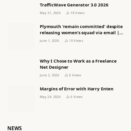
TrafficWave Generator 3.0 2026
May 31, 2026
18
Views
Plymouth ‘remain committed’ despite
releasing women’s squad via email |
Women’s football
June 1, 2026
10
Views
Why I Chose to Work as a Freelance
Net Designer
June 2, 2026
6
Views
Margins of Error with Harry Enten
May 24, 2026
6
Views
NEWS