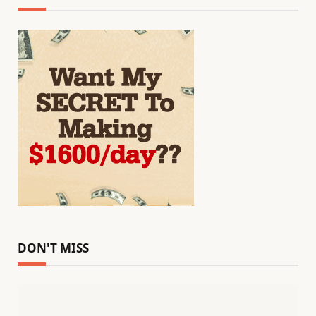
DON'T MISS