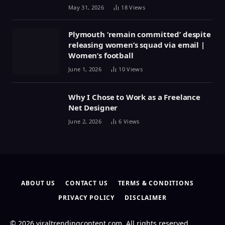
May 31, 2026
18
Views
Plymouth ‘remain committed’ despite
releasing women’s squad via email |
Women’s football
June 1, 2026
10
Views
Why I Chose to Work as a Freelance
Net Designer
June 2, 2026
6
Views
ABOUT US
CONTACT US
TERMS & CONDITIONS
PRIVACY POLICY
DISCLAIMER
© 2026 viraltrendingcontent.com. All rights reserved.