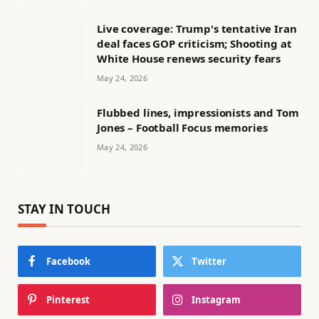
Live coverage: Trump's tentative Iran
deal faces GOP criticism; Shooting at
White House renews security fears
May 24, 2026
Flubbed lines, impressionists and Tom
Jones – Football Focus memories
May 24, 2026
STAY IN TOUCH
Facebook
Twitter
Pinterest
Instagram