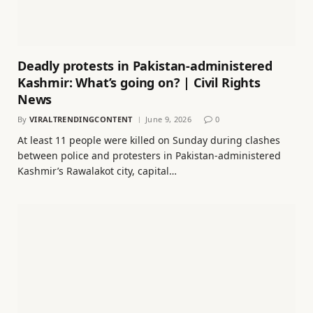
Deadly protests in Pakistan-administered
Kashmir: What’s going on? | Civil Rights
News
By
VIRALTRENDINGCONTENT
June 9, 2026
0
At least 11 people were killed on Sunday during clashes
between police and protesters in Pakistan-administered
Kashmir’s Rawalakot city, capital…