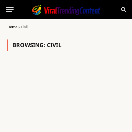
Home
»
Civil
BROWSING:
CIVIL