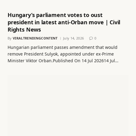
Hungary’s parliament votes to oust
president in latest anti-Orban move | Civil
Rights News
By
VIRALTRENDINGCONTENT
July 14, 2026
0
Hungarian parliament passes amendment that would
remove President Sulyok, appointed under ex-Prime
Minister Viktor Orban.Published On 14 Jul 202614 Jul…