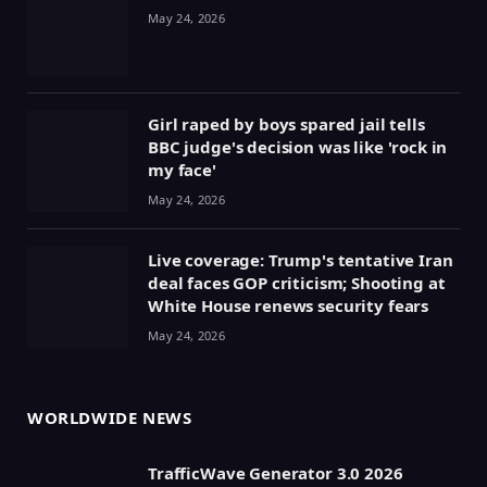
May 24, 2026
Girl raped by boys spared jail tells
BBC judge's decision was like 'rock in
my face'
May 24, 2026
Live coverage: Trump's tentative Iran
deal faces GOP criticism; Shooting at
White House renews security fears
May 24, 2026
WORLDWIDE NEWS
TrafficWave Generator 3.0 2026