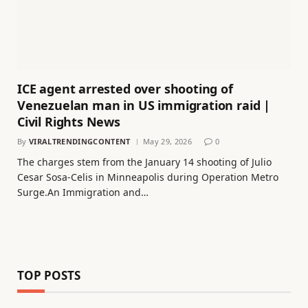
ICE agent arrested over shooting of
Venezuelan man in US immigration raid |
Civil Rights News
By
VIRALTRENDINGCONTENT
May 29, 2026
0
The charges stem from the January 14 shooting of Julio
Cesar Sosa-Celis in Minneapolis during Operation Metro
Surge.An Immigration and…
TOP POSTS