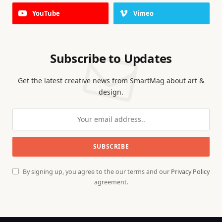
YouTube
Vimeo
Subscribe to Updates
Get the latest creative news from SmartMag about art &
design.
By signing up, you agree to the our terms and our
Privacy Policy
agreement.