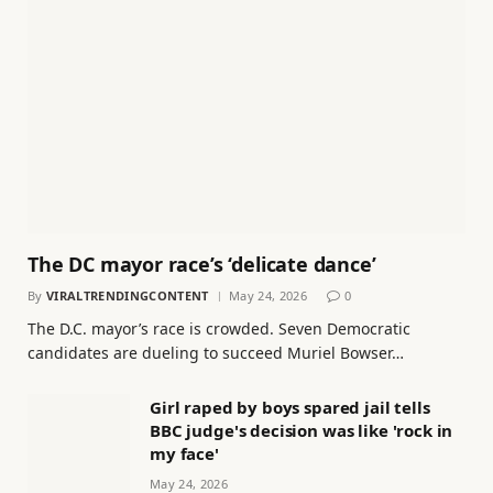
The DC mayor race’s ‘delicate dance’
By
VIRALTRENDINGCONTENT
May 24, 2026
0
The D.C. mayor’s race is crowded. Seven Democratic
candidates are dueling to succeed Muriel Bowser…
Girl raped by boys spared jail tells
BBC judge's decision was like 'rock in
my face'
May 24, 2026