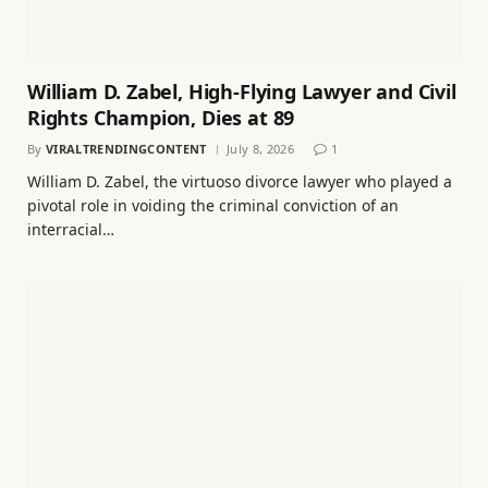
William D. Zabel, High-Flying Lawyer and Civil
Rights Champion, Dies at 89
By
VIRALTRENDINGCONTENT
July 8, 2026
1
William D. Zabel, the virtuoso divorce lawyer who played a
pivotal role in voiding the criminal conviction of an
interracial…