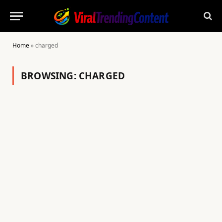
Home
»
charged
BROWSING:
CHARGED