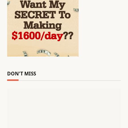
DON'T MISS