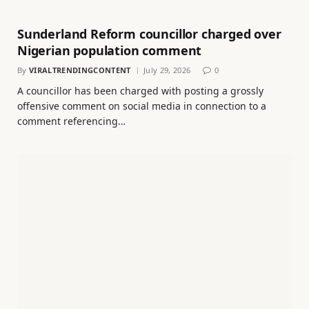
Sunderland Reform councillor charged over
Nigerian population comment
By
VIRALTRENDINGCONTENT
July 29, 2026
0
A councillor has been charged with posting a grossly
offensive comment on social media in connection to a
comment referencing…