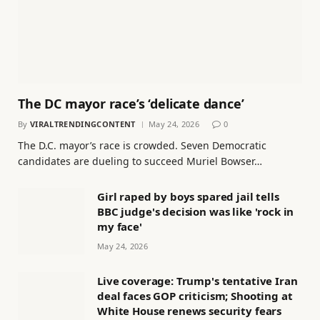
The DC mayor race’s ‘delicate dance’
By
VIRALTRENDINGCONTENT
May 24, 2026
0
The D.C. mayor’s race is crowded. Seven Democratic
candidates are dueling to succeed Muriel Bowser…
Girl raped by boys spared jail tells
BBC judge's decision was like 'rock in
my face'
May 24, 2026
Live coverage: Trump's tentative Iran
deal faces GOP criticism; Shooting at
White House renews security fears