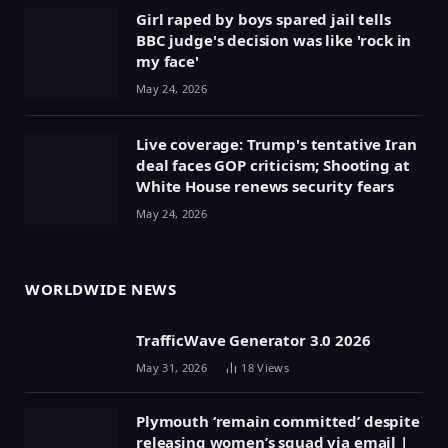
Girl raped by boys spared jail tells
BBC judge's decision was like 'rock in
my face'
May 24, 2026
Live coverage: Trump's tentative Iran
deal faces GOP criticism; Shooting at
White House renews security fears
May 24, 2026
WORLDWIDE NEWS
TrafficWave Generator 3.0 2026
May 31, 2026
18
Views
Plymouth ‘remain committed’ despite
releasing women’s squad via email |