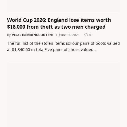
World Cup 2026: England lose items worth
$18,000 from theft as two men charged
By
VIRALTRENDINGCONTENT
June 14, 2026
0
The full list of the stolen items is:Four pairs of boots valued
at $1,340.60 in totalFive pairs of shoes valued…