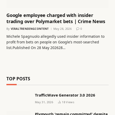
Google employee charged with insider
trading over Polymarket bets | Crime News
By
VIRALTRENDINGCONTENT
May 28, 2026
0
Michele Spagnuolo allegedly used insider information to
profit from bets on people on Google’s most-searched
list.Published On 28 May 202628…
TOP POSTS
TrafficWave Generator 3.0 2026
May 31, 2026
18
Views
Plymouth ‘remain committed’ despite