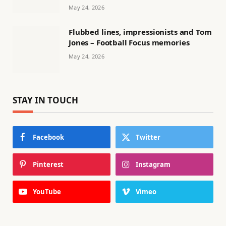
May 24, 2026
Flubbed lines, impressionists and Tom
Jones – Football Focus memories
May 24, 2026
STAY IN TOUCH
Facebook
Twitter
Pinterest
Instagram
YouTube
Vimeo