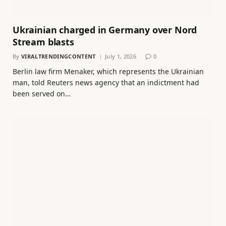
Ukrainian charged in Germany over Nord
Stream blasts
By
VIRALTRENDINGCONTENT
July 1, 2026
0
Berlin law firm Menaker, which represents the Ukrainian
man, told Reuters news agency that an indictment had
been served on…