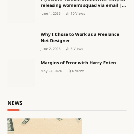
releasing women’s squad via email |
Women’s football
June 1, 2026
10
Views
Why I Chose to Work as a Freelance
Net Designer
June 2, 2026
6
Views
Margins of Error with Harry Enten
May 24, 2026
6
Views
NEWS