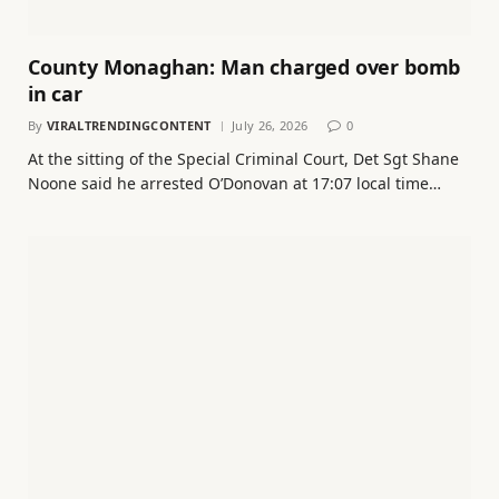
County Monaghan: Man charged over bomb
in car
By
VIRALTRENDINGCONTENT
July 26, 2026
0
At the sitting of the Special Criminal Court, Det Sgt Shane
Noone said he arrested O’Donovan at 17:07 local time…