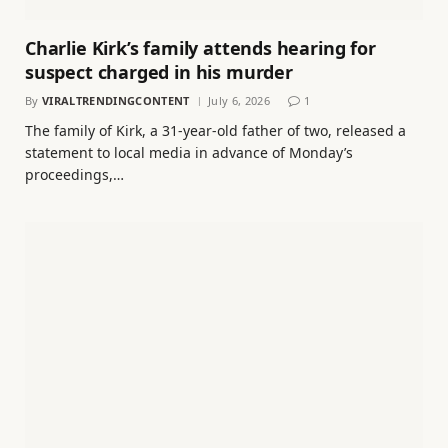
Charlie Kirk’s family attends hearing for
suspect charged in his murder
By
VIRALTRENDINGCONTENT
July 6, 2026
1
The family of Kirk, a 31-year-old father of two, released a
statement to local media in advance of Monday’s
proceedings,…