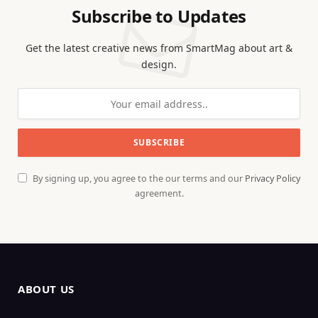
Subscribe to Updates
Get the latest creative news from SmartMag about art &
design.
By signing up, you agree to the our terms and our
Privacy Policy
agreement.
ABOUT US