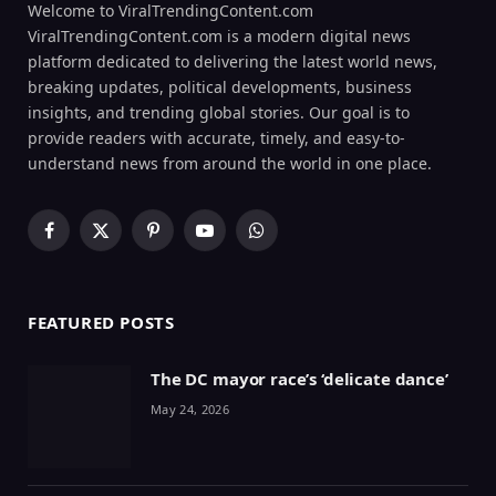
Welcome to ViralTrendingContent.com
ViralTrendingContent.com is a modern digital news
platform dedicated to delivering the latest world news,
breaking updates, political developments, business
insights, and trending global stories. Our goal is to
provide readers with accurate, timely, and easy-to-
understand news from around the world in one place.
Facebook
X
Pinterest
YouTube
WhatsApp
(Twitter)
FEATURED POSTS
The DC mayor race’s ‘delicate dance’
May 24, 2026